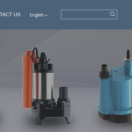
TACT US
English