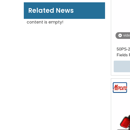
Related News
content is empty!
vid
50PS-2
Fields
Wate
Automati
Submersi
with F