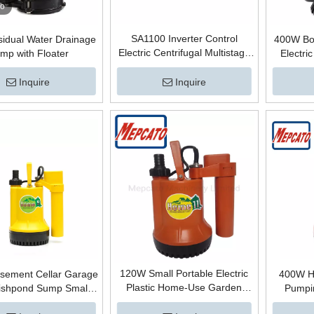
eo
SA1100 Inverter Control
idual Water Drainage
400W Bo
Electric Centrifugal Multistage
mp with Floater
Electric
Horizontal City Mains Water
Submersi
Supply Pressure Boosting
Straine
Inquire
Inquire
Permanent Magnetic Booster
Dirty Wat
Pump with Air Tank Bomba
120W Small Portable Electric
ement Cellar Garage
400W H
Plastic Home-Use Garden
Fishpond Sump Small
Pumpin
Irrigation Waterfall Fountain
ubmersible Centrifugal
Submersi