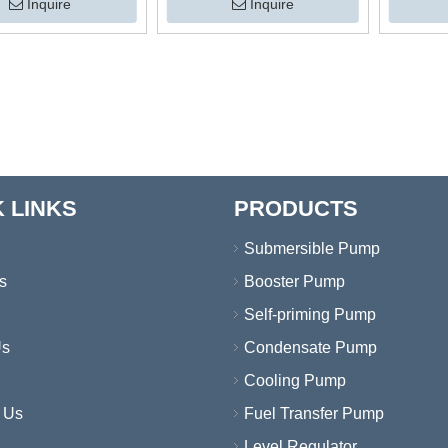
Ponds Sumps Drainage
r Drainage Pumps
Drainage
Inquire
Inquire
Submersible Water Pump with
Agri
Vertical Switch
 LINKS
PRODUCTS
Submersible Pump
s
Booster Pump
Self-priming Pump
Us
Condensate Pump
Cooling Pump
 Us
Fuel Transfer Pump
Level Regulator