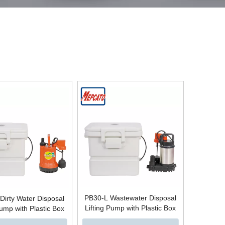
PB30-L Wastewater Disposal
Dirty Water Disposal
Lifting Pump with Plastic Box
Pump with Plastic Box