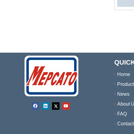
Wate
»
QUICK
Home
Product
News
About 
FAQ
Contact