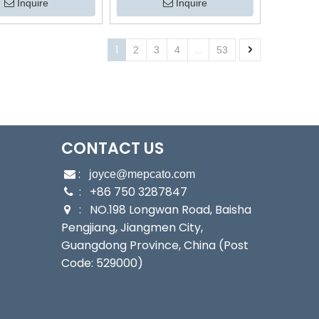
Stainless Steel Submersible
 Pump for Fishponds
Inquire
Inquire
Water Drainage Pump with
culture Irrigation
Float Switch
1
...
2
3
4
53
CONTACT US
:

joyce@mepcato.com
: +86 750 3287847

: NO.198 Longwan Road, Baisha

Pengjiang, Jiangmen City,
Guangdong Province, China (Post
Code: 529000)