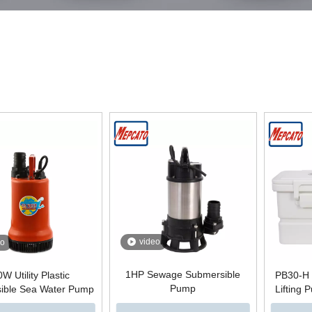
video
eo
1HP Sewage Submersible
W Utility Plastic
PB30-H 
Pump
ible Sea Water Pump
Lifting 