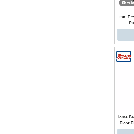
vid
1mm Res
Pu
Home Bas
Floor 
Plastic S