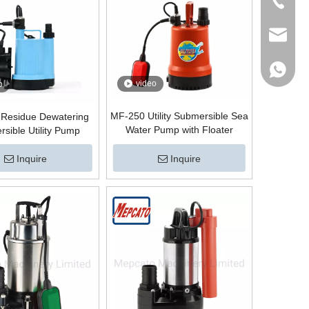
Tel
Email
WhatsA
video
o
MF-250 Utility Submersible Sea
Residue Dewatering
Water Pump with Floater
sible Utility Pump
Inquire
Inquire