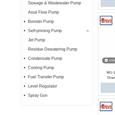
Sewage & Wastewater Pump
Axial Flow Pump
Booster Pump
Self-priming Pump
Jet Pump
Residue Dewatering Pump
Condensate Pump
vid
Cooling Pump
MU-1
Fuel Transfer Pump
Drai
Dew
Level Regulator
Bas
Spray Gun