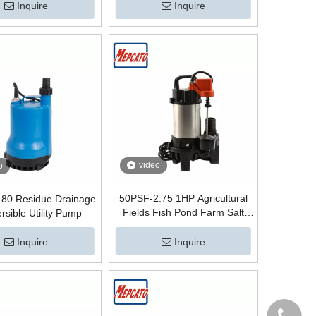
Inquire
Inquire
video
o
50PSF-2.75 1HP Agricultural
80 Residue Drainage
Fields Fish Pond Farm Salt
sible Utility Pump
Water Supply Portable
Automatic Electric Centrifugal
Inquire
Inquire
Submersible Circulation Pump
with Floater Switch Pompe with
Float switch