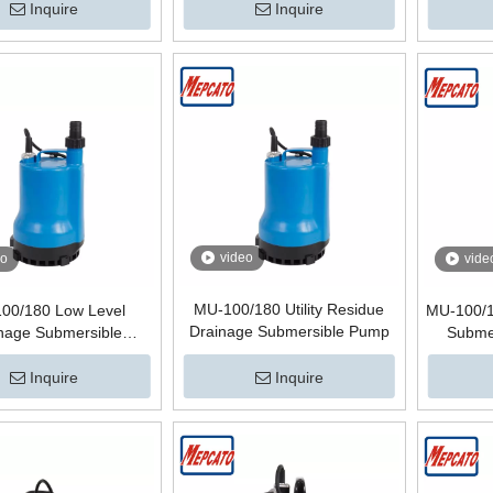
Inquire
Inquire
video
eo
vide
MU-100/180 Utility Residue
00/180 Low Level
MU-100/1
Drainage Submersible Pump
nage Submersible
Submer
atering Pump for
ement Tank Sump
Inquire
Inquire