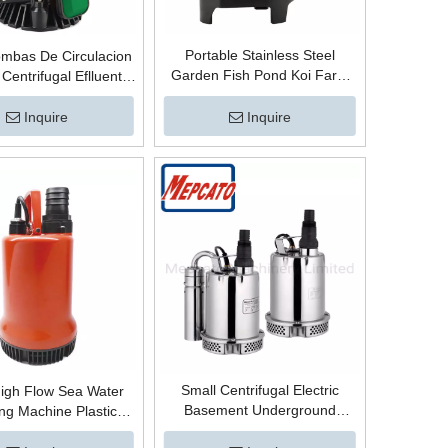
Portable Stainless Steel
mbas De Circulacion
Garden Fish Pond Koi Farm
 Centrifugal Eflluent
Agriculture Electric Automatic
ble Water Pump with
Centrifugal Submersible Water
r Base for Clean and
Inquire
Inquire
Circulation Pump with Float
er Pumping and Water
Switch
Transfer
Small Centrifugal Electric
igh Flow Sea Water
Basement Underground
g Machine Plastic
Garage Parking Lot Sumps
ble Centrifugal Water