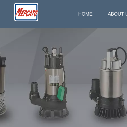
HOME
ABOUT 