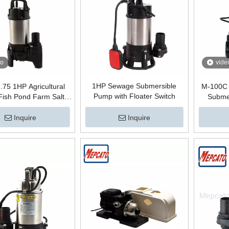
eo
vide
1HP Sewage Submersible
.75 1HP Agricultural
M-100C 
Pump with Floater Switch
 Fish Pond Farm Salt
Submer
r Supply Portable
c Electric Centrifugal
Inquire
Inquire
ble Circulation Pump
loater Switch Pompe