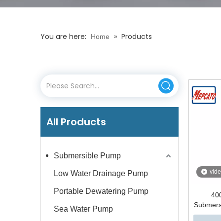
You are here:
»
Products
Home
All Products
Submersible Pump
vid
Low Water Drainage Pump
Portable Dewatering Pump
400
Submers
Sea Water Pump