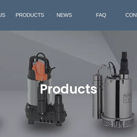
US
PRODUCTS
NEWS
FAQ
CON
Products