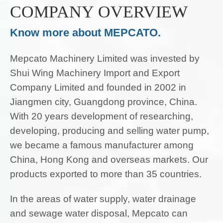
COMPANY OVERVIEW
Know more about MEPCATO.
Mepcato Machinery Limited was invested by
Shui Wing Machinery Import and Export
Company Limited and founded in 2002 in
Jiangmen city, Guangdong province, China.
With 20 years development of researching,
developing, producing and selling water pump,
we became a famous manufacturer among
China, Hong Kong and overseas markets. Our
products exported to more than 35 countries.
In the areas of water supply, water drainage
and sewage water disposal, Mepcato can