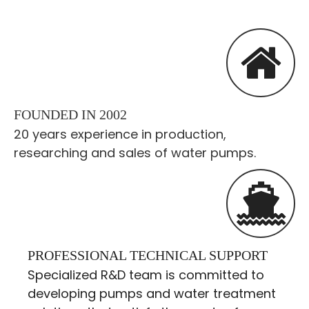
FOUNDED IN 2002
20 years experience in production,
researching and sales of water pumps.
PROFESSIONAL TECHNICAL SUPPORT
Specialized R&D team is committed to
developing pumps and water treatment