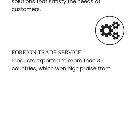
solutions that satisfy the needs of
customers.
FOREIGN TRADE SERVICE
Products exported to more than 35
countries, which won high praise from
customers.