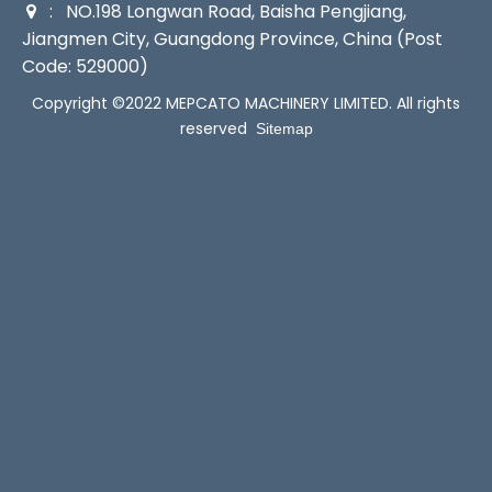
: NO.198 Longwan Road, Baisha Pengjiang,

Jiangmen City, Guangdong Province, China (Post
Code: 529000)
Copyright ©2022 MEPCATO MACHINERY LIMITED. All rights
reserved
Sitemap