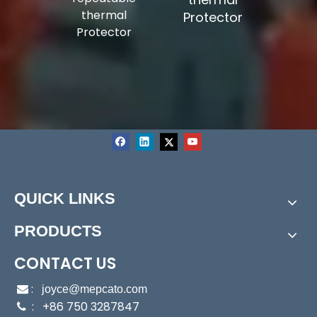
epoxy to
thermal
Protector
midity-
Protector
tance
QUICK LINKS
PRODUCTS
CONTACT US
:

joyce@mepcato.com
: +86 750 3287847
