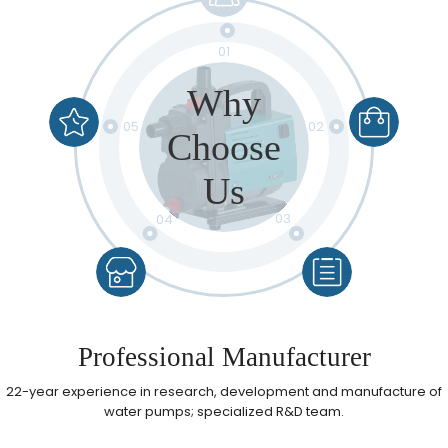
01
Why
05
02
Choose
Us
03
04
Reassuring After-sales Service
Professional Manufacturer​
Reasonable Price
Quality Control
High Quality
22-year experience in research, development and manufacture of
water pumps; specialized R&D team.​​​​​​​