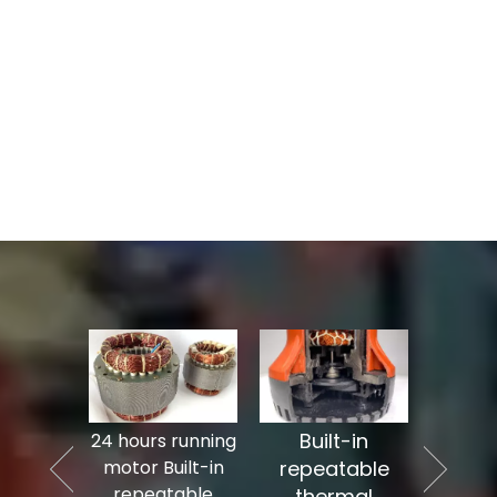
Built-in
cable
24 hours running
10% lo
 seal
motor Built-in
repeatable
sta
ed by
repeatable
thermal