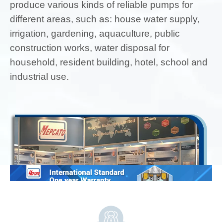
produce various kinds of reliable pumps for
different areas, such as: house water supply,
irrigation, gardening, aquaculture, public
construction works, water disposal for
household, resident building, hotel, school and
industrial use.