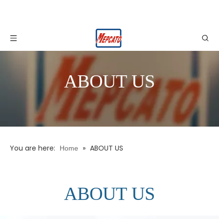
ABOUT US
You are here:
»
ABOUT US
Home
ABOUT US