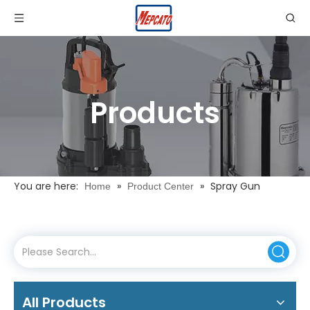
Products
You are here:
»
»
Spray Gun
Home
Product Center
All Products