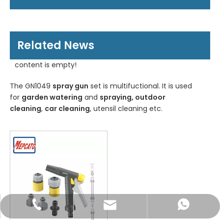
Related News
content is empty!
The GN1049
spray gun
set is multifuctional. It is used
for
garden watering
and
spraying, outdoor
cleaning
,
car cleaning
, utensil cleaning etc.
WhatsApp
Email
Tel