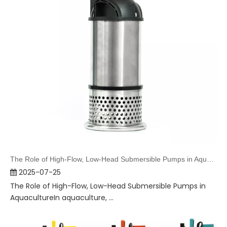
The Role of High-Flow, Low-Head Submersible Pumps in Aquaculture
2025-07-25
The Role of High-Flow, Low-Head Submersible Pumps in
AquacultureIn aquaculture, ...