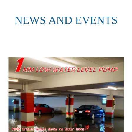
NEWS AND EVENTS