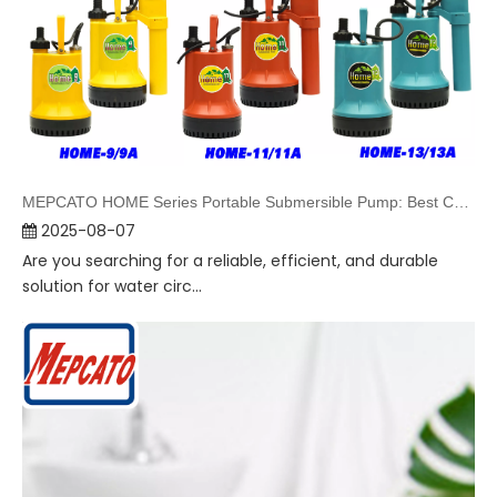
MEPCATO HOME Series Portable Submersible Pump: Best Choice for Water Supply & Drainage
2025-08-07
Are you searching for a reliable, efficient, and durable
solution for water circ...