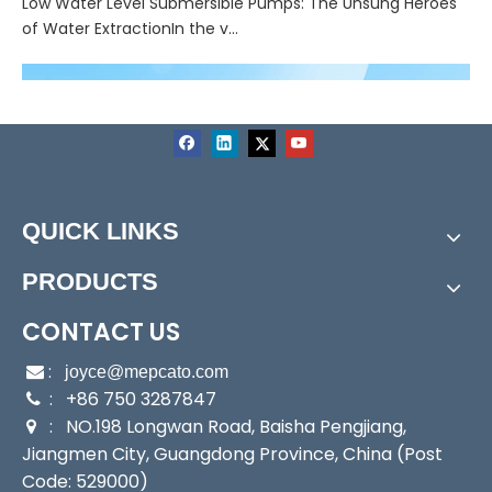
Low Water Level Submersible Pumps: The Unsung Heroes
of Water ExtractionIn the v...
QUICK LINKS
PRODUCTS
CONTACT US
:

joyce@mepcato.com
: +86 750 3287847

: NO.198 Longwan Road, Baisha Pengjiang,

Jiangmen City, Guangdong Province, China (Post
Code: 529000)