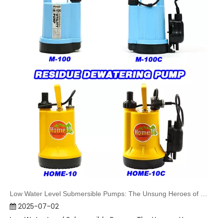
Low Water Level Submersible Pumps: The Unsung Heroes of Water Extraction
2025-07-02