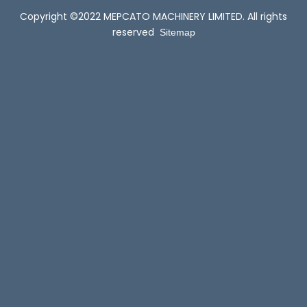
Copyright ©2022 MEPCATO MACHINERY LIMITED. All rights
reserved
Sitemap
Permanent Magnetic Variable Frequency Constant Pressure Booster Pump: Revolutionizing Water Supply Systems
2025-07-02
Permanent Magnet Variable Frequency Booster Pumps:
Revolutionizing Flow ControlI...
1
...
2
3
4
14
Total 14 pages Go to Page
Go