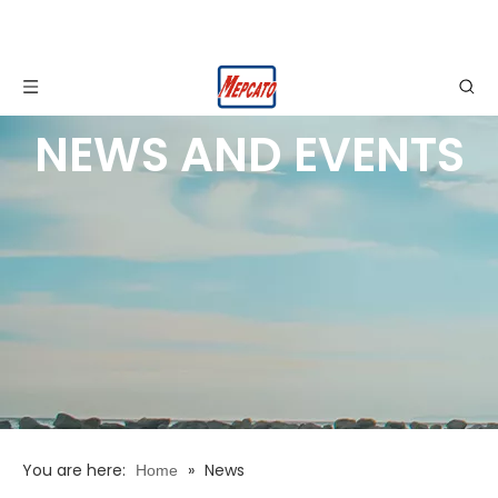
NEWS AND EVENTS
You are here:
»
News
Home