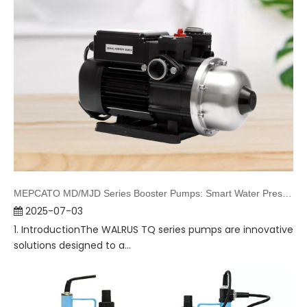
MEPCATO MD/MJD Series Booster Pumps: Smart Water Pressure Solutions
2025-07-03
1. IntroductionThe WALRUS TQ series pumps are innovative
solutions designed to a...