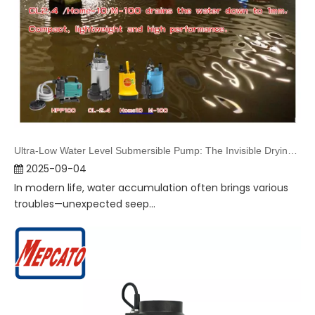
Ultra-Low Water Level Submersible Pump: The Invisible Drying Guardian in Daily Life
2025-09-04
In modern life, water accumulation often brings various
troubles—unexpected seep...