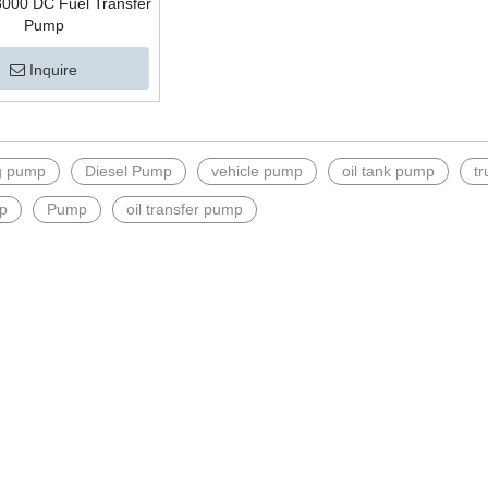
000 DC Fuel Transfer
Pump
Inquire
ng pump
Diesel Pump
vehicle pump
oil tank pump
t
p
Pump
oil transfer pump