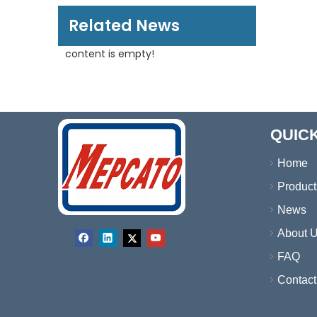
Related News
content is empty!
QUICK
Home
Product
News
About 
FAQ
Contact