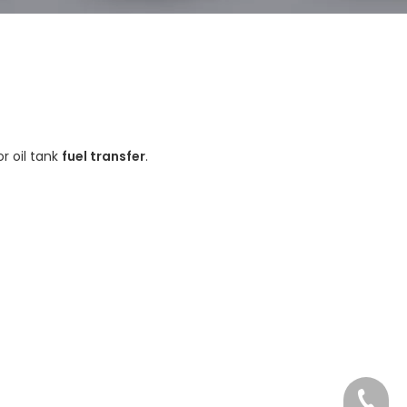
or oil tank
fuel transfer
.
Tel