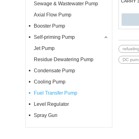
CARRY 3
Sewage & Wastewater Pump
Axial Flow Pump
Booster Pump
Self-priming Pump
Jet Pump
refueli
Residue Dewatering Pump
DC pum
Condensate Pump
Cooling Pump
Fuel Transfer Pump
Level Regulator
Spray Gun