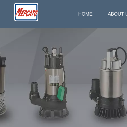
HOME
ABOUT 