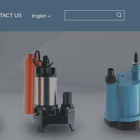
TACT US
English