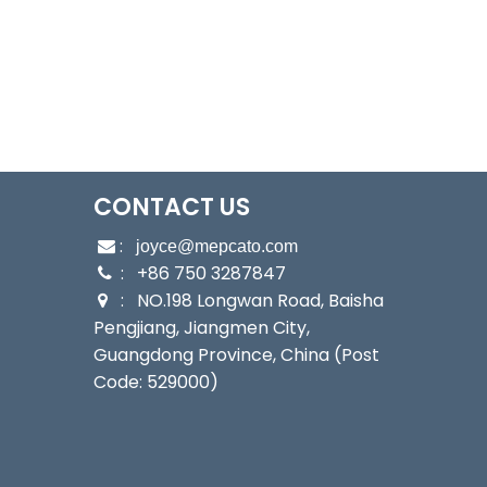
CONTACT US
:

joyce@mepcato.com
: +86 750 3287847

: NO.198 Longwan Road, Baisha

Pengjiang, Jiangmen City,
Guangdong Province, China (Post
Code: 529000)