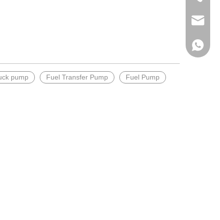
Email
WhatsA
ruck pump
Fuel Transfer Pump
Fuel Pump