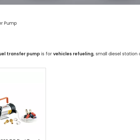
fer Pump
uel transfer pump
is for
vehicles refueling
, small diesel station 