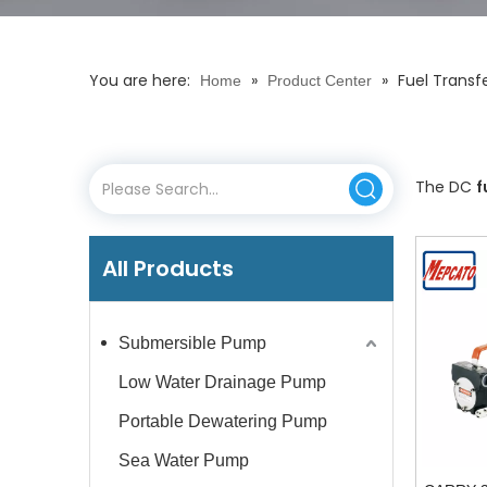
You are here:
»
»
Fuel Trans
Home
Product Center
The DC
f
All Products
Submersible Pump
Low Water Drainage Pump
Portable Dewatering Pump
Sea Water Pump