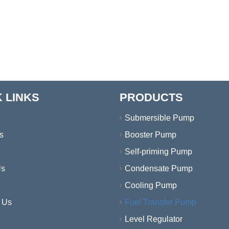
 LINKS
PRODUCTS
Submersible Pump
s
Booster Pump
Self-priming Pump
Us
Condensate Pump
Cooling Pump
 Us
Fuel Transfer Pump
Level Regulator