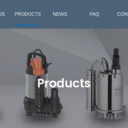
US
NEWS
FAQ
CON
PRODUCTS
Products