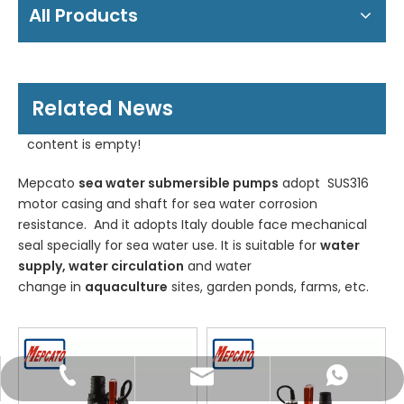
All Products
Related News
content is empty!
Mepcato
sea water submersible pumps
adopt SUS316
motor casing and shaft for sea water corrosion
resistance. And it adopts Italy double face mechanical
seal specially for sea water use. It is suitable for
water
supply, water circulation
and water
change in
aquaculture
sites, garden ponds, farms, etc.
WhatsApp
Email
Tel