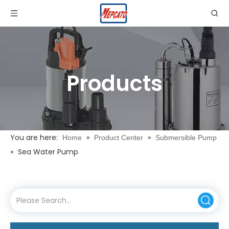
Products
You are here:
»
»
Home
Product Center
Submersible Pump
»
Sea Water Pump