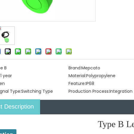
e B
Brand:
Mepcato
:
1 year
Material:
Polypropylene
en
Feature:
IP68
gnal Type:
Switching Type
Production Process:
Integration
t Description
Type B Lev