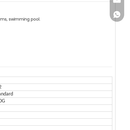
Email
WhatsA
arms, swimming pool.
2
andard
80G