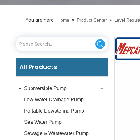
You are here:
»
»
Home
Product Center
Level Regula
All Products
Submersible Pump
Low Water Drainage Pump
Portable Dewatering Pump
Sea Water Pump
Sewage & Wastewater Pump