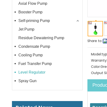
Axial Flow Pump
Booster Pump
Self-priming Pump
Jet Pump
Residue Dewatering Pump
Share to:
Condensate Pump
Model:
typ
Cooling Pump
Warranty
Fuel Transfer Pump
Color:
Gre
Level Regulator
Output Si
Spray Gun
Produc