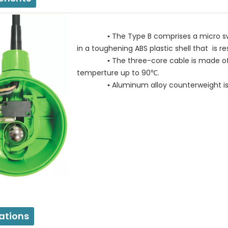
▪ The Type B comprises a micro switch 
in a toughening ABS plastic shell that is r
▪ The three-core cable is made of wat
temperture up to 90℃.
▪ Aluminum alloy counterweight is adj
ations