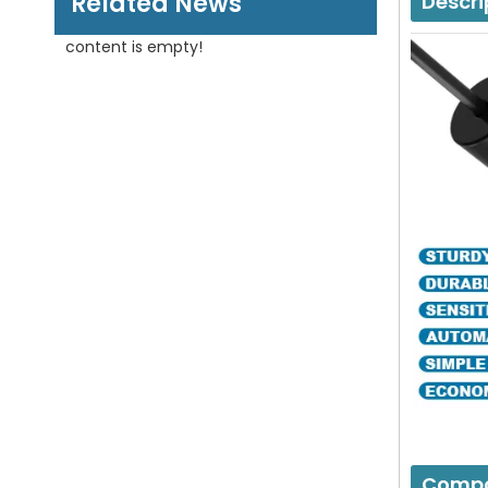
Related News
Descri
content is empty!
Compo