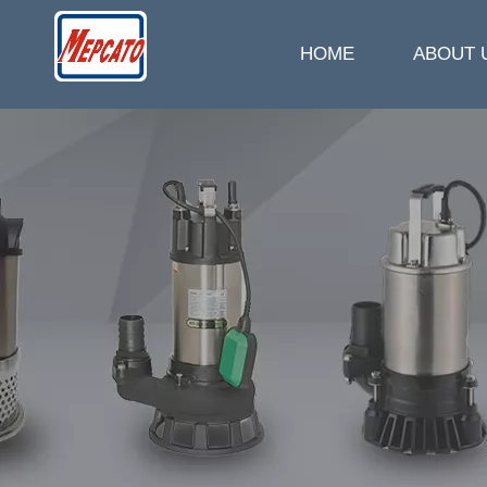
HOME
ABOUT 