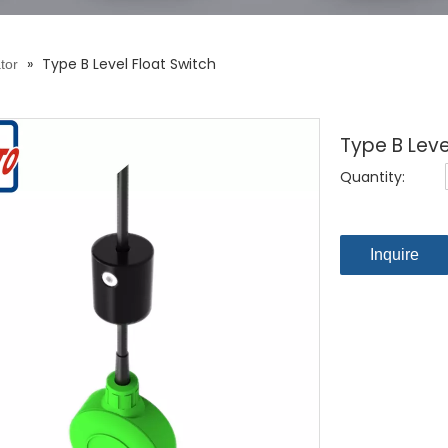
»
Type B Level Float Switch
tor
Type B Leve
Quantity:
Inquire