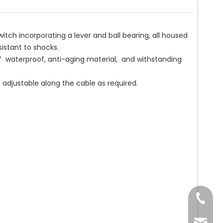
incorporating a lever and ball bearing, all housed
esistant to shocks.
erproof, anti-aging material, and withstanding
ustable along the cable as required.
Tel