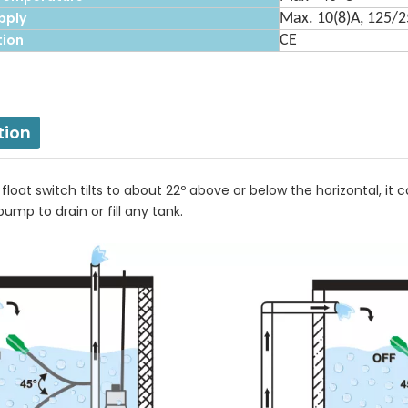
pply
Max. 10(8)A, 125/
tion
CE
tion
loat switch tilts to about 22º above or below the horizontal, it
pump to drain or fill any tank.