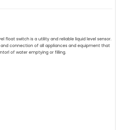
vel float switch is a utility and reliable liquid level sensor.
and connection of all appliances and equipment that
torl of water emptying or filling.