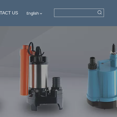
TACT US
English