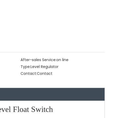
After-sales Service:
on line
Type:
Level Regulator
Contact:
Contact
el Float Switch