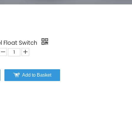
l Float Switch
Add to Basket