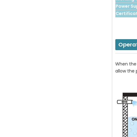
Power Su
Certifica
Opera
When the f
allow the 