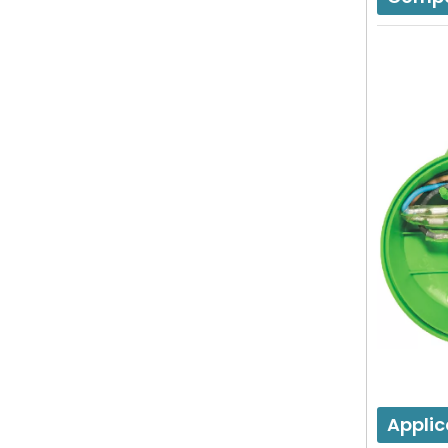
Applic