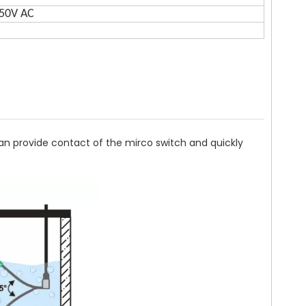
250V AC
 can provide contact of the mirco switch and quickly