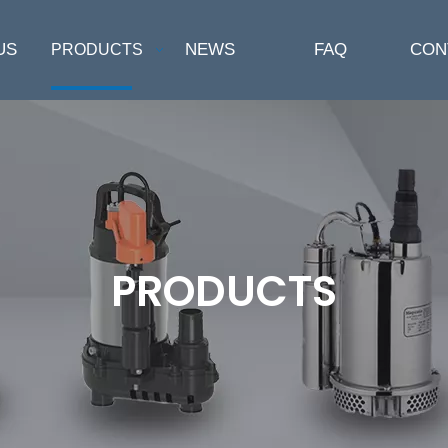
US
NEWS
FAQ
CON
PRODUCTS
PRODUCTS