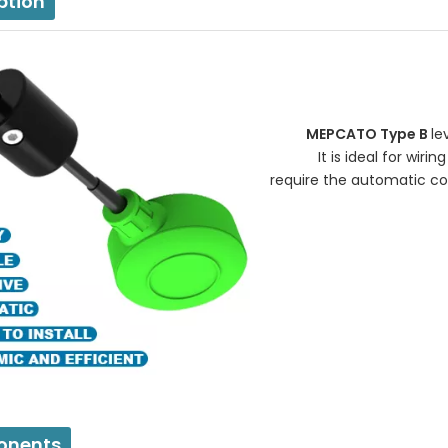
ption
MEPCATO Type B
le
It is ideal for wiring 
require the automatic con
nents