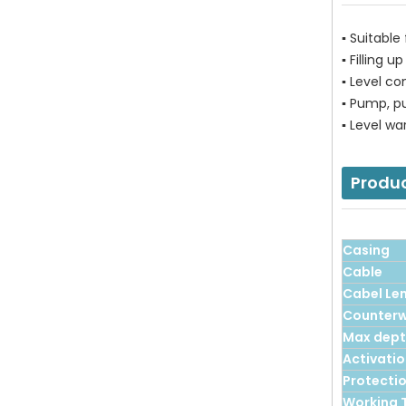
▪ Suitable
▪ Filling 
▪ Level co
▪ Pump, p
▪ Level wa
Produ
Casing
Cable
Cabel Le
Counterw
Max dep
Activatio
Protecti
Working 