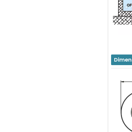
Dimen