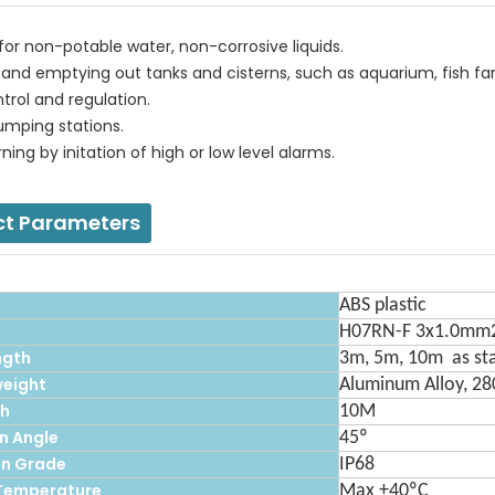
 for non-potable water, non-corrosive liquids.
up and emptying out tanks and cisterns, such as aquarium, fish f
ntrol and regulation.
umping stations.
rning by initation of high or low level alarms.
ct Parameters
ABS plastic
H07RN-F 3x1.0mm
ngth
3m, 5m, 10m as st
eight
Aluminum Alloy, 2
th
10M
n Angle
45º
on Grade
IP68
Temperature
Max +40ºC