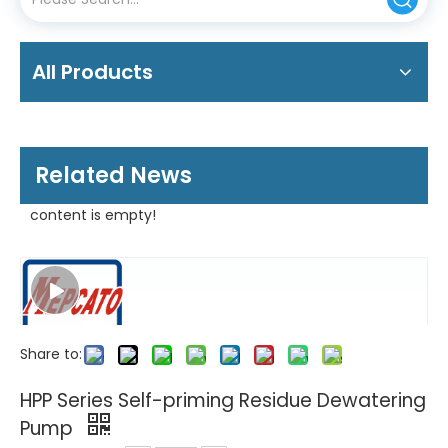
All Products
Related News
content is empty!
Share to:
HPP Series Self-priming Residue Dewatering
Pump