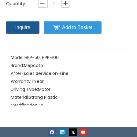
Quantity:
Inquire
Add to Basket
Model:
HPP-50, HPP-100
Brand:
Mepcato
After-sales Service:
on-Line
Warranty:
1 Year
Driving Type:
Motor
Material:
Strong Plastic
Certification:
CE
Feature:
portable, light, utility
Related Products
Liquid Type:
Natural water
Working Condition:
0~40ºC(Without freezing)