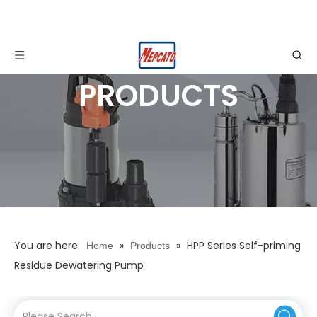
PRODUCTS
You are here:
»
»
HPP Series Self-priming
Home
Products
Residue Dewatering Pump