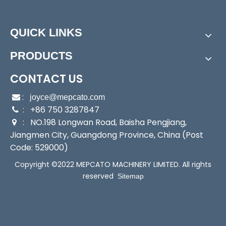
Application:
water transfer, water drainage, dewat
ering, irrigation
Outlet:
HPP-50: 16.8mm; HPP-100: 25mm
QUICK LINKS
Max Temperature:
40 ºC
Sealing:
Mechanical Seal
PRODUCTS
Stainless Steel Self-Priming Jet Pump
All-in-One Electronic Control Cold Water Booster Pump
CONTACT US
Product Description
:

joyce@mepcato.com
Specifications
: +86 750 3287847

: NO.198 Longwan Road, Baisha Pengjiang,

HPP Series
Self-priming
Jiangmen City, Guangdong Province, China (Post
Residue Dewatering Pump
Code: 529000)
Copyright ©2022 MEPCATO MACHINERY LIMITED. All rights
reserved
Sitemap