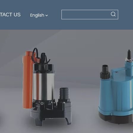
TACT US
English