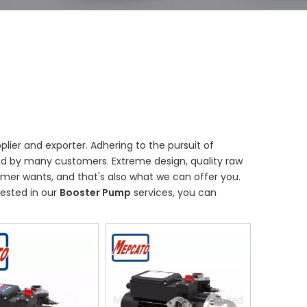
lier and exporter. Adhering to the pursuit of
ed by many customers. Extreme design, quality raw
mer wants, and that's also what we can offer you.
erested in our
Booster Pump
services, you can