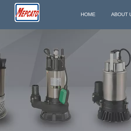
HOME
ABOUT 