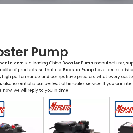
oster Pump
pcato.com
is a leading China
Booster Pump
manufacturer, supp
uality of products, so that our
Booster Pump
have been satisfi
, high performance and competitive price are what every custo
, also essential is our perfect after-sales service. If you are int
s now, we will reply to you in time!