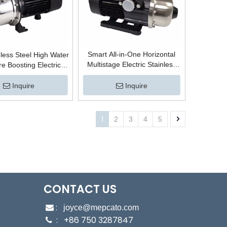
Smart All-in-One Horizontal
less Steel High Water
Multistage Electric Stainless
e Boosting Electric
Steel Centrifugal High Pressure
fugal Self-Priming
Boosting Surface Water
Jet Pump with Copper
Inquire
Inquire
Booster Pump for Hot Water
 Residential Booster
System
System
1
2
3
4
5
CONTACT US
:

joyce@mepcato.com
: +86 750 3287847
