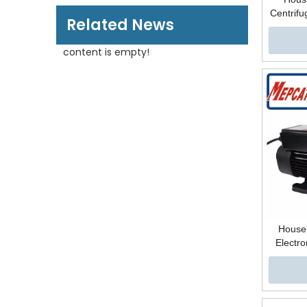
Centrifu
Related News
Autom
Booster 
content is empty!
B
Househ
Electro
Steel 
Centrifu
Water S