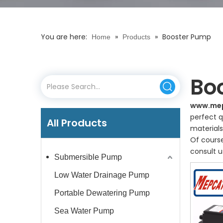
You are here:
»
»
Booster Pump
Home
Products
Bo
www.me
perfect q
All Products
materials
Of course
consult u
Submersible Pump
Low Water Drainage Pump
Portable Dewatering Pump
Sea Water Pump