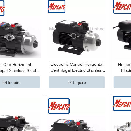
Electronic Control Horizontal
in-One Horizontal
House 
Centrifugal Electric Stainless
fugal Stainless Steel
Elect
Steel Housing Building Mains
ic Control Multistage
Centrif
Water Pressure Boosting
ssure Boosting Water
Pressu
Inquire
Inquire
Surface Pump for Cold/Hot
face Pump for Housing
Surface 
Water
Mains Water
for Col