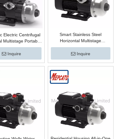
Smart Stainless Steel
c Electric Centrifugal
Horizontal Multistage
l Multistage Portable
Centrifugal High Pressure
s Steel High Pressure
Boosting Mains Water Booster
oster Pump for Mains
Inquire
Inquire
Surface Pump with Electronic
r Wells Boosting
Controller
Residential Housing All-in-One
ction Wells Water