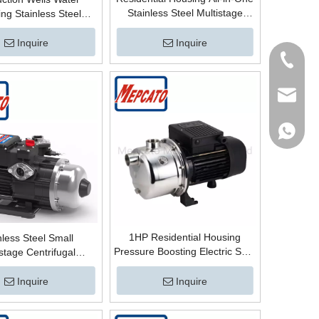
Stainless Steel Multistage
ng Stainless Steel
Horizontal Centrifugal Electric
 Automatic Horizontal
Water Supply High Pressure
ugal Multistage High
Inquire
Inquire
Booster Pump for Cold/Hot
re Booster Surface
Tel
Water
Pump
Email
WhatsA
1HP Residential Housing
nless Steel Small
Pressure Boosting Electric Self-
stage Centrifugal
Priming Surface Water Supply
tic Electric Water
Scution Centrifugal Jet Pump
re Boosting Surface
Inquire
Inquire
with Copper Wire
Pump for House Mains
Water System