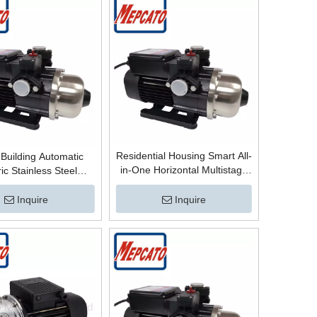
Residential Housing Smart All-
Building Automatic
in-One Horizontal Multistage
ric Stainless Steel
Stainless Steel Centrifugal High
ugal Multistage High
Pressure Boosting Surface
re Water Boosting
Inquire
Inquire
Booster Pump for Bathroom
Bathing Booster Pump
Hot Water
d/Hot Water Boosting