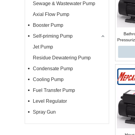
Sewage & Wastewater Pump
Axial Flow Pump
Booster Pump
Bathr
Self-priming Pump
Pressuriz
Steel
Jet Pump
Multista
Residue Dewatering Pump
Condensate Pump
Cooling Pump
Fuel Transfer Pump
Level Regulator
Spray Gun
Housi