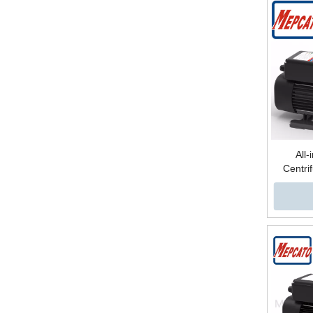
All-
Centri
Electron
High Pre
Lift Sur