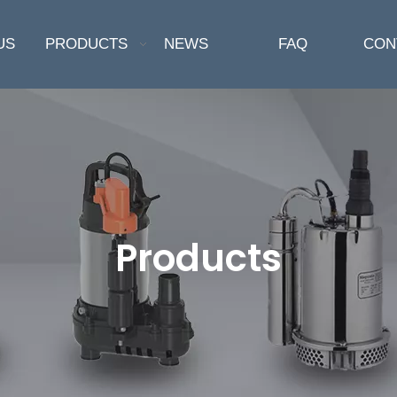
US
PRODUCTS
NEWS
FAQ
CON
Products