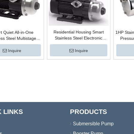
Residential Housing Smart
t Quiet All-in-One
1HP Stain
Stainless Steel Electronic
ess Steel Multistage
Pressur
Control Automatic Centrifugal
ifugal Electric High
Centri
High Pressure Boosting Hot
re Boosting Surface
Surface 
Inquire
Inquire
Water Horizontal Surface
 Booster Pump with
Wire for
Booster Pump
ctronic Controller
 LINKS
PRODUCTS
Submersible Pump
s
Booster Pump