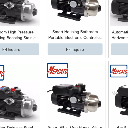
Smart Housing Bathroom
oom High Pressure
Automati
Portable Electronic Controlled
ing Boosting Stainless
Horizonta
Stainless Steel Centrifugal High
 Automatic Control
Stainles
Pressure Boosting Surface Hot
ge Centrifugal Surface
Water Bo
Inquire
Inquire
Water Booster Pump
Booster Pump
Wate
Smart All-in-One House Water
ng Stainless Steel
6m Su