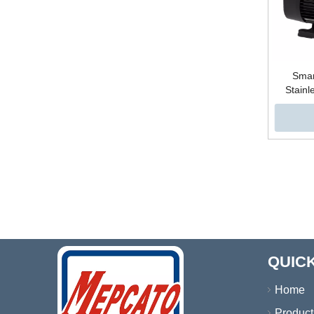
Smar
Stainl
Centr
Pressu
Water
Ele
»
QUICK
Home
Product