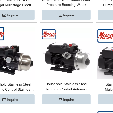
Pressure Boosting Water
gal Multistage Electric
Pumpi
Supply Centrifugal Electric
atic High Pressure
Electric
Automatic Controlled Bathing
Pump for Mains Water
Centrif
Inquire
Inquire
Hot Water Surface Boost Pump
oosting System
Pressu
Household Stainless Steel
old Stainless Steel
Stai
Electronic Control Automatic
nic Control Stainless
Multi
Horizontal Multistage
Automatic Multistage
Automa
Centrifugal Surface High
gal High Pressure Hot
Pressu
Inquire
Inquire
Pressure Booster Mains Water
urface Booster Pump
Booster 
Supply Pump