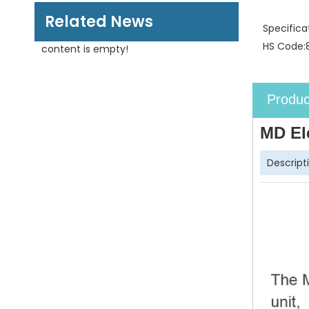
Related News
Specifica
HS Code:
content is empty!
Produc
MD El
Descript