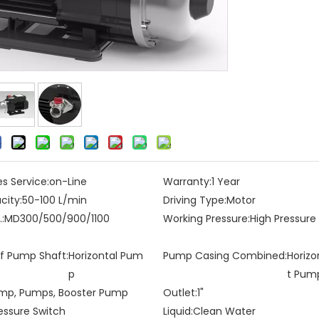
es Service:
on-Line
Warranty:
1 Year
city:
50-100 L/min
Driving Type:
Motor
:
MD300/500/900/1100
Working Pressure:
High Pressur
of Pump Shaft:
Horizontal Pum
Pump Casing Combined:
Horizo
p
t Pum
mp, Pumps, Booster Pump
Outlet:
1"
essure Switch
Liquid:
Clean Water