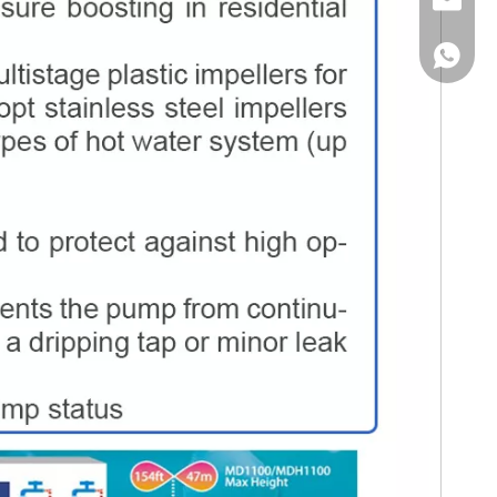
Email
WhatsA