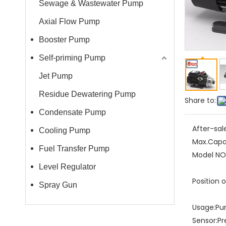
Sewage & Wastewater Pump
Axial Flow Pump
Booster Pump
Self-priming Pump
Jet Pump
Residue Dewatering Pump
Share to:
Condensate Pump
After-sal
Cooling Pump
Max.Capa
Fuel Transfer Pump
Model NO.
Level Regulator
Position 
Spray Gun
Usage:
Pu
Sensor:
Pr