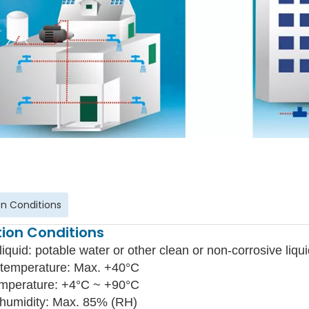
n Conditions
ion Conditions
liquid: potable water or other clean or non-corrosive liqui
temperature: Max. +40°C
emperature: +4°C ~ +90°C
 humidity: Max. 85% (RH)