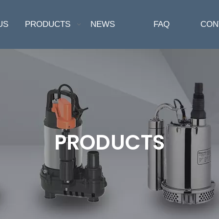
US
PRODUCTS
NEWS
FAQ
CON
PRODUCTS