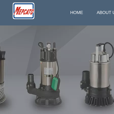
HOME
ABOUT 