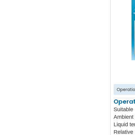
Operatio
Operat
Suitable 
Ambient 
Liquid t
Relative