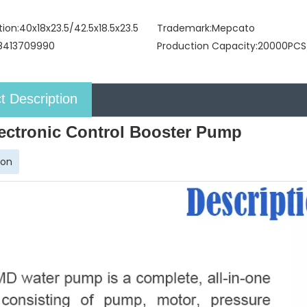
tion:
40x18x23.5/42.5x18.5x23.5
Trademark:
Mepcato
8413709990
Production Capacity:
20000PCS
t Description
ectronic Control Booster Pump
ion