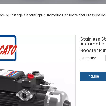
Small Multistage Centrifugal Automatic Electric Water Pressure 
Stainless S
Automatic E
Booster Pu
Quantity:
Inquire