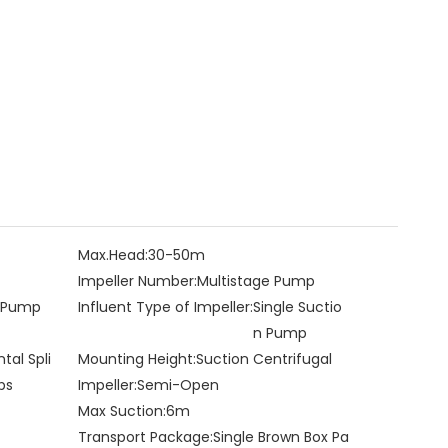
Max.Head:
30-50m
Impeller Number:
Multistage Pump
e Pump
Influent Type of Impeller:
Single Suctio
n Pump
ntal Spli
Mounting Height:
Suction Centrifugal
ps
Impeller:
Semi-Open
Max Suction:
6m
Transport Package:
Single Brown Box Pa