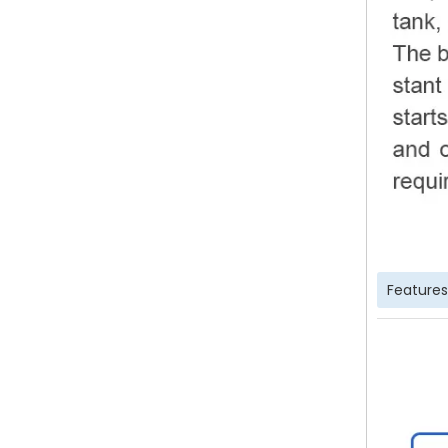
Features