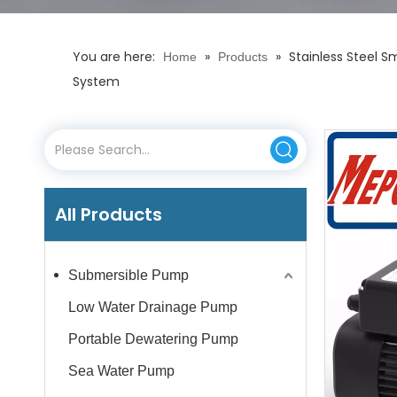
You are here:
»
»
Stainless Steel 
Home
Products
System
All Products
Submersible Pump
Low Water Drainage Pump
Portable Dewatering Pump
Sea Water Pump