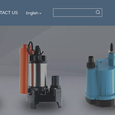
TACT US
English