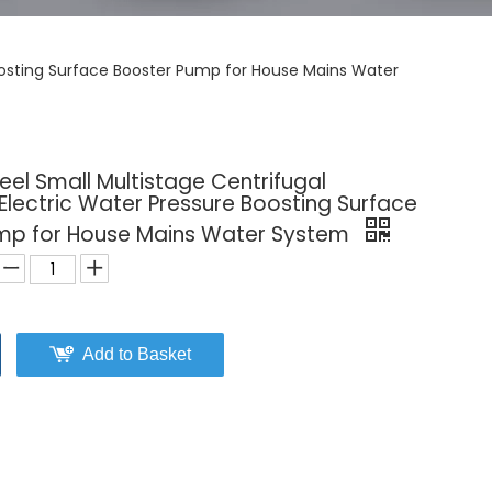
Boosting Surface Booster Pump for House Mains Water
teel Small Multistage Centrifugal
lectric Water Pressure Boosting Surface
mp for House Mains Water System
Add to Basket