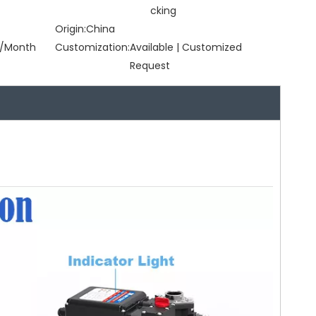
cking
Origin:
China
/Month
Customization:
Available | Customized
Request