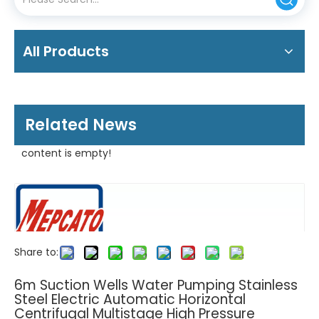
All Products
Related News
content is empty!
Share to:
6m Suction Wells Water Pumping Stainless
Steel Electric Automatic Horizontal
Centrifugal Multistage High Pressure