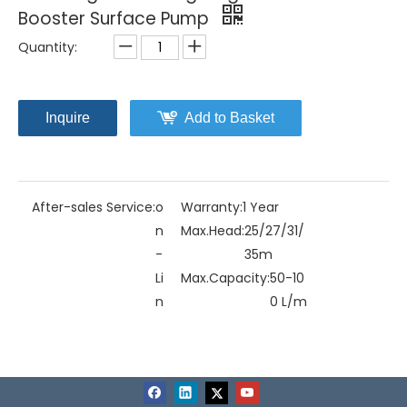
Booster Surface Pump
Quantity:
Inquire
Add to Basket
After-sales Service:
o
Warranty:
1 Year
n
Max.Head:
25/27/31/
-
35m
Li
Max.Capacity:
50-10
n
0 L/m
e
in
Driving Type:
Motor
Material:
Stainless St
eel
Model NO.:
MJD-20
Structure:
Multistag