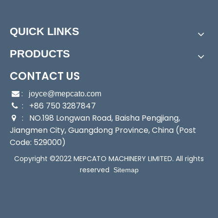
0/400/8
e Pump
00
Assembly:
Booster P
QUICK LINKS
ump
Power:
Electric
Start Up:
Electric Pu
PRODUCTS
mp
Type:
Booster Pump
Application:
Booster
CONTACT US
Pump
:

joyce@mepcato.com
Industry:
Household/
Media:
Water
: +86 750 3287847

Commerci
Performance:
Auto
: NO.198 Longwan Road, Baisha Pengjiang,

al/Hotel
matic
Jiangmen City, Guangdong Province, China (Post
Pump
Code: 529000)
Theory:
Centrifugal
Outlet:
1"
Copyright ©2022 MEPCATO MACHINERY LIMITED. All rights
Pump
Max Suction:
6m
reserved
Sitemap
Sensor:
Pressure Swi
Seals:
Mechanical S
tch
eal
Transport Package:
Si
Specification:
40x18
n
x23.5