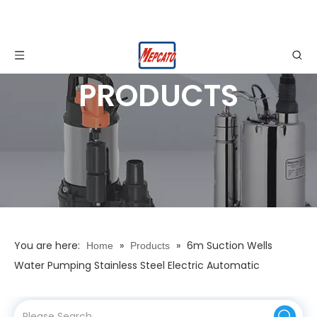
PRODUCTS
You are here:
»
»
6m Suction Wells
Home
Products
Water Pumping Stainless Steel Electric Automatic
Horizontal Centrifugal Multistage High Pressure Booster
Surface Pump