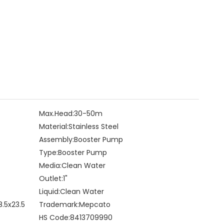
Max.Head:
30-50m
Material:
Stainless Steel
Assembly:
Booster Pump
Type:
Booster Pump
Media:
Clean Water
Outlet:
1"
Liquid:
Clean Water
8.5x23.5
Trademark:
Mepcato
HS Code:
8413709990