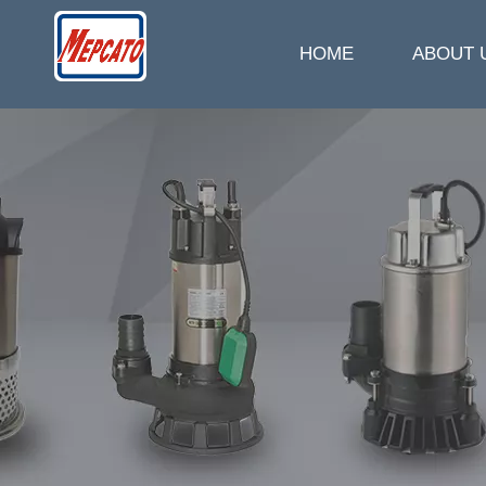
HOME
ABOUT 