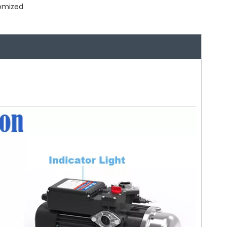
tomized