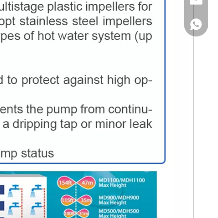
Email
WhatsA