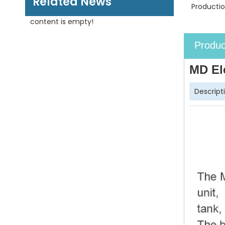
Related News
Productio
content is empty!
Produc
MD El
Descript