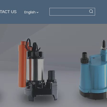
TACT US
English