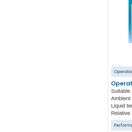
Operatio
Operat
Suitable 
Ambient 
Liquid t
Relative
Perform