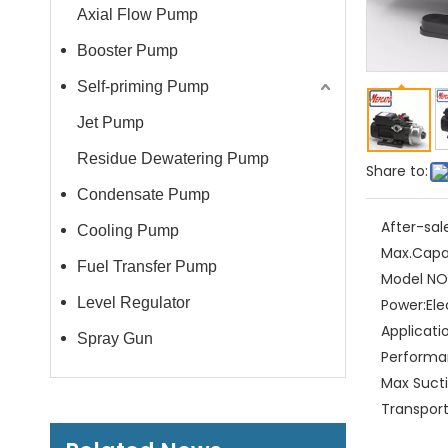
Axial Flow Pump
Booster Pump
Self-priming Pump
Jet Pump
Residue Dewatering Pump
Share to:
Condensate Pump
After-sal
Cooling Pump
Max.Capa
Fuel Transfer Pump
Model NO.
Level Regulator
Power:
Ele
Applicati
Spray Gun
Performa
Max Sucti
Transpor