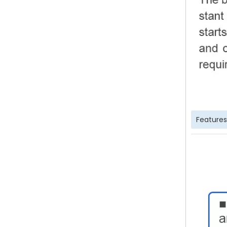
Features