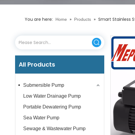
You are here:
»
»
Smart Stainless 
Home
Products
All Products
Submersible Pump
Low Water Drainage Pump
Portable Dewatering Pump
Sea Water Pump
Sewage & Wastewater Pump