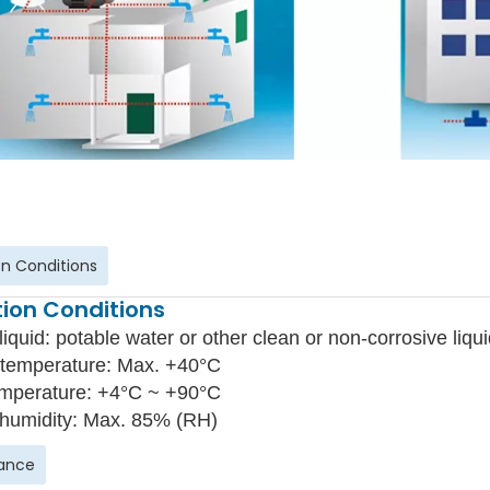
n Conditions
ion Conditions
liquid: potable water or other clean or non-corrosive liqui
temperature: Max. +40°C
emperature: +4°C ~ +90°C
 humidity: Max. 85% (RH)
ance