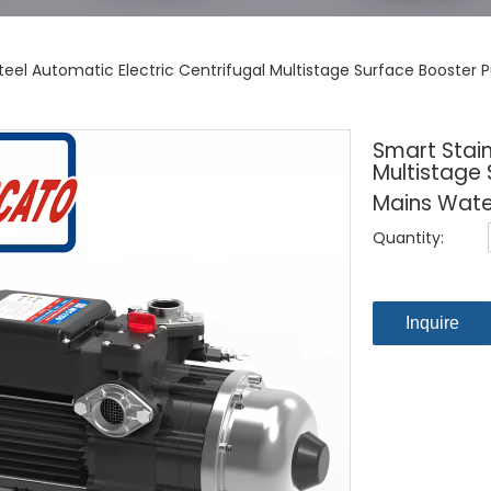
Steel Automatic Electric Centrifugal Multistage Surface Booster
Smart Stain
Multistage
Mains Wate
Quantity:
Inquire