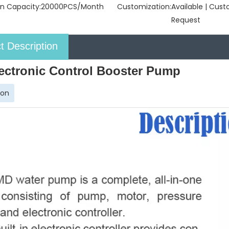
n Capacity:
20000PCS/Month
Customization:
Available | Cus
Request
t Description
ectronic Control Booster Pump
ion