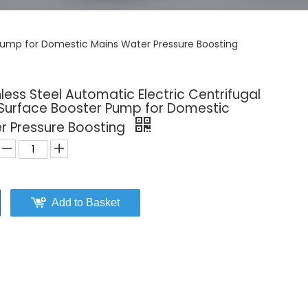
 Pump for Domestic Mains Water Pressure Boosting
less Steel Automatic Electric Centrifugal
 Surface Booster Pump for Domestic
r Pressure Boosting
Add to Basket