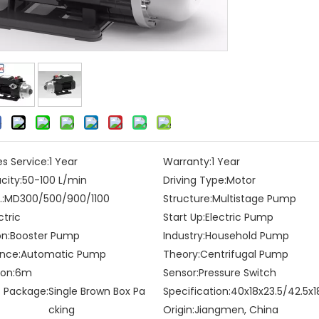
es Service:
1 Year
Warranty:
1 Year
city:
50-100 L/min
Driving Type:
Motor
:
MD300/500/900/1100
Structure:
Multistage Pump
ctric
Start Up:
Electric Pump
on:
Booster Pump
Industry:
Household Pump
nce:
Automatic Pump
Theory:
Centrifugal Pump
on:
6m
Sensor:
Pressure Switch
t Package:
Single Brown Box Pa
Specification:
40x18x23.5/42.5x1
cking
Origin:
Jiangmen, China