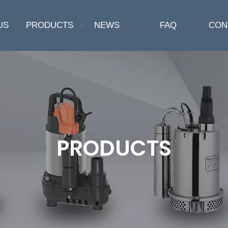
US
PRODUCTS
NEWS
FAQ
CON
PRODUCTS