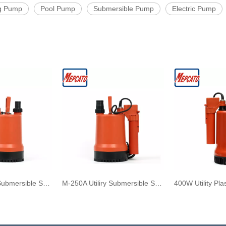
g Pump
Pool Pump
Submersible Pump
Electric Pump
M-250B Utility Submersible Sea Water Pump with Adjustable Float Switch
M-250A Utiliry Submersible Sea Water Pump with Auto-manual Float Switch