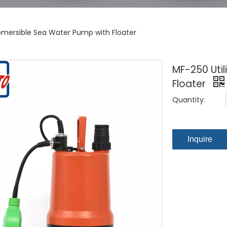
ubmersible Sea Water Pump with Floater
MF-250 Uti
Floater
Quantity:
Inquire