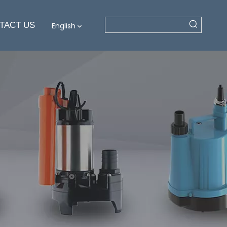
TACT US
English