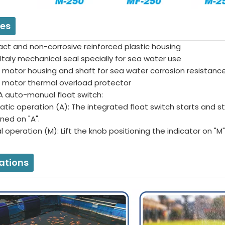
res
ct and non-corrosive reinforced plastic housing
Italy mechanical seal specially for sea water use
 motor housing and shaft for sea water corrosion resistanc
in motor thermal overload protector
 auto-manual float switch:
tic operation (A): The integrated float switch starts and s
ioned on "A".
 operation (M): Lift the knob positioning the indicator on "M
ations