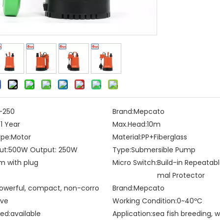
-250
Brand:
Mepcato
:
1 Year
Max.Head:
10m
ype:
Motor
Material:
PP+Fiberglass
put:500W Output: 250W
Type:
Submersible Pump
m with plug
Micro Switch:
Build-in Repeatab
mal Protector
owerful, compact, non-corro
Brand:
Mepcato
ive
Working Condition:
0~40ºC
ed:
available
Application:
sea fish breeding, w