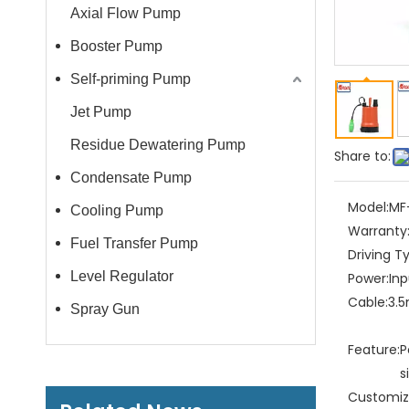
Axial Flow Pump
Booster Pump
Self-priming Pump
Jet Pump
Residue Dewatering Pump
Share to:
Condensate Pump
Model:
MF
Cooling Pump
Warranty
Fuel Transfer Pump
Driving T
Level Regulator
Power:
In
Cable:
3.5
Spray Gun
Feature:
P
s
Customiz