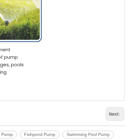
pment
 of pump
ages, pools
ing
Next:
c Pump
Fishpond Pump
Swimming Pool Pump