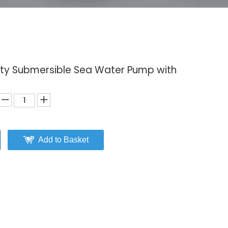
lity Submersible Sea Water Pump with
Add to Basket