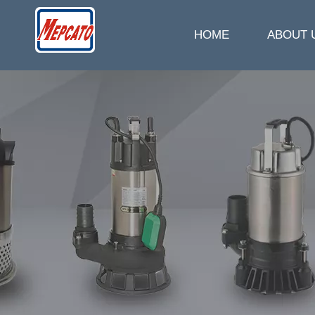
HOME
ABOUT 