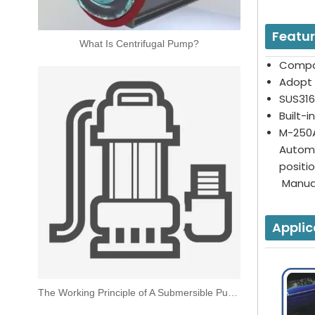
Featu
What Is Centrifugal Pump?
Compa
Adopt 
SUS316
Built-
M-250A
Automa
posit
Manual
Applic
The Working Principle of A Submersible Pump