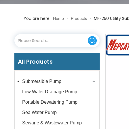
You are here:
»
»
MF-250 Utility S
Home
Products
All Products
Submersible Pump
Low Water Drainage Pump
Portable Dewatering Pump
Sea Water Pump
Sewage & Wastewater Pump