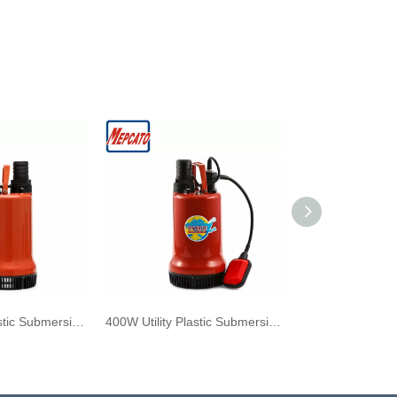
400W Utility Plastic Submersible Sea Water Pump with Float Switch
400W Utility Plastic Submersible Sea Water Pump with Floater