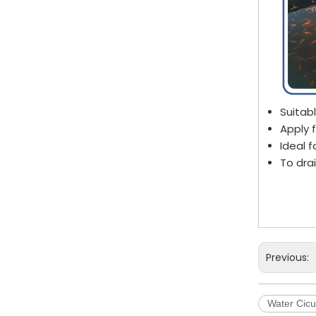
Suitab
Apply 
Ideal f
To dra
Aquac
Fishp
Circul
Previous:
Water Cicu