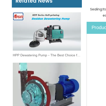
Related News
Sealing:
I
ea
Produc
HPP Dewatering Pump－The Best Choice for Residue Drainage