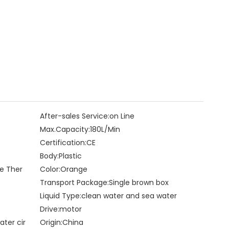
After-sales Service:
on Line
Max.Capacity:
180L/Min
Certification:
CE
Body:
Plastic
le Ther
Color:
Orange
Transport Package:
Single brown box
Liquid Type:
clean water and sea water
Drive:
motor
ater cir
Origin:
China