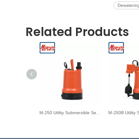
Dewaterin
Related Products
M-250 Utility Submersible Sea Water Pump