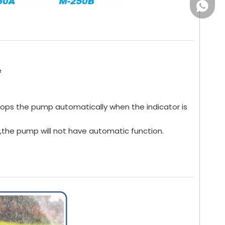
WhatsA
e
tops the pump automatically when the indicator is
",the pump will not have automatic function.