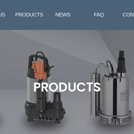
US
PRODUCTS
NEWS
FAQ
CON
PRODUCTS