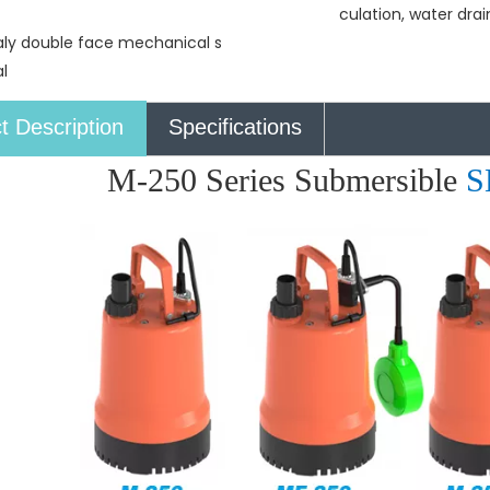
culation, water dra
taly double face mechanical s
l
t Description
Specifications
M-250 Series Submersible
S