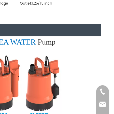
inage
Outlet:
1.25/1.5 inch
EA WATER
Pump
Tel
Email