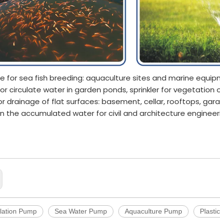
le for sea fish breeding: aquaculture sites and marine equi
for circulate water in garden ponds, sprinkler for vegetation
or drainage of flat surfaces: basement, cellar, rooftops, gar
in the accumulated water for civil and architecture engineer
ulture Pump
ond Pump
ation Pump
lation Pump
Sea Water Pump
Aquaculture Pump
Plasti