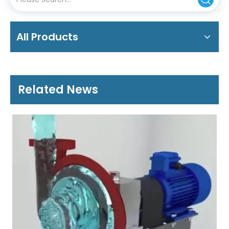
All Products
Related News