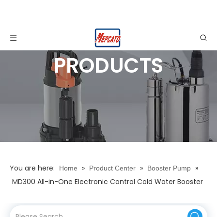
PRODUCTS
You are here:
»
»
»
Home
Product Center
Booster Pump
MD300 All-in-One Electronic Control Cold Water Booster
Pump