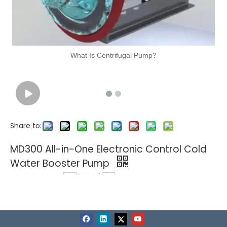
What Is Centrifugal Pump?
Share to:
MD300 All-in-One Electronic Control Cold
Water Booster Pump
Quantity:
Related Products
1
In Stock