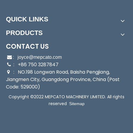
Inquire
Add to Basket
QUICK LINKS
Model:
MD300
PRODUCTS
Brand:
Mepcato
MD500 All-in-One Electronic Control Cold Water Booster Pump
MD900 All-in-One Electronic Control Cold Water Booster Pump
CONTACT US
After-sales Service:
on-Line
Warranty:
1 Year
:

joyce@mepcato.com
Max.Head:
26m
: +86 750 3287847

Max.Capacity:
65L/min
: NO.198 Longwan Road, Baisha Pengjiang,

Driving Type:
Motor
Jiangmen City, Guangdong Province, China (Post
Certification:
CE
Code: 529000)
Cable:
1.7m PVC Cable with Plug
Copyright ©2022 MEPCATO MACHINERY LIMITED. All rights
Liquid Type:
clean water
reserved
Sitemap
Working Condition:
4~40ºC
Outlet:
1 inch
Product Description