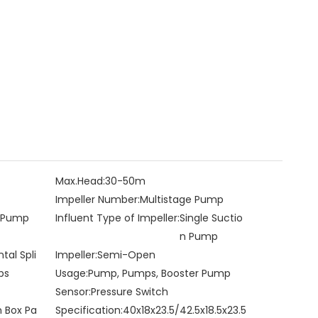
Max.Head:
30-50m
Impeller Number:
Multistage Pump
e Pump
Influent Type of Impeller:
Single Suctio
n Pump
ntal Spli
Impeller:
Semi-Open
ps
Usage:
Pump, Pumps, Booster Pump
Sensor:
Pressure Switch
n Box Pa
Specification:
40x18x23.5/42.5x18.5x23.5