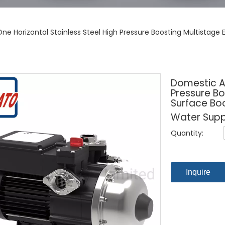
ne Horizontal Stainless Steel High Pressure Boosting Multistage 
Domestic Al
Pressure Bo
Surface Bo
Water Sup
Quantity:
Inquire