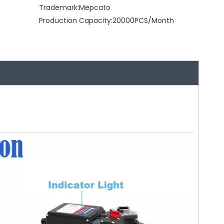
Trademark:
Mepcato
Production Capacity:
20000PCS/Month