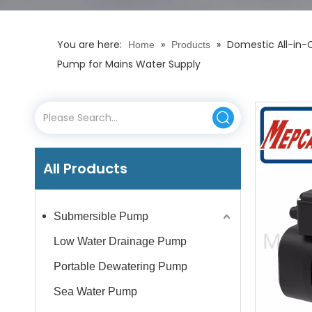
You are here:
»
»
Domestic All-in-O
Home
Products
Pump for Mains Water Supply
All Products
Submersible Pump
Low Water Drainage Pump
Portable Dewatering Pump
Sea Water Pump