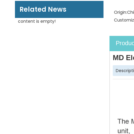
Related News
Origin:
Ch
Customiz
content is empty!
Produc
MD El
Descript