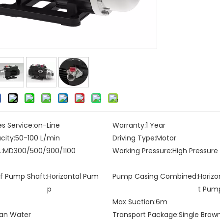
es Service:
on-Line
Warranty:
1 Year
city:
50-100 L/min
Driving Type:
Motor
:
MD300/500/900/1100
Working Pressure:
High Pressur
of Pump Shaft:
Horizontal Pum
Pump Casing Combined:
Horizo
p
t Pum
Max Suction:
6m
an Water
Transport Package:
Single Brow