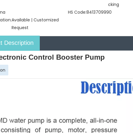
cking
ina
HS Code:
8413709990
ation:
Available | Customized
Request
t Description
ectronic Control Booster Pump
ion