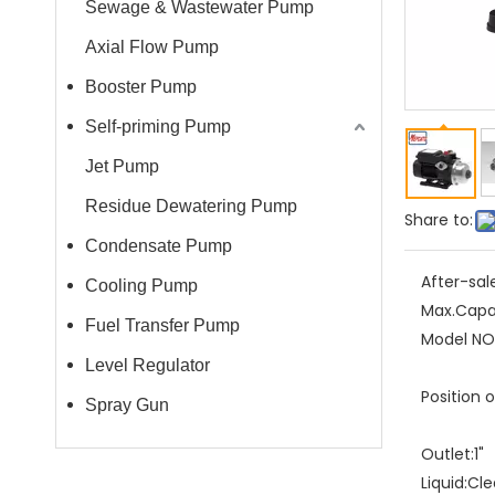
Sewage & Wastewater Pump
Axial Flow Pump
Booster Pump
Self-priming Pump
Jet Pump
Residue Dewatering Pump
Share to:
Condensate Pump
After-sal
Cooling Pump
Max.Capa
Fuel Transfer Pump
Model NO.
Level Regulator
Position 
Spray Gun
Outlet:
1"
Liquid:
Cle