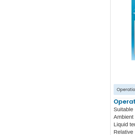
Operatio
Operat
Suitable 
Ambient 
Liquid t
Relative