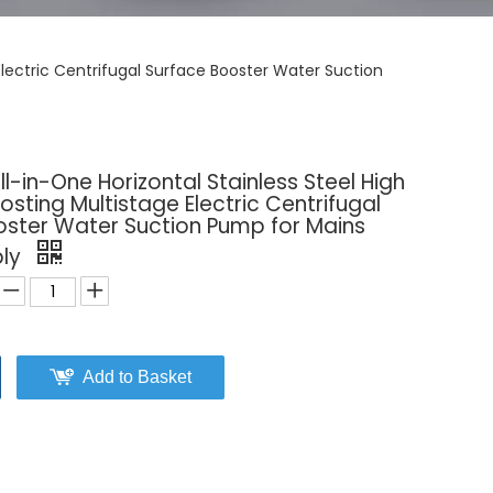
Electric Centrifugal Surface Booster Water Suction
l-in-One Horizontal Stainless Steel High
osting Multistage Electric Centrifugal
oster Water Suction Pump for Mains
ply
Add to Basket