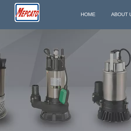
HOME
ABOUT 