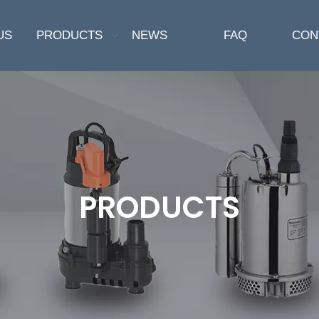
US
PRODUCTS
NEWS
FAQ
CON
PRODUCTS