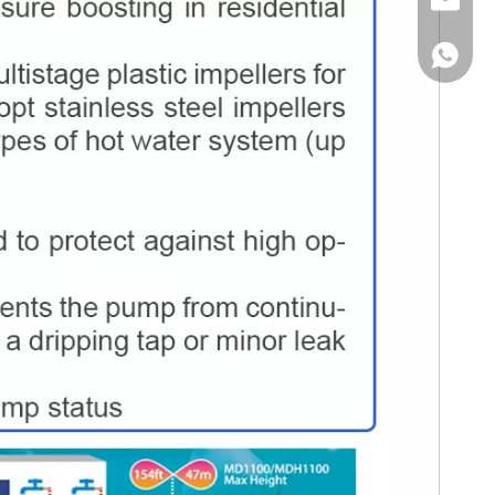
Email
WhatsA