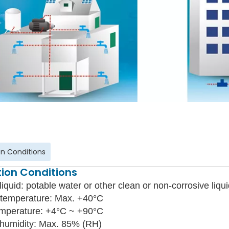
n Conditions
ion Conditions
liquid: potable water or other clean or non-corrosive liqui
temperature: Max. +40°C
emperature: +4°C ~ +90°C
 humidity: Max. 85% (RH)