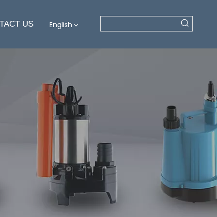
TACT US
English