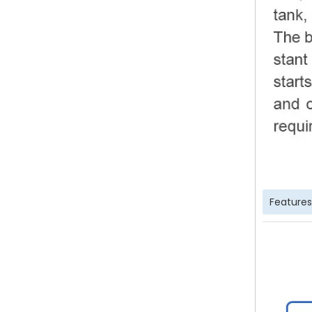
Features