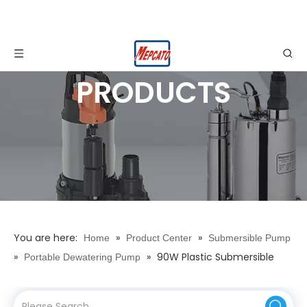
PRODUCTS
You are here:
»
»
Home
Product Center
Submersible Pump
»
»
90W Plastic Submersible
Portable Dewatering Pump
Water Drainage Pump