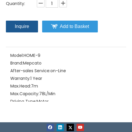
Quantity:
Inquire
Add to Basket
Model:
HOME-9
Brand:
Mepcato
After-sales Service:
on-Line
Warranty:
1 Year
Max.Head:
7m
Max.Capacity:
78L/Min
Driving Type:
Motor
Material:
ABS Plastic
Related Products
Certification:
CE
Power:
Input: 120W Output: 90W