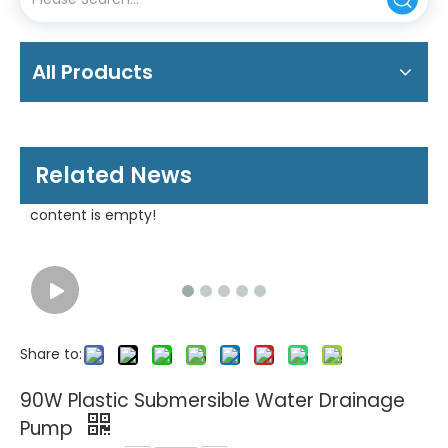
All Products
Related News
content is empty!
Share to:
90W Plastic Submersible Water Drainage
Pump