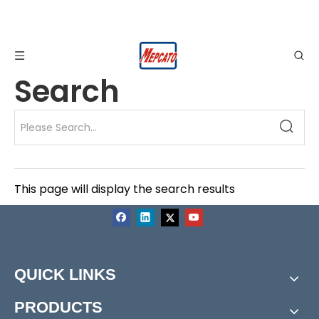
Search
This page will display the search results
QUICK LINKS
PRODUCTS