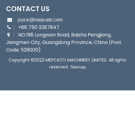
CONTACT US
:

joyce@mepcato.com
: +86 750 3287847

: NO.198 Longwan Road, Baisha Pengjiang,

Jiangmen City, Guangdong Province, China (Post
Code: 529000)
Copyright ©2022 MEPCATO MACHINERY LIMITED. All rights
reserved
Sitemap