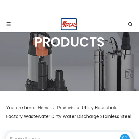
PRODUCTS
You are here:
»
»
Utility Household
Home
Products
Factory Wastewater Dirty Water Discharge Stainless Steel
Electric Automatic Water Drainage Submersible
Centrifugal Pump with Float Switch