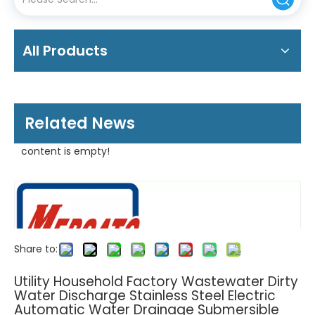
All Products
Related News
content is empty!
Share to:
Utility Household Factory Wastewater Dirty
Water Discharge Stainless Steel Electric
Automatic Water Drainage Submersible