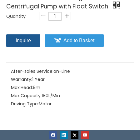
Centrifugal Pump with Float Switch
Quantity:
Inquire
Add to Basket
After-sales Service:
on-Line
Warranty:
1 Year
Max.Head:
9m
Max.Capacity:
180L/Min
Driving Type:
Motor
Material:
Plastic+Stainless Steel
Model NO.:
72UD-2.25S / 72UDB-2.25S
Structure:
Single-stage Pump
Assembly:
Submersible Pump