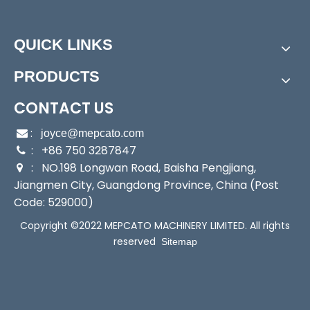
Power:
Electric
Start Up:
Electric Pump
QUICK LINKS
Type:
Submersible Pump
Application:
Submersible Pump, Sewage Pump, Se
PRODUCTS
a Water Pump
Industry:
Sewage/Fishery/Industry/Agriculture
CONTACT US
Media:
Water
:

joyce@mepcato.com
Performance:
Wear Pump
: +86 750 3287847

Theory:
Centrifugal Pump
: NO.198 Longwan Road, Baisha Pengjiang,

Outlet:
1.5"(38mm)
Jiangmen City, Guangdong Province, China (Post
Sealing:
Mechanical Seal
Code: 529000)
Housing:
SUS316 Staniless Steel
Copyright ©2022 MEPCATO MACHINERY LIMITED. All rights
Transport Package:
Brown Box Packing
reserved
Sitemap
Specification:
251x179x338mm, 251x188.5x338mm
Trademark:
Mepcato
Origin:
China
HS Code:
8413709190