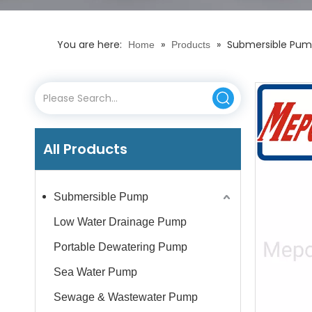
You are here:
»
»
Submersible Pump
Home
Products
All Products
Submersible Pump
Low Water Drainage Pump
Portable Dewatering Pump
Sea Water Pump
Sewage & Wastewater Pump