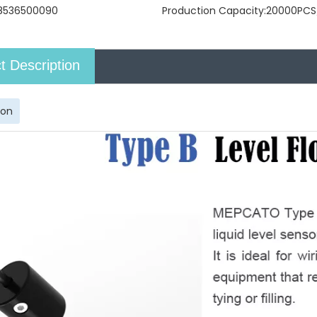
8536500090
Production Capacity:
20000PCS
t Description
ion