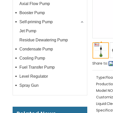
Axial Flow Pump
Booster Pump
Self-priming Pump
Jet Pump
Residue Dewatering Pump
Condensate Pump
Cooling Pump
Share to:
Fuel Transfer Pump
Level Regulator
Type:
Floa
Productio
Spray Gun
Model NO.
Customiz
Liquid:
Cle
Specifica