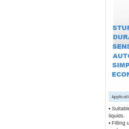
Applicat
▪ Suitabl
liquids.
▪ Filling