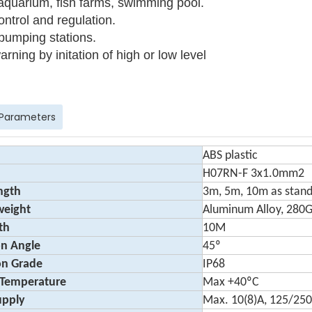
aquarium, fish farms, swimming pool.
ontrol and regulation.
pumping stations.
arning by initation of high or low level
 Parameters
ABS plastic
H07RN-F 3x1.0mm2
ngth
3m, 5m, 10m as stan
weight
Aluminum Alloy, 280
th
10M
on Angle
45º
on Grade
IP68
 Temperature
Max +40ºC
upply
Max. 10(8)A, 125/25