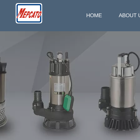
HOME
ABOUT 