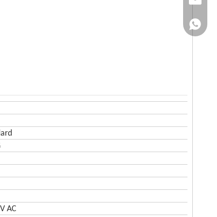
Email
WhatsA
dard
G
0V AC