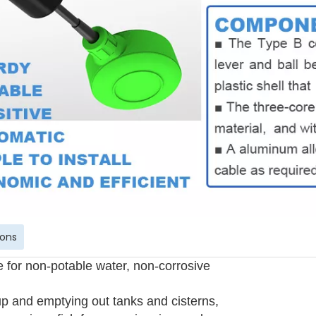
ions
e for non-potable water, non-corrosive
 up and emptying out tanks and cisterns,