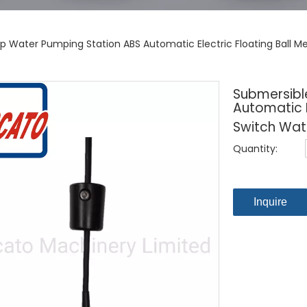
 Water Pumping Station ABS Automatic Electric Floating Ball Me
Submersibl
Automatic E
Switch Wate
Quantity:
Inquire