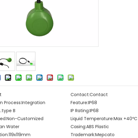
t
Contact:
Contact
n Process:
Integration
Feature:
IP68
:
type B
IP Rating:
IP68
ed:
Non-Customized
Liquid Temperature:
Max +40ºC
an Water
Casing:
ABS Plastic
tion:
119x119mm
Trademark:
Mepcato