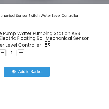
chanical Sensor Switch Water Level Controller
e Pump Water Pumping Station ABS
lectric Floating Ball Mechanical Sensor
r Level Controller
Add to Basket