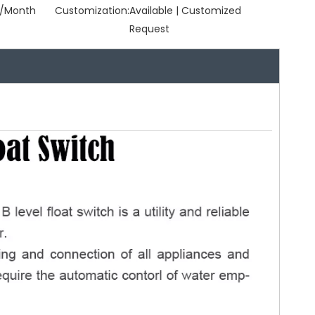
/Month
Customization:
Available | Customized
Request