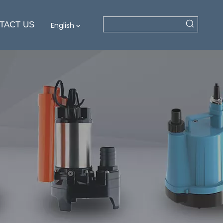
TACT US
English