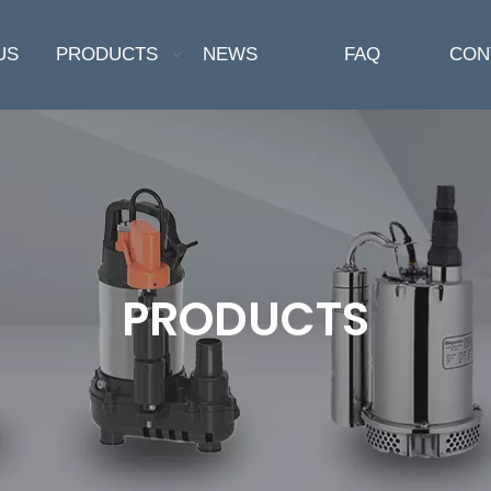
US
PRODUCTS
NEWS
FAQ
CON
PRODUCTS