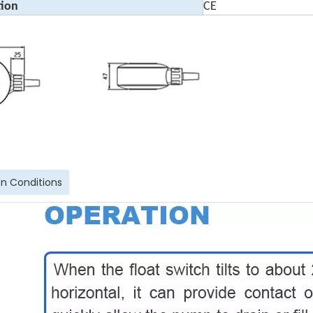
tion
CE
n Conditions