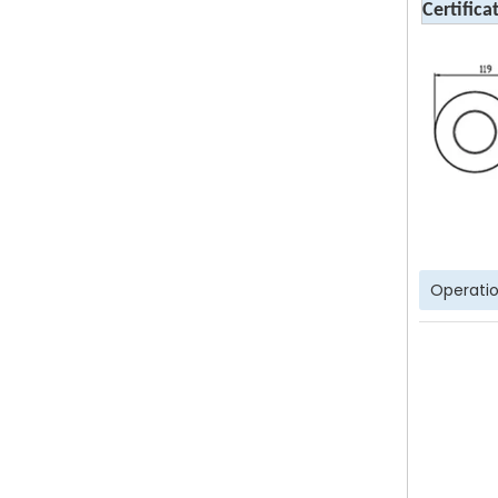
Certifica
Operatio