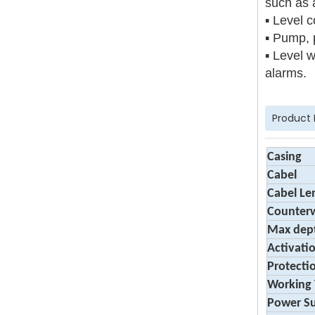
such as 
▪ Level c
▪ Pump, 
▪ Level w
alarms.
Product
Casing
Cabel
Cabel Le
Counter
Max dep
Activati
Protecti
Working
Power S