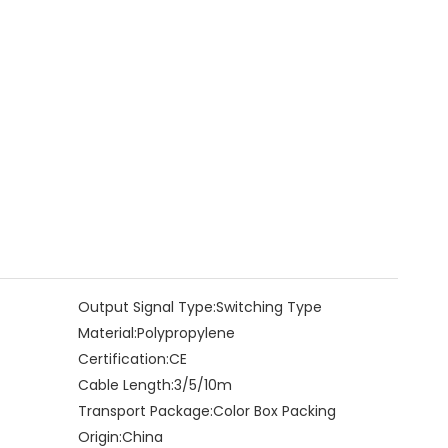
Output Signal Type:
Switching Type
Material:
Polypropylene
Certification:
CE
Cable Length:
3/5/10m
Transport Package:
Color Box Packing
Origin:
China