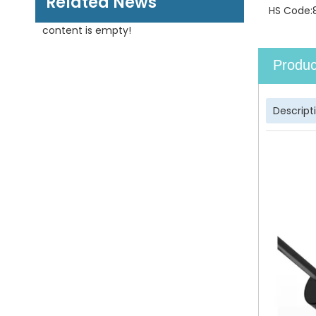
Related News
HS Code:
content is empty!
Produc
Descript