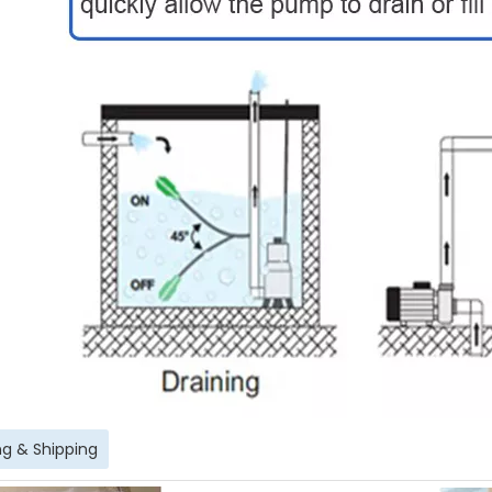
g & Shipping