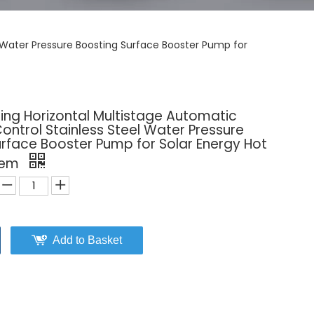
l Water Pressure Boosting Surface Booster Pump for
ing Horizontal Multistage Automatic
Control Stainless Steel Water Pressure
rface Booster Pump for Solar Energy Hot
tem
Add to Basket