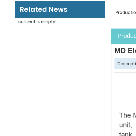
Related News
Productio
content is empty!
Produc
MD El
Descript