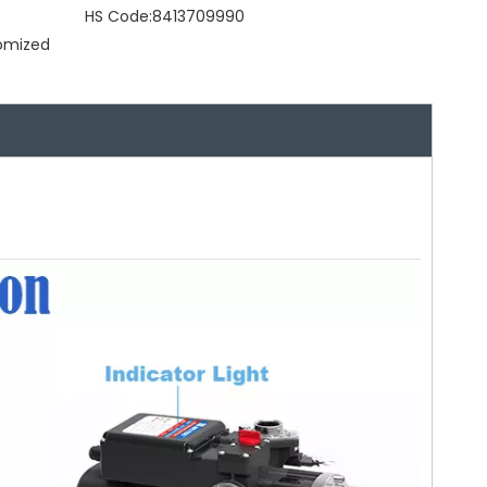
HS Code:
8413709990
tomized