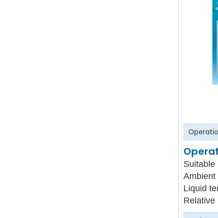
Operatio
Operat
Suitable 
Ambient 
Liquid t
Relative