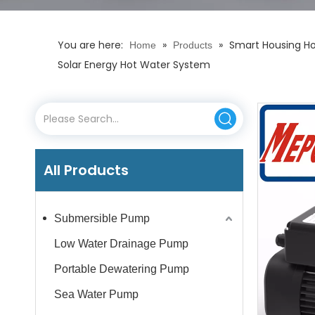
You are here:
»
»
Smart Housing Hor
Home
Products
Solar Energy Hot Water System
All Products
Submersible Pump
Low Water Drainage Pump
Portable Dewatering Pump
Sea Water Pump