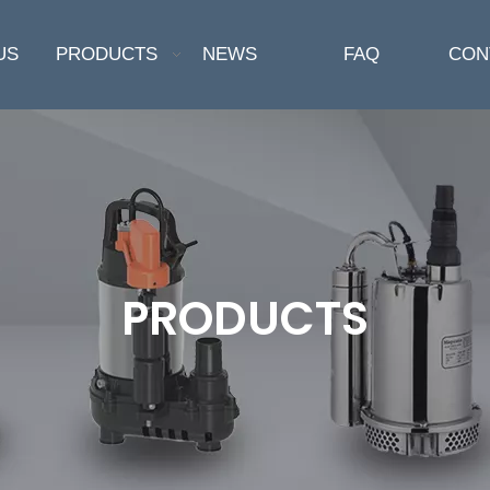
US
PRODUCTS
NEWS
FAQ
CON
PRODUCTS