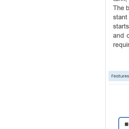
Features