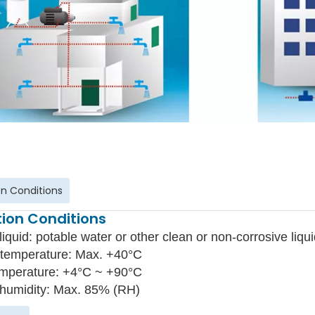
n Conditions
ion Conditions
liquid: potable water or other clean or non-corrosive liqui
temperature: Max. +40°C
emperature: +4°C ~ +90°C
 humidity: Max. 85% (RH)