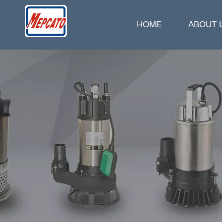
HOME
ABOUT 