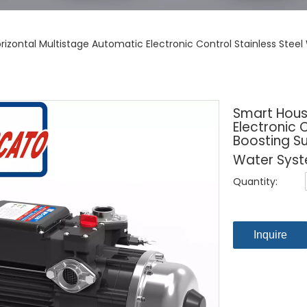
izontal Multistage Automatic Electronic Control Stainless Stee
Smart Hous
Electronic 
Boosting Su
Water Sys
Quantity:
Inquire