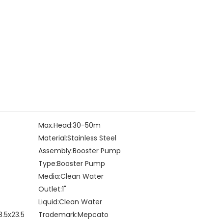
Max.Head:
30-50m
Material:
Stainless Steel
Assembly:
Booster Pump
Type:
Booster Pump
Media:
Clean Water
Outlet:
1"
Liquid:
Clean Water
8.5x23.5
Trademark:
Mepcato