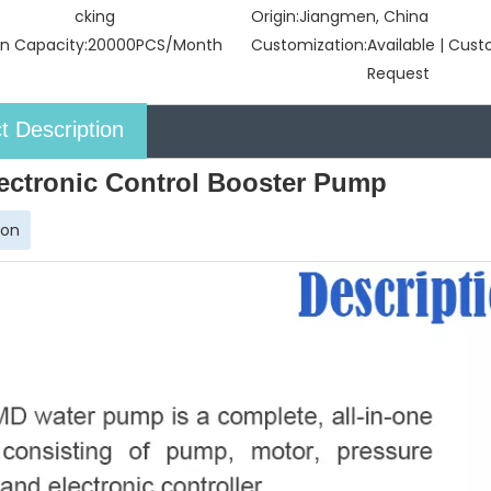
cking
Origin:
Jiangmen, China
n Capacity:
20000PCS/Month
Customization:
Available | Cus
Request
t Description
ectronic Control Booster Pump
ion