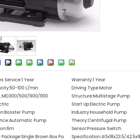
es Service:
1 Year
Warranty:
1 Year
city:
50-100 L/min
Driving Type:
Motor
:
MD300/500/900/1100
Structure:
Multistage Pump
ctric
Start Up:
Electric Pump
on:
Booster Pump
Industry:
Household Pump
nce:
Automatic Pump
Theory:
Centrifugal Pump
on:
6m
Sensor:
Pressure Switch
t Package:
Single Brown Box Pa
Specification:
40x18x23.5/42.5x1