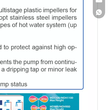
Email
WhatsA