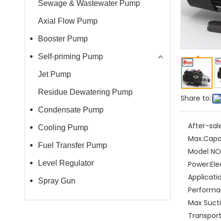
Sewage & Wastewater Pump
Axial Flow Pump
Booster Pump
Self-priming Pump
Jet Pump
Residue Dewatering Pump
Share to:
Condensate Pump
After-sal
Cooling Pump
Max.Capa
Fuel Transfer Pump
Model NO.
Level Regulator
Power:
Ele
Applicati
Spray Gun
Performa
Max Sucti
Transpor