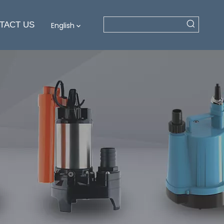
TACT US
English