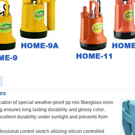
es
cation of special weather-proof
pp mix fiberglass
resin
g ensures long lasting durability and glossy color
,
xcellent durability under sunlight and prevents from
essional control switch utilizing silicon controlled