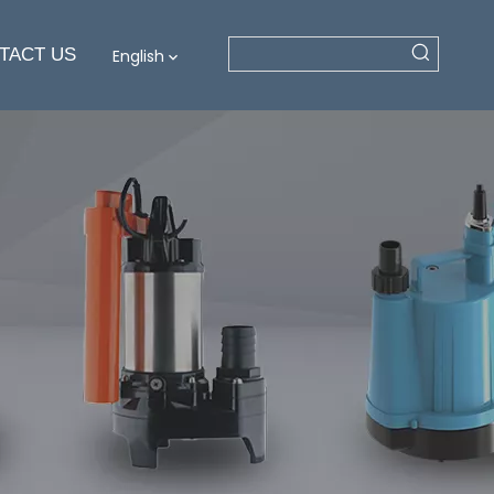
TACT US
English