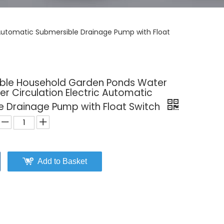
 Automatic Submersible Drainage Pump with Float
able Household Garden Ponds Water
r Circulation Electric Automatic
e Drainage Pump with Float Switch
Add to Basket