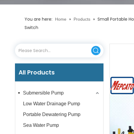
You are here:
»
»
Small Portable H
Home
Products
Switch
All Products
Submersible Pump
Low Water Drainage Pump
Portable Dewatering Pump
Sea Water Pump