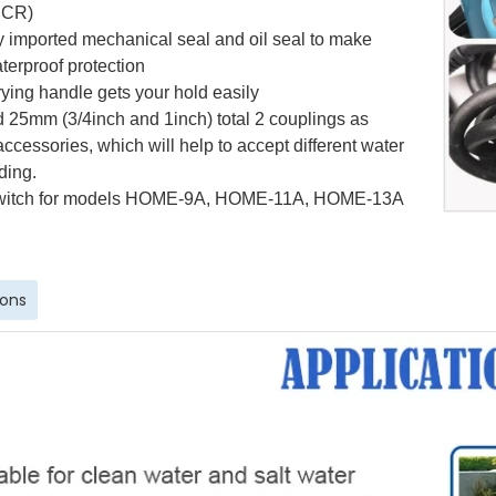
(SCR)
ly imported mechanical seal and oil seal to make
terproof protection
ying handle gets your hold easily
 25mm (3/4inch and 1inch)
total 2
coupling
s
as
accessories, which will help to accept
different
water
ding.
witch for models
HOME-9A, HOME-11A, HOME-13A
ions