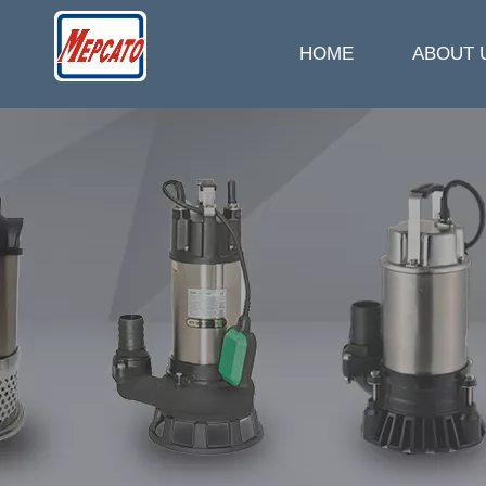
HOME
ABOUT 