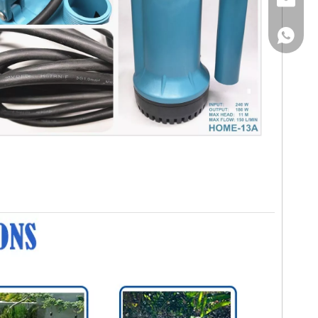
Email
WhatsA