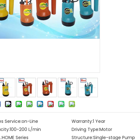
es Service:
on-Line
Warranty:
1 Year
city:
100-200 L/min
Driving Type:
Motor
:
HOME Series
Structure:
Single-stage Pump