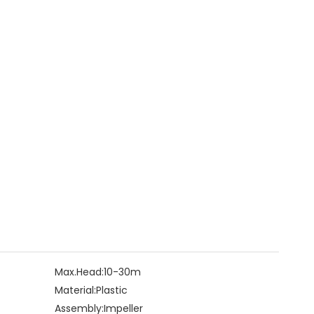
Max.Head:
10-30m
Material:
Plastic
Assembly:
Impeller