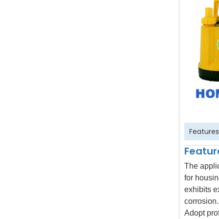
Features
Featur
The appli
for housin
exhibits e
corrosion.
Adopt prof