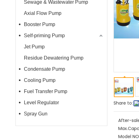
Sewage & Wastewater Pump
Axial Flow Pump
Booster Pump
Self-priming Pump
Jet Pump
Residue Dewatering Pump
Condensate Pump
Cooling Pump
Fuel Transfer Pump
Level Regulator
Share to:
Spray Gun
After-sal
Max.Capa
Model NO.