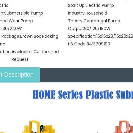
ctric
Start Up:
Electric Pump
on:
Submersible Pump
Industry:
Household
nce:
Wear Pump
Theory:
Centrifugal Pump
/230/240W
Output:
90/120/180W
t Package:
Brown Box Packing
Specification:
16x16x28/16x20x
ina
HS Code:
8413709190
ation:
Available | Customized
Request
t Description