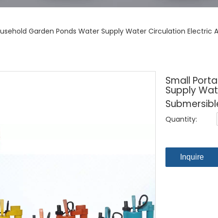
ousehold Garden Ponds Water Supply Water Circulation Electric
Small Port
Supply Wate
Submersibl
Quantity:
Inquire