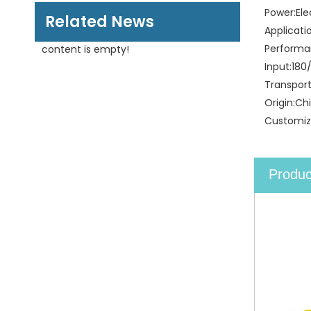
Power:
Ele
Related News
Applicati
Performa
content is empty!
Input:
180
Transpor
Origin:
Ch
Customiz
Produc