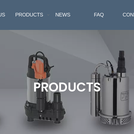
US
PRODUCTS
NEWS
FAQ
CON
PRODUCTS