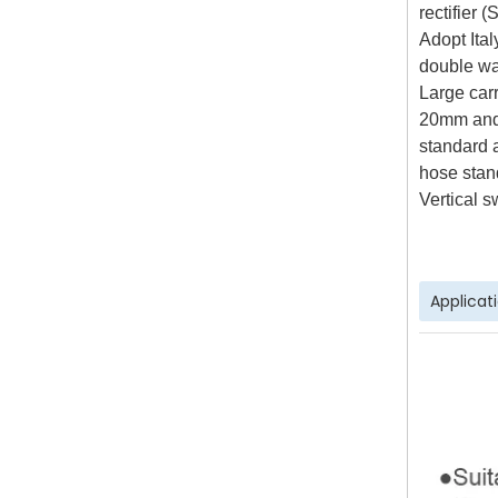
rectifier 
Adopt Ita
double wa
Large carr
20mm and
standard 
hose stan
Vertical s
Applicat