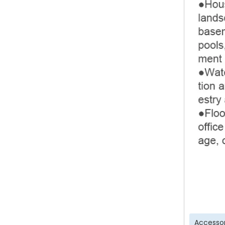
Accessor