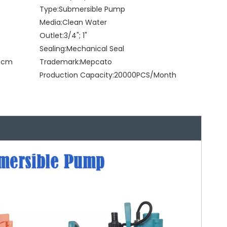
Type:
Submersible Pump
Media:
Clean Water
Outlet:
3/4"; 1"
Sealing:
Mechanical Seal
28cm
Trademark:
Mepcato
Production Capacity:
20000PCS/Month