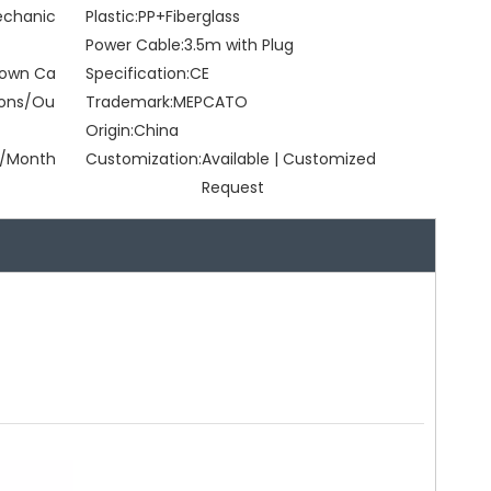
Mechanic
Plastic:
PP+Fiberglass
Power Cable:
3.5m with Plug
Brown Ca
Specification:
CE
tons/Ou
Trademark:
MEPCATO
Origin:
China
/Month
Customization:
Available | Customized
Request