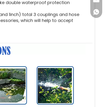
Email
ake double waterproof protection
WhatsA
nd 1inch) total 3 couplings and hose
sories, which will help to accept