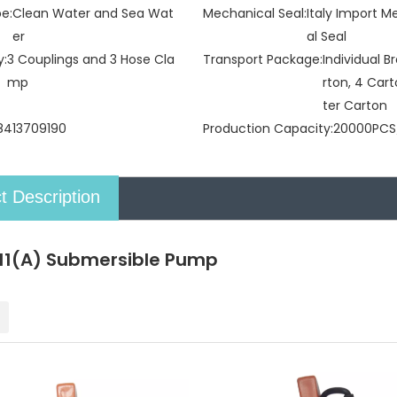
pe:
Clean Water and Sea Wat
Mechanical Seal:
Italy Import 
er
al Seal
y:
3 Couplings and 3 Hose Cla
Transport Package:
Individual 
mp
rton, 4 Car
ter Carton
8413709190
Production Capacity:
20000PCS
t Description
1(A) Submersible Pump