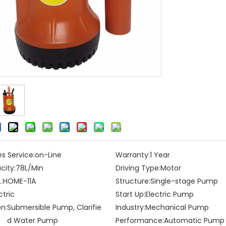
es Service:
on-Line
Warranty:
1 Year
city:
78L/Min
Driving Type:
Motor
:
HOME-11A
Structure:
Single-stage Pump
ctric
Start Up:
Electric Pump
on:
Submersible Pump, Clarifie
Industry:
Mechanical Pump
d Water Pump
Performance:
Automatic Pump