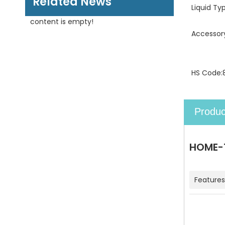
Related News
Liquid Ty
content is empty!
Accessor
HS Code:
Produc
HOME-1
Features