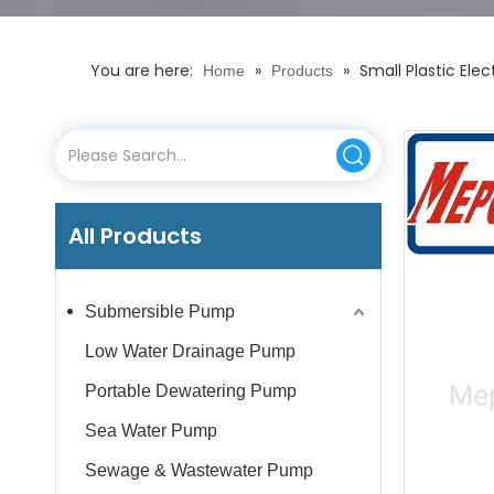
You are here:
»
»
Small Plastic El
Home
Products
All Products
Submersible Pump
Low Water Drainage Pump
Portable Dewatering Pump
Sea Water Pump
Sewage & Wastewater Pump