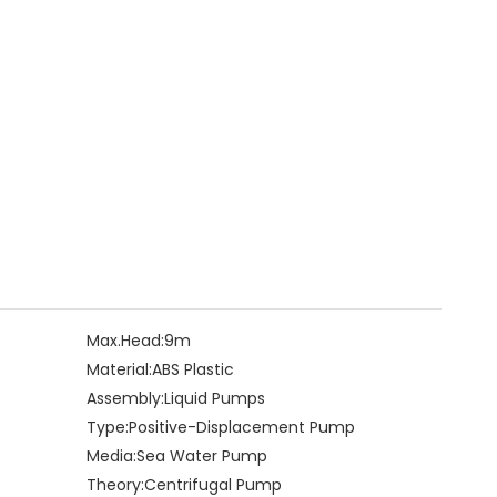
Max.Head:
9m
Material:
ABS Plastic
Assembly:
Liquid Pumps
Type:
Positive-Displacement Pump
Media:
Sea Water Pump
Theory:
Centrifugal Pump