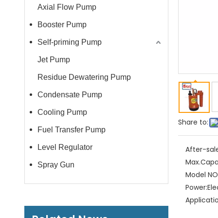
Axial Flow Pump
Booster Pump
Self-priming Pump
Jet Pump
Residue Dewatering Pump
Condensate Pump
Cooling Pump
Share to:
Fuel Transfer Pump
Level Regulator
After-sal
Max.Capa
Spray Gun
Model NO.
Power:
Ele
Applicati