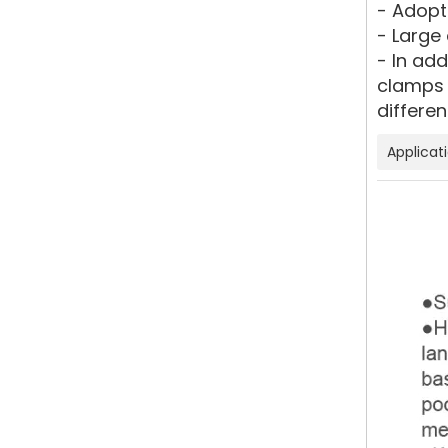
- Adopt
- Large 
- In ad
clamps 
differen
Applicat