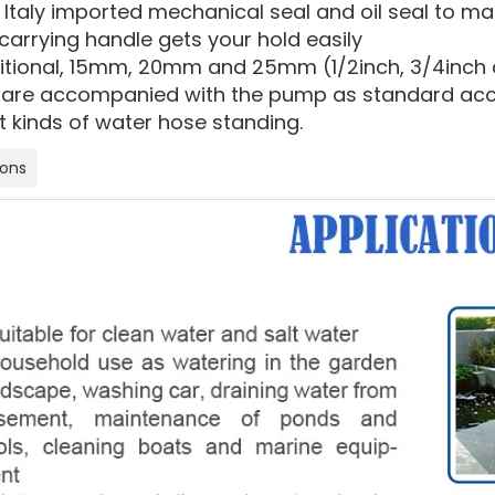
 Italy imported mechanical seal and oil seal to m
carrying handle gets your hold easily
ditional, 15mm, 20mm and 25mm (1/2inch, 3/4inch a
are accompanied with the pump as standard acces
t kinds of water hose standing.
ions