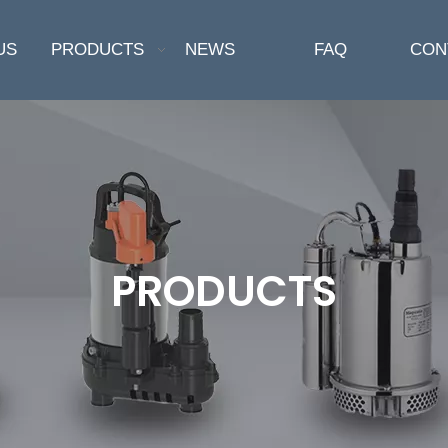
US
PRODUCTS
NEWS
FAQ
CON
PRODUCTS