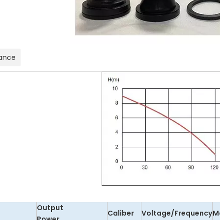
ance
Output
Caliber
Voltage/Frequency
M
Power