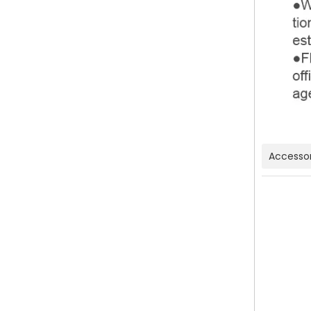
Accessor