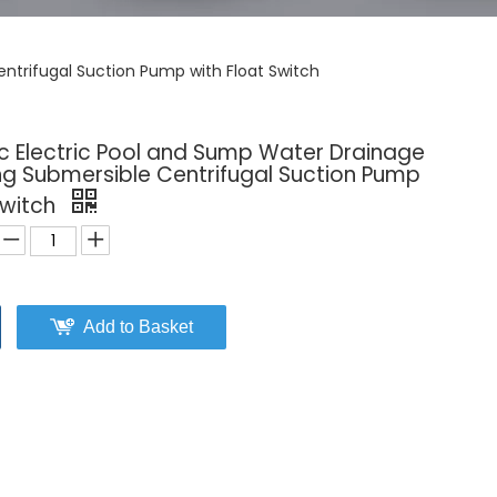
ntrifugal Suction Pump with Float Switch
ic Electric Pool and Sump Water Drainage
g Submersible Centrifugal Suction Pump
Switch
Add to Basket