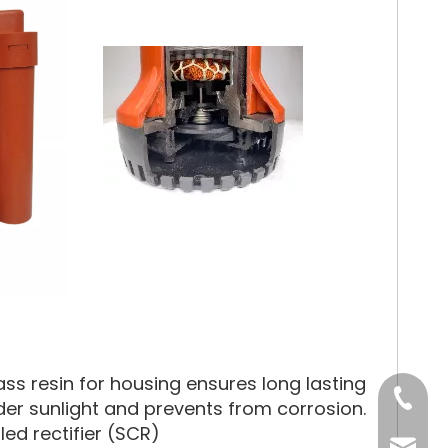
ss resin for housing ensures long lasting
Tel
under sunlight and prevents from corrosion.
led rectifier (SCR)