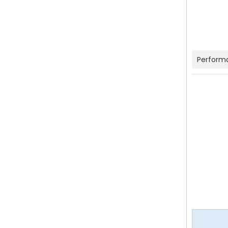
Perform