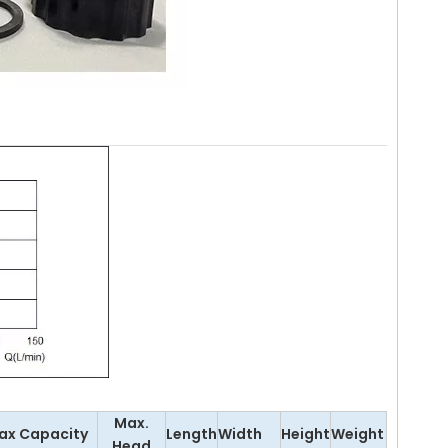
Max.
ax Capacity
Length
Width
Height
Weight
Head