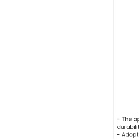
- The a
durabili
- Adopt 