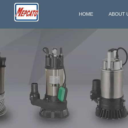
HOME
ABOUT 