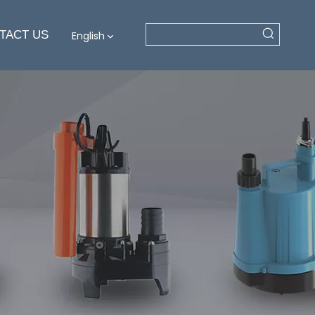
TACT US
English