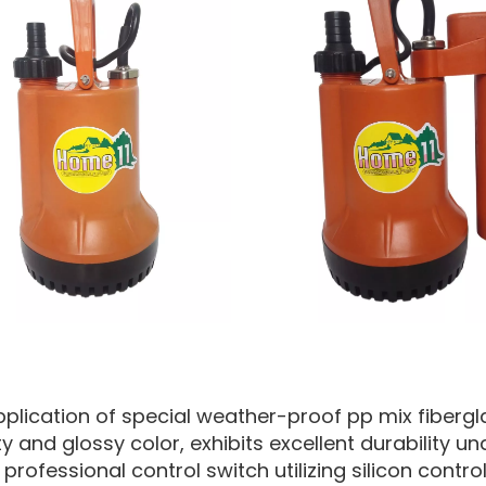
pplication of special weather-proof pp mix fibergla
ty and glossy color, exhibits excellent durability 
professional control switch utilizing silicon control