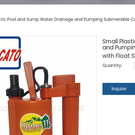
ectric Pool and Sump Water Drainage and Pumping Submersible Ce
Small Plast
and Pumpin
with Float 
Quantity:
Inquire