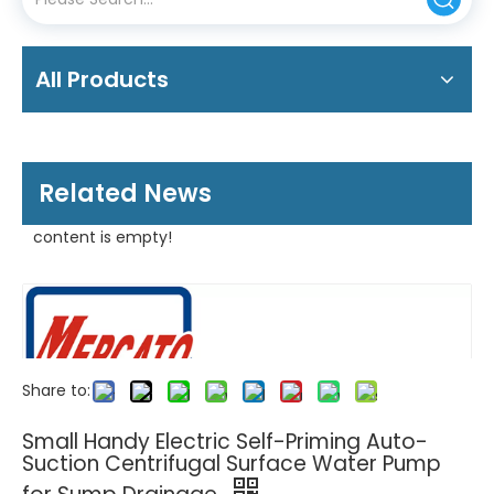
All Products
Related News
content is empty!
Share to:
Small Handy Electric Self-Priming Auto-
Suction Centrifugal Surface Water Pump