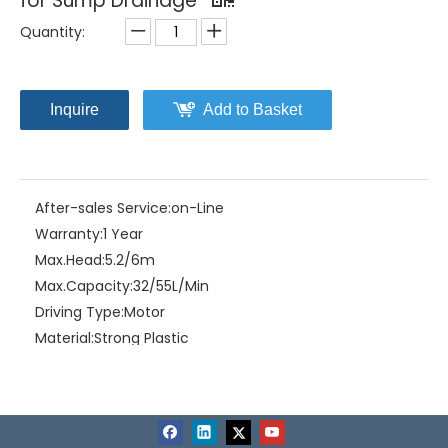
for Sump Drainage
Quantity:
Inquire
Add to Basket
After-sales Service:
on-Line
Warranty:
1 Year
Max.Head:
5.2/6m
Max.Capacity:
32/55L/Min
Driving Type:
Motor
Material:
Strong Plastic
Model NO.:
HPP-50/100
Structure:
Multistage Pump
Assembly:
Self-Priming Pump
Power:
Electric