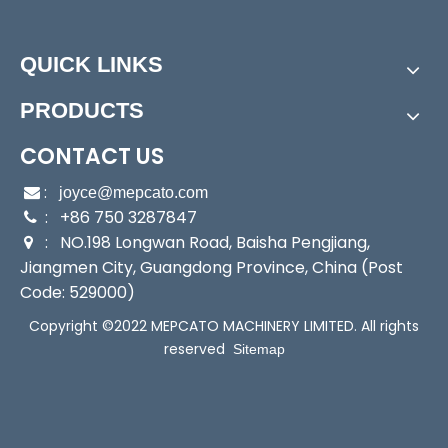
Start Up:
Electric Pump
Type:
Submersible Pump
QUICK LINKS
Application:
Self-Priming Pump
Industry:
Household/Fishery/Farming/Commerce/
PRODUCTS
Engineering
Media:
Water
CONTACT US
Performance:
Wear Pump
:

joyce@mepcato.com
Theory:
Jet Pump
: +86 750 3287847

Outlet:
16.8/25mm
: NO.198 Longwan Road, Baisha Pengjiang,

Output:
100/135W
Jiangmen City, Guangdong Province, China (Post
Sealing:
Mechanical Seal
Code: 529000)
Max Suction:
1.8m
Copyright ©2022 MEPCATO MACHINERY LIMITED. All rights
Transport Package:
Single Color Box Packing
reserved
Sitemap
Specification:
250X210X230mm
Trademark:
Mepcato
Origin:
China
HS Code:
8413709190