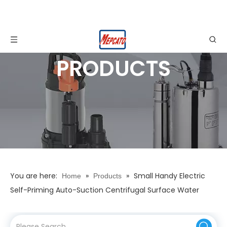
PRODUCTS
You are here:
»
»
Small Handy Electric
Home
Products
Self-Priming Auto-Suction Centrifugal Surface Water
Pump for Sump Drainage