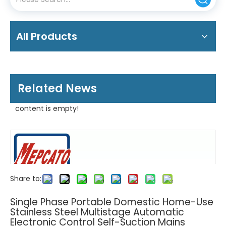
All Products
Related News
content is empty!
Share to:
Single Phase Portable Domestic Home-Use
Stainless Steel Multistage Automatic
Electronic Control Self-Suction Mains