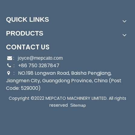
Assembly:
Booster Pump
Power:
Electric
Start Up:
Electric Pump
QUICK LINKS
Type:
Booster Pump
PRODUCTS
Application:
Booster Pump
Industry:
Household/Building/Gardening/Water Lift
CONTACT US
ing
Media:
Clean Water
:

joyce@mepcato.com
Performance:
: +86 750 3287847
Automatic Pump

: NO.198 Longwan Road, Baisha Pengjiang,
Theory:
Centrifugal Pump

Jiangmen City, Guangdong Province, China (Post
Outlet:
1"
Code: 529000)
Max Suction:
6m
Function:
Automatically
Copyright ©2022 MEPCATO MACHINERY LIMITED. All rights
Sealing:
Mechanical Seal
reserved
Sitemap
Transport Package:
Single Brown Box Packing
Specification:
40x18x23.5/42.5x18.5x23.5
Trademark:
Mepcato