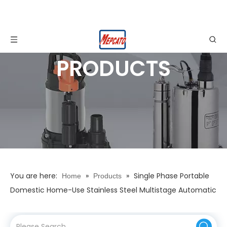
PRODUCTS
You are here:
»
»
Single Phase Portable
Home
Products
Domestic Home-Use Stainless Steel Multistage Automatic
Electronic Control Self-Suction Mains Water Boosting
Water Supply Booster Pump