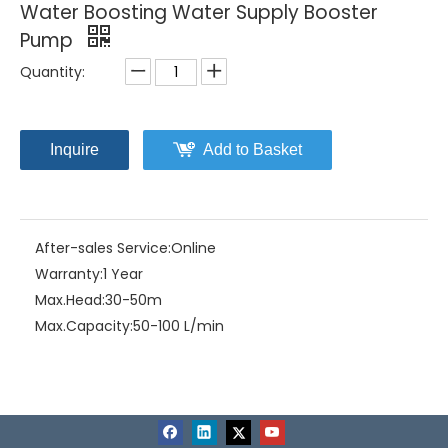
Water Boosting Water Supply Booster
Pump
Quantity:
Inquire
Add to Basket
After-sales Service:
Online
Warranty:
1 Year
Max.Head:
30-50m
Max.Capacity:
50-100 L/min
Driving Type:
Motor
Material:
Stainless Steel
Model NO.:
MD300/MD500/MD900/MD1100
Structure:
Multistage Pump