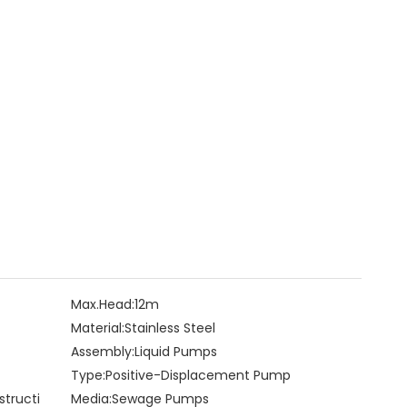
Max.Head:
12m
Material:
Stainless Steel
Assembly:
Liquid Pumps
Type:
Positive-Displacement Pump
structi
Media:
Sewage Pumps