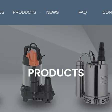
US
PRODUCTS
NEWS
FAQ
CON
PRODUCTS