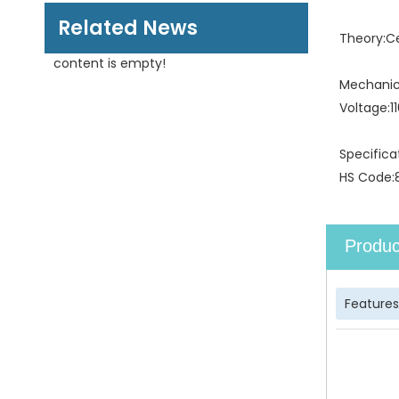
Related News
Theory:
C
content is empty!
Mechanica
Voltage:
1
Specifica
HS Code:
Produc
Features