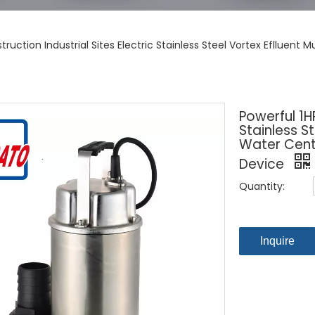
truction Industrial Sites Electric Stainless Steel Vortex Eflluen
Powerful 1HP
Stainless S
Water Centr
Device
Quantity:
Inquire