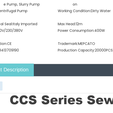
e Pump, Slurry Pump
on
entrifugal Pump
Working Condition:
Dirty Water
l Seal:
Italy Imported
Max Head:
12m
10V/230/380V
Power Consumption:
400W
tion:
CE
Trademark:
MEPCATO
8413709190
Production Capacity:
20000PCS
t Description