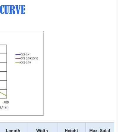
Length
Width
Height
Max. Solid