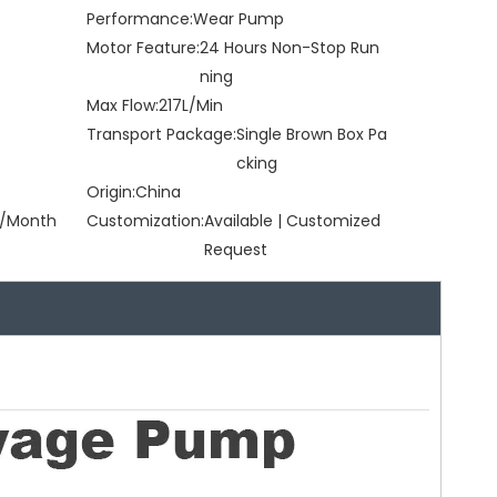
Performance:
Wear Pump
Motor Feature:
24 Hours Non-Stop Run
ning
Max Flow:
217L/Min
Transport Package:
Single Brown Box Pa
cking
Origin:
China
/Month
Customization:
Available | Customized
Request