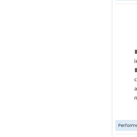
Perform