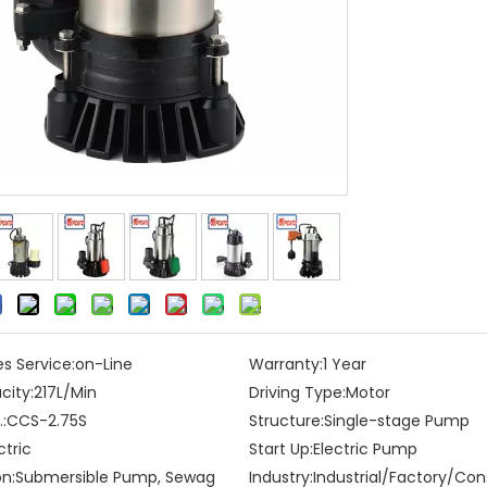
es Service:
on-Line
Warranty:
1 Year
city:
217L/Min
Driving Type:
Motor
:
CCS-2.75S
Structure:
Single-stage Pump
ctric
Start Up:
Electric Pump
on:
Submersible Pump, Sewag
Industry:
Industrial/Factory/Con