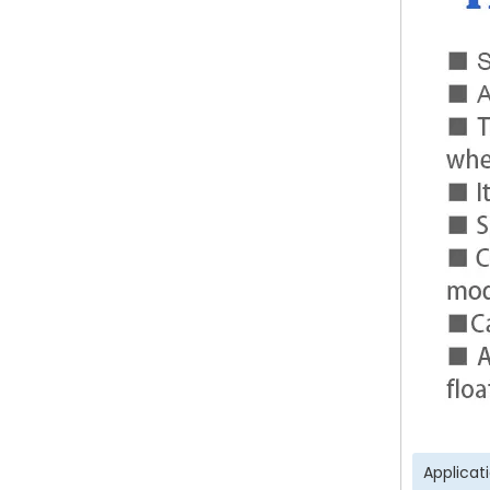
Applicat