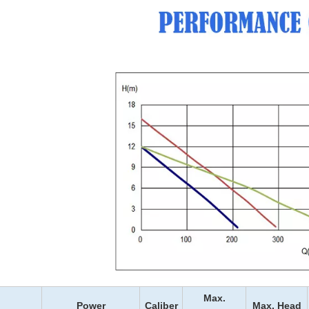
Max.
Power
Caliber
Max. Head