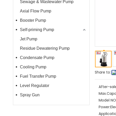
Sewage & Wastewater Pump
Axial Flow Pump
Booster Pump
Self-priming Pump
Jet Pump
Residue Dewatering Pump
Condensate Pump
Cooling Pump
Share to:
Fuel Transfer Pump
Level Regulator
After-sal
Max.Capa
Spray Gun
Model NO.
Power:
Ele
Applicati