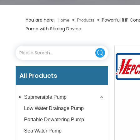
You are here:
»
»
Powerful 1HP Cons
Home
Products
Pump with Stirring Device
All Products
Submersible Pump
Low Water Drainage Pump
Portable Dewatering Pump
Sea Water Pump