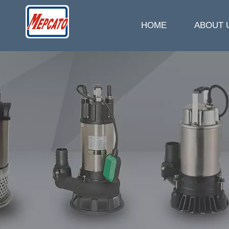
HOME
ABOUT 