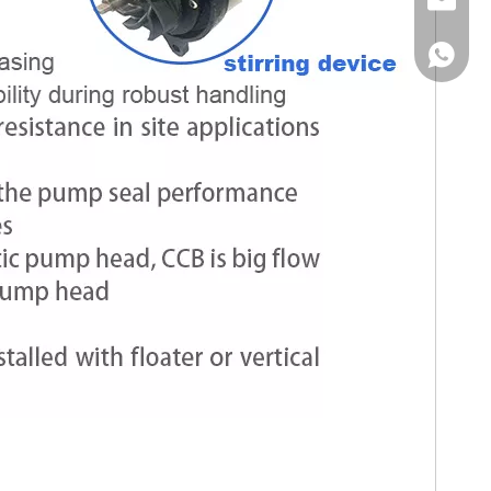
Email
WhatsA