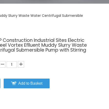
t Muddy Slurry Waste Water Centrifugal Submersible
 Construction Industrial Sites Electric
teel Vortex Eflluent Muddy Slurry Waste
ifugal Submersible Pump with Stirring
Add to Basket