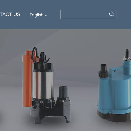
TACT US
English