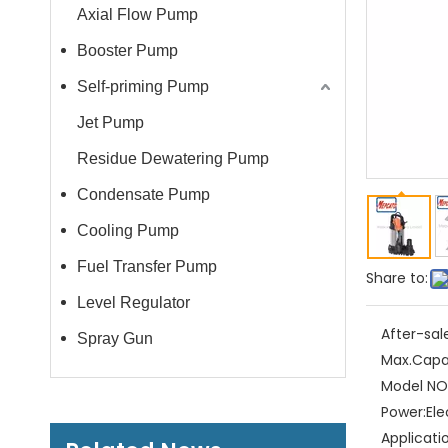
Axial Flow Pump
Booster Pump
Self-priming Pump
Jet Pump
Residue Dewatering Pump
Condensate Pump
Cooling Pump
Fuel Transfer Pump
Share to:
Level Regulator
After-sal
Spray Gun
Max.Capa
Model NO.
Power:
Ele
Applicati