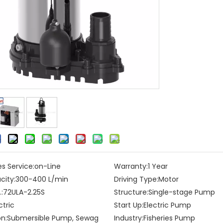
es Service:
on-Line
Warranty:
1 Year
city:
300-400 L/min
Driving Type:
Motor
:
72ULA-2.25S
Structure:
Single-stage Pump
ctric
Start Up:
Electric Pump
on:
Submersible Pump, Sewag
Industry:
Fisheries Pump