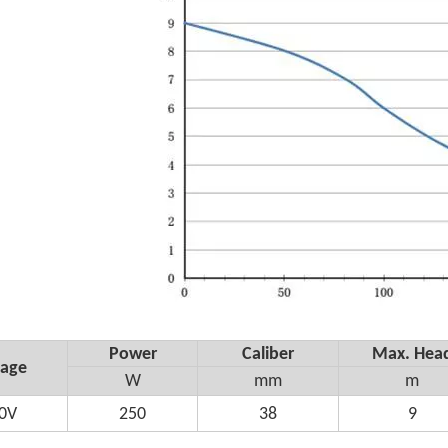
Power
Caliber
Max. Hea
tage
W
mm
m
0V
250
38
9