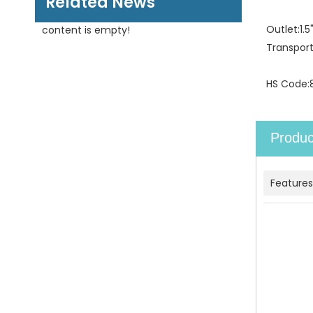
Related News
Outlet:
1.
content is empty!
Transpor
HS Code:
Produc
Features