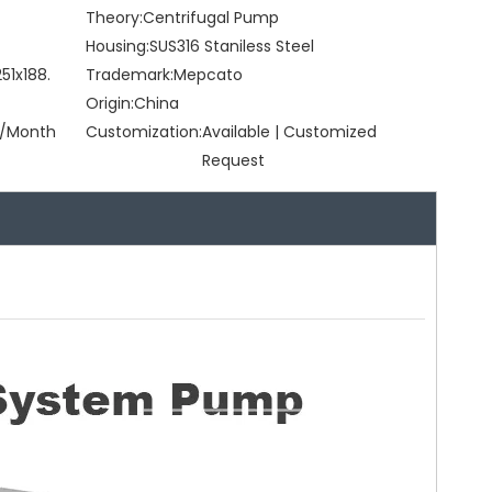
Theory:
Centrifugal Pump
Housing:
SUS316 Staniless Steel
51x188.
Trademark:
Mepcato
Origin:
China
/Month
Customization:
Available | Customized
Request