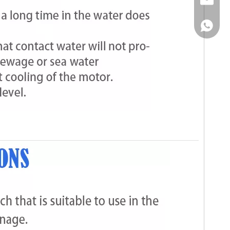
Email
WhatsA