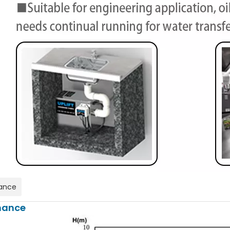
ance
mance