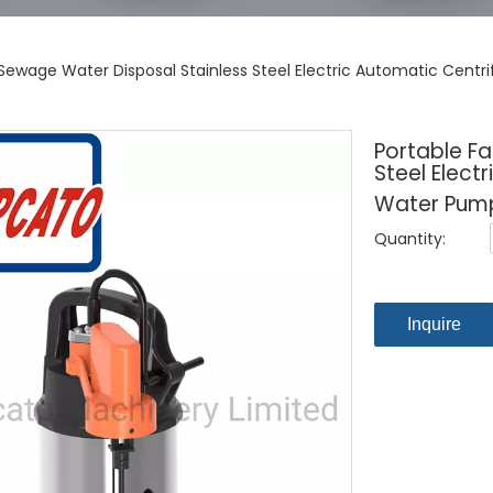
 Sewage Water Disposal Stainless Steel Electric Automatic Centr
Portable F
Steel Elect
Water Pump
Quantity:
Inquire