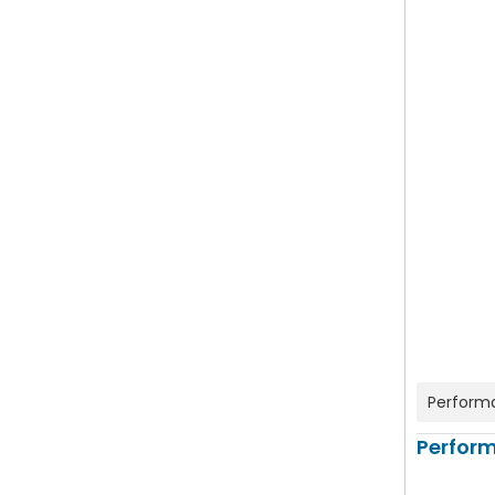
Perform
Perfor