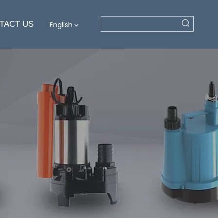
TACT US
English