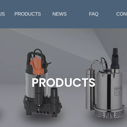
US
PRODUCTS
NEWS
FAQ
CON
PRODUCTS