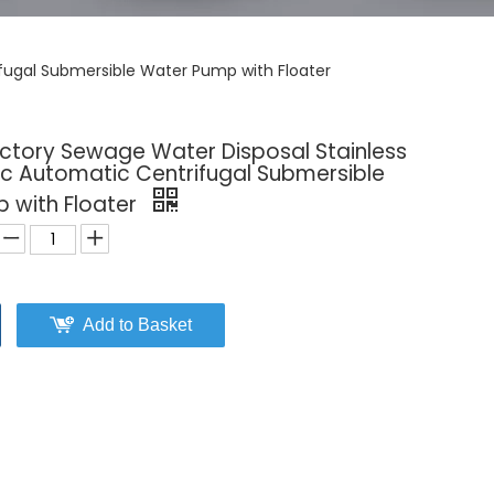
ifugal Submersible Water Pump with Floater
actory Sewage Water Disposal Stainless
ric Automatic Centrifugal Submersible
 with Floater
Add to Basket