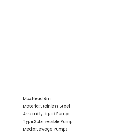
Max.Head:
9m
Material:
Stainless Steel
Assembly:
Liquid Pumps
Type:
Submersible Pump
Media:
Sewage Pumps