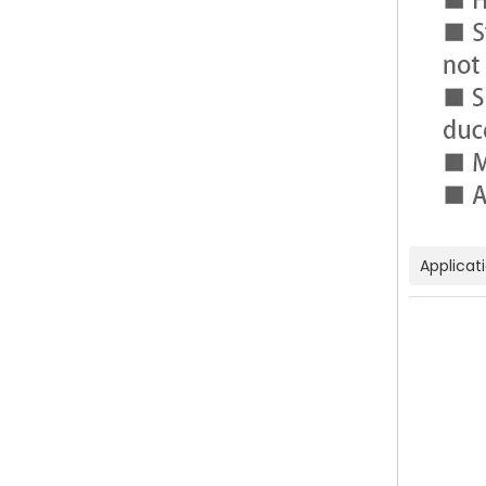
Applicat