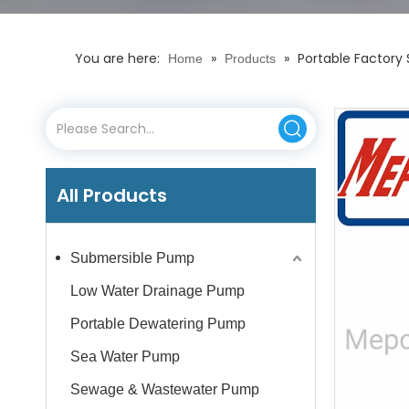
You are here:
»
»
Portable Factory
Home
Products
All Products
Submersible Pump
Low Water Drainage Pump
Portable Dewatering Pump
Sea Water Pump
Sewage & Wastewater Pump