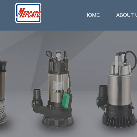
HOME
ABOUT 