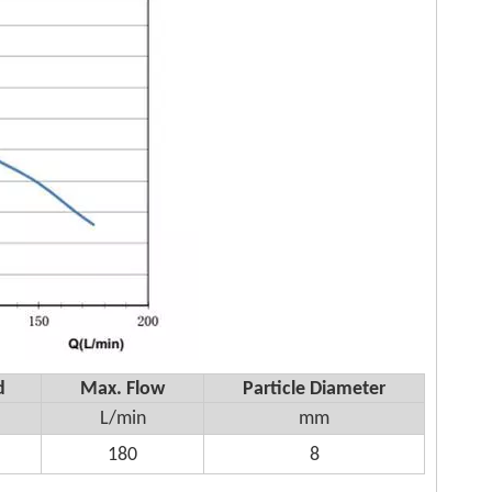
d
Max. Flow
Particle Diameter
L/min
mm
180
8