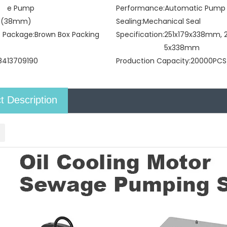
e Pump
Performance:
Automatic Pump
5"(38mm)
Sealing:
Mechanical Seal
t Package:
Brown Box Packing
Specification:
251x179x338mm, 2
5x338mm
8413709190
Production Capacity:
20000PCS
t Description