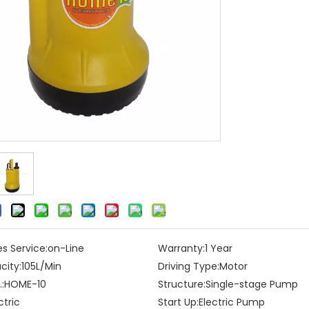
es Service:
on-Line
Warranty:
1 Year
city:
105L/Min
Driving Type:
Motor
:
HOME-10
Structure:
Single-stage Pump
ctric
Start Up:
Electric Pump