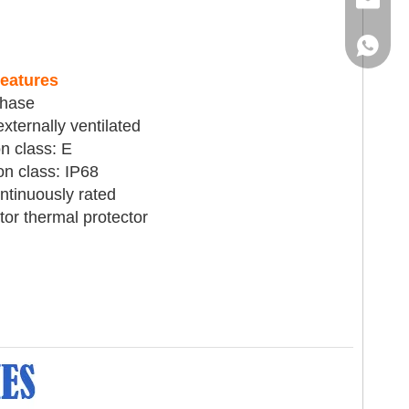
Email
WhatsA
eatures
phase
xternally ventilated
on class: E
on class: IP68
ntinuously rated
or thermal protector