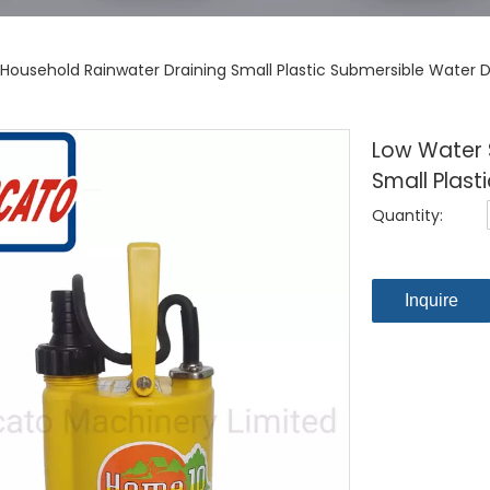
Household Rainwater Draining Small Plastic Submersible Water
Low Water 
Small Plas
Quantity:
Inquire