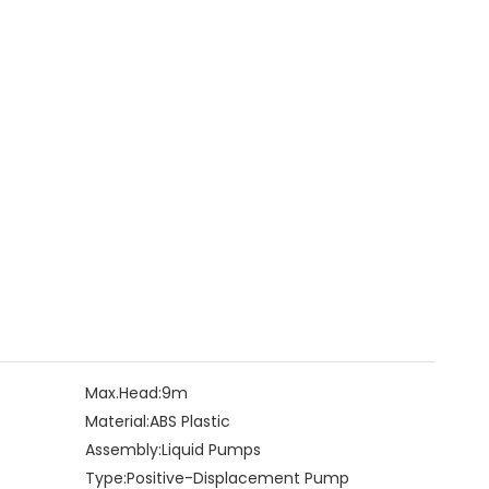
Max.Head:
9m
Material:
ABS Plastic
Assembly:
Liquid Pumps
Type:
Positive-Displacement Pump