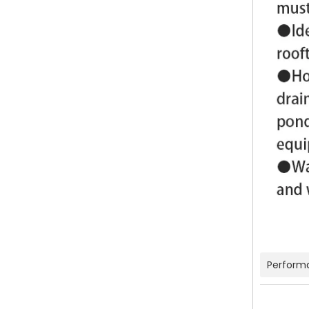
Perform