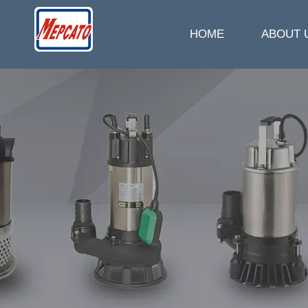
HOME
ABOUT 