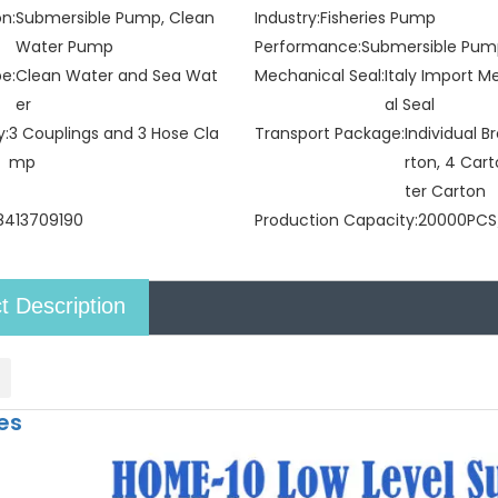
on:
Submersible Pump, Clean
Industry:
Fisheries Pump
Water Pump
Performance:
Submersible Pu
pe:
Clean Water and Sea Wat
Mechanical Seal:
Italy Import 
er
al Seal
y:
3 Couplings and 3 Hose Cla
Transport Package:
Individual 
mp
rton, 4 Car
ter Carton
8413709190
Production Capacity:
20000PCS
t Description
es