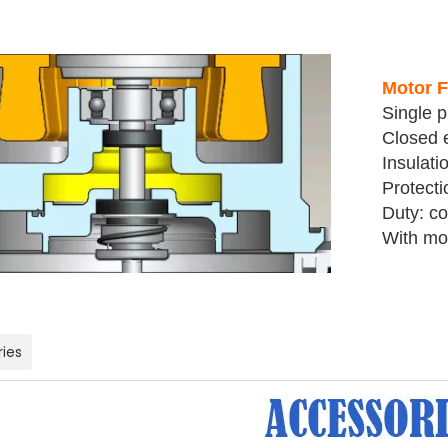
Motor F
Single 
Closed e
Insulati
Protecti
Duty: co
With mot
ies