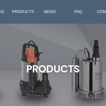
US
PRODUCTS
NEWS
FAQ
CON
PRODUCTS