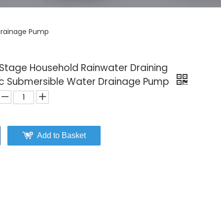
 Drainage Pump
Stage Household Rainwater Draining
tic Submersible Water Drainage Pump
Add to Basket