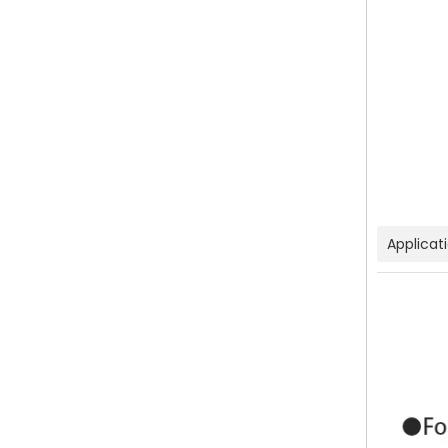
Applicat