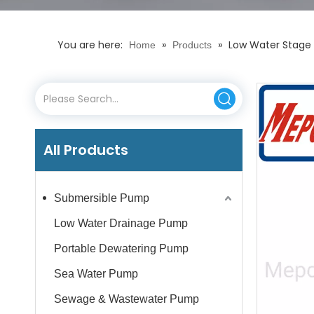
You are here:
»
»
Low Water Stage 
Home
Products
All Products
Submersible Pump
Low Water Drainage Pump
Portable Dewatering Pump
Sea Water Pump
Sewage & Wastewater Pump