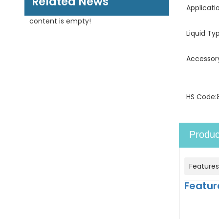
Related News
Applicati
content is empty!
Liquid Ty
Accessor
HS Code:
Produc
Features
Featur