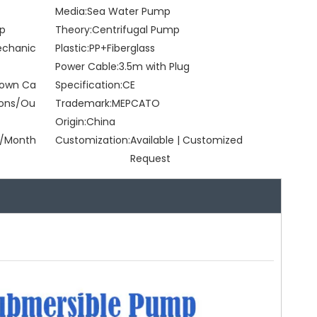
Media:
Sea Water Pump
mp
Theory:
Centrifugal Pump
Mechanic
Plastic:
PP+Fiberglass
Power Cable:
3.5m with Plug
Brown Ca
Specification:
CE
tons/Ou
Trademark:
MEPCATO
Origin:
China
/Month
Customization:
Available | Customized
Request