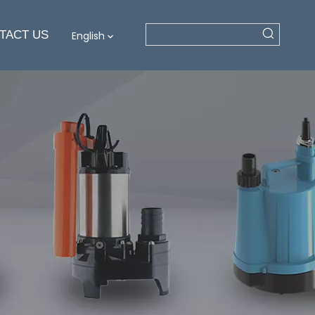
TACT US
English