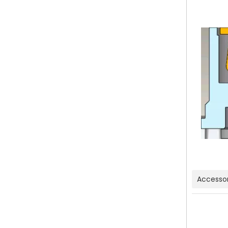
Accessor