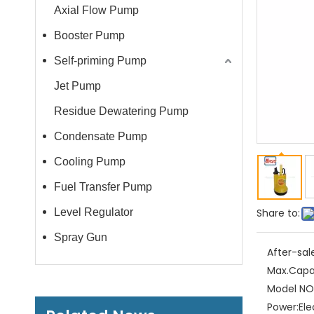
Axial Flow Pump
Booster Pump
Self-priming Pump
Jet Pump
Residue Dewatering Pump
Condensate Pump
Cooling Pump
Fuel Transfer Pump
Level Regulator
Share to:
Spray Gun
After-sal
Max.Capa
Model NO.
Power:
Ele