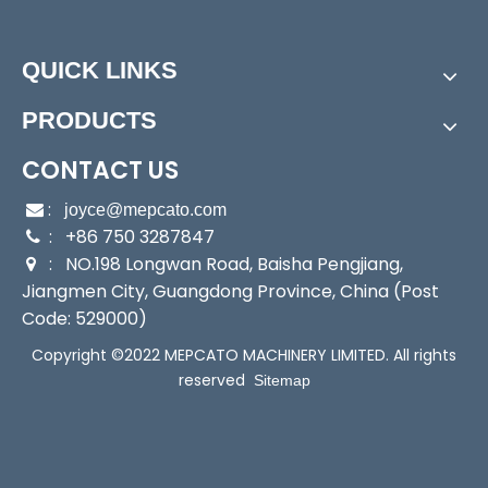
Power:
Electric
Start Up:
Electric Pump
QUICK LINKS
Type:
Submersible Pump
Application:
Submersible Pump, Clarified Water Pu
PRODUCTS
mp
Industry:
Household/Fishery/Agricultural/Commer
CONTACT US
cial
:

joyce@mepcato.com
Media:
Clean Water
: +86 750 3287847

Performance:
Submersible Pump
: NO.198 Longwan Road, Baisha Pengjiang,

Theory:
Submersible Pump
Jiangmen City, Guangdong Province, China (Post
Power Consumption:
250W
Code: 529000)
Max Head:
7m
Copyright ©2022 MEPCATO MACHINERY LIMITED. All rights
Max Flow:
95L/Min
reserved
Sitemap
Caliber:
1.5"
Voltage:
230
Net Weight:
5.1kg
Transport Package:
Individual Color Carton