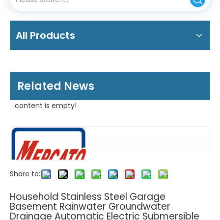
All Products
Related News
content is empty!
Share to:
Household Stainless Steel Garage
Basement Rainwater Groundwater
Drainage Automatic Electric Submersible