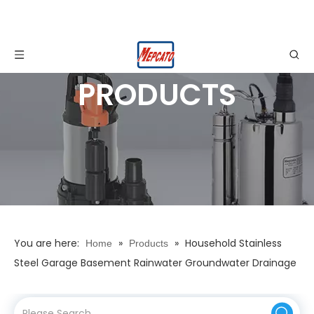
PRODUCTS
You are here:
»
»
Household Stainless
Home
Products
Steel Garage Basement Rainwater Groundwater Drainage
Automatic Electric Submersible Water Suction Pump with
Float Switch