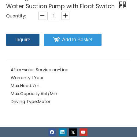
Water Suction Pump with Float Switch
Quantity:
Inquire
Add to Basket
After-sales Service:
on-Line
Warranty:
1 Year
Max.Head:
7m
Max.Capacity:
95L/Min
Driving Type:
Motor
Material:
Stainless Steel
Model NO.:
CSS(F)-250
Structure:
Single-stage Pump
Assembly:
Liquid Pumps