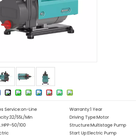
es Service:
on-Line
Warranty:
1 Year
city:
32/55L/Min
Driving Type:
Motor
:
HPP-50/100
Structure:
Multistage Pump
ctric
Start Up:
Electric Pump