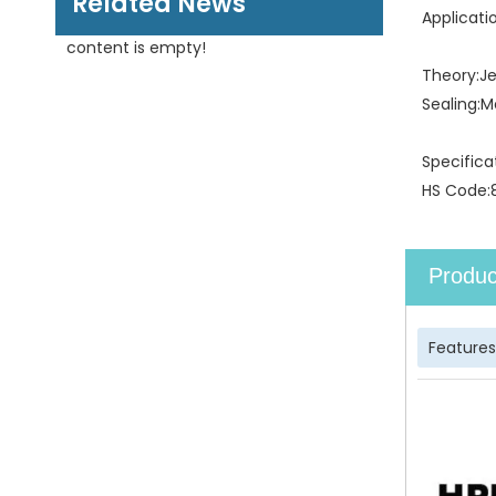
Related News
Applicati
content is empty!
Theory:
J
Sealing:
M
Specifica
HS Code:
Produc
Features