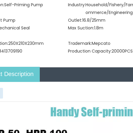
on:
Self-Priming Pump
Industry:
Household/Fishery/Fa
ommerce/Engineering
et Pump
Outlet:
16.8/25mm
echanical Seal
Max Suction:
1.8m
tion:
250X210X230mm
Trademark:
Mepcato
8413709190
Production Capacity:
20000PCS
t Description