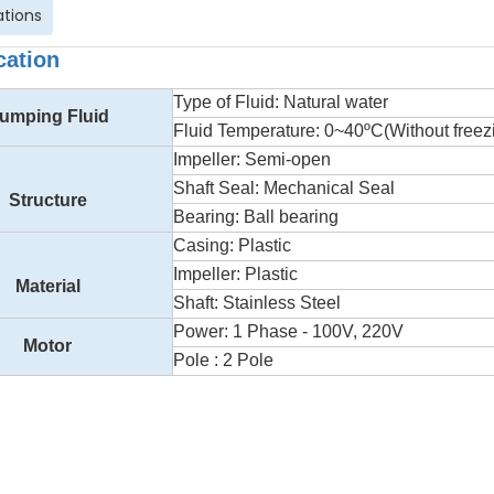
ations
cation
Type of Fluid: Natural water
umping Fluid
Fluid Temperature: 0~40ºC(Without freez
Impeller: Semi-open
Shaft Seal: Mechanical Seal
Structure
Bearing: Ball bearing
Casing: Plastic
Impeller: Plastic
Material
Shaft: Stainless Steel
Power: 1 Phase - 100V, 220V
Motor
Pole : 2 Pole