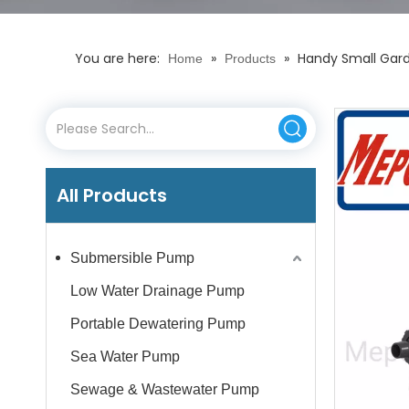
You are here:
»
»
Handy Small Gard
Home
Products
All Products
Submersible Pump
Low Water Drainage Pump
Portable Dewatering Pump
Sea Water Pump
Sewage & Wastewater Pump