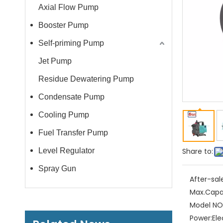
Axial Flow Pump
Booster Pump
Self-priming Pump
Jet Pump
Residue Dewatering Pump
Condensate Pump
Cooling Pump
Fuel Transfer Pump
Level Regulator
Share to:
Spray Gun
After-sal
Max.Capa
Model NO.
Power:
Ele