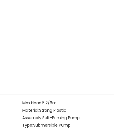
Max.Head:
5.2/6m
Material:
Strong Plastic
Assembly:
Self-Priming Pump
Type:
Submersible Pump