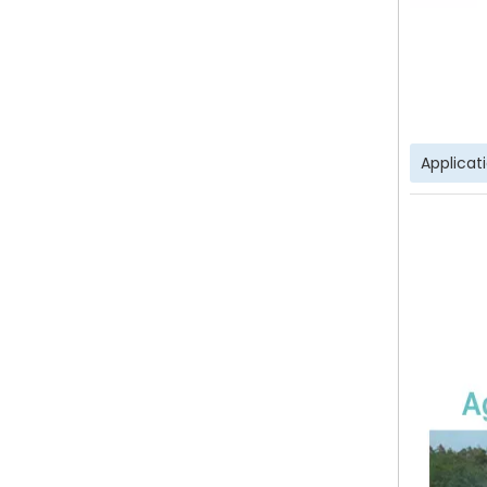
Applicat