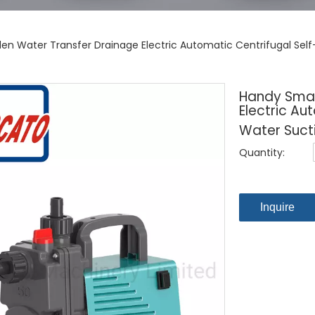
en Water Transfer Drainage Electric Automatic Centrifugal Sel
Handy Smal
Electric Au
Water Suct
Quantity:
Inquire