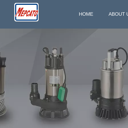
HOME
ABOUT 