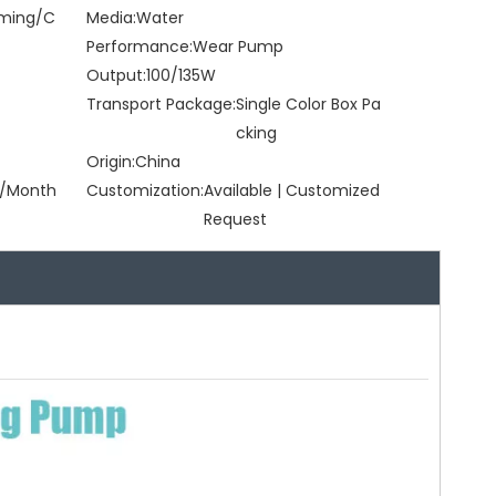
rming/C
Media:
Water
Performance:
Wear Pump
Output:
100/135W
Transport Package:
Single Color Box Pa
cking
Origin:
China
/Month
Customization:
Available | Customized
Request