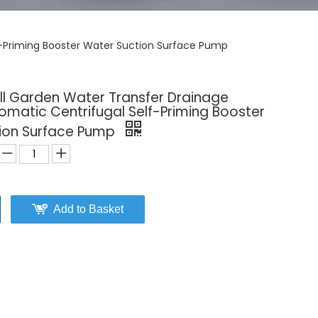
f-Priming Booster Water Suction Surface Pump
l Garden Water Transfer Drainage
tomatic Centrifugal Self-Priming Booster
ion Surface Pump
Add to Basket