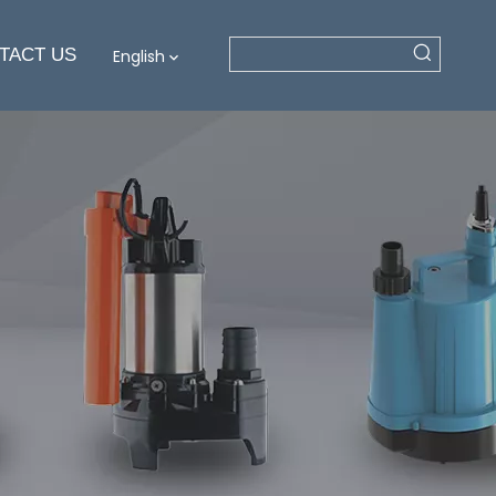
TACT US
English