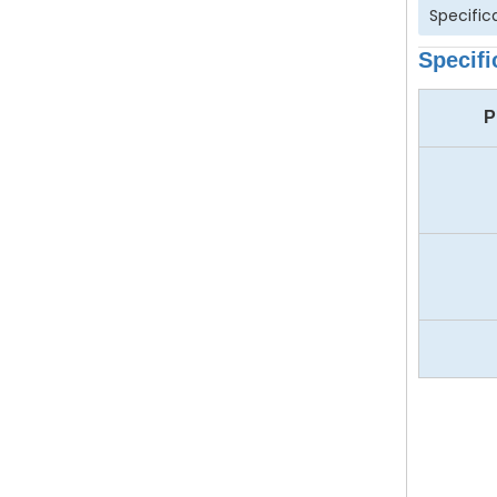
Specific
Specifi
P