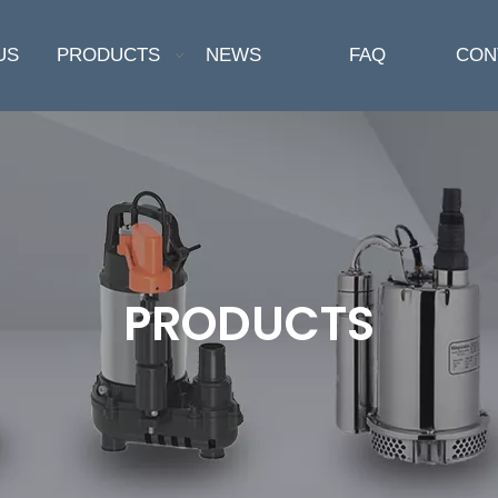
US
PRODUCTS
NEWS
FAQ
CON
PRODUCTS