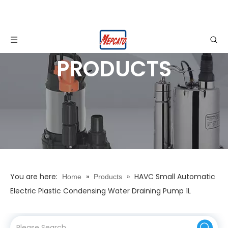
PRODUCTS
You are here:
»
»
HAVC Small Automatic
Home
Products
Electric Plastic Condensing Water Draining Pump 1L