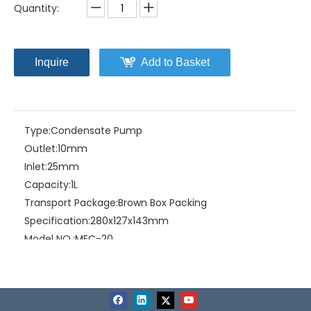
Quantity:
Inquire
Add to Basket
Type:
Condensate Pump
Outlet:
10mm
Inlet:
25mm
Capacity:
1L
Transport Package:
Brown Box Packing
Specification:
280x127x143mm
Model NO.:
MEC-20
Trademark:
Mepcato
Origin:
China
HS Code:
8413810090