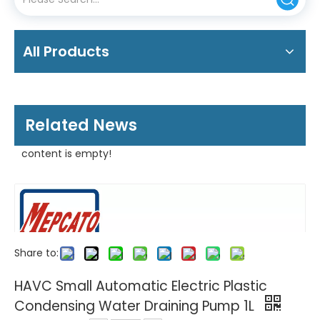
All Products
Related News
content is empty!
Share to:
HAVC Small Automatic Electric Plastic
Condensing Water Draining Pump 1L