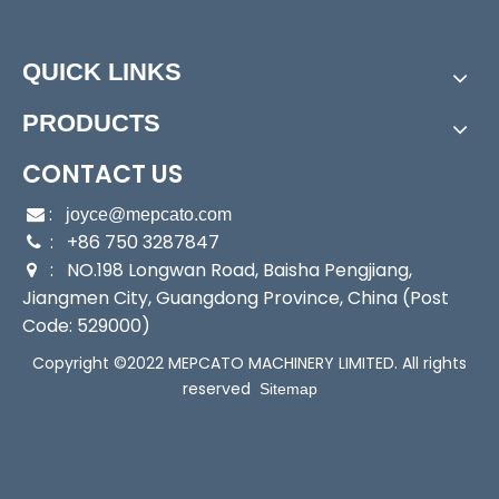
Production Capacity:
20000PCS/Month
Customization:
Available | Customized Request
QUICK LINKS
Product Description
PRODUCTS
MEC-20 Condensate pump
CONTACT US
Features
:

joyce@mepcato.com
: +86 750 3287847

: NO.198 Longwan Road, Baisha Pengjiang,

Jiangmen City, Guangdong Province, China (Post
Code: 529000)
Copyright ©2022 MEPCATO MACHINERY LIMITED. All rights
reserved
Sitemap