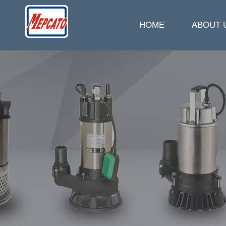
HOME
ABOUT 