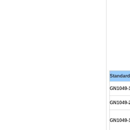
Standard
GN1049-
GN1049-
GN1049-