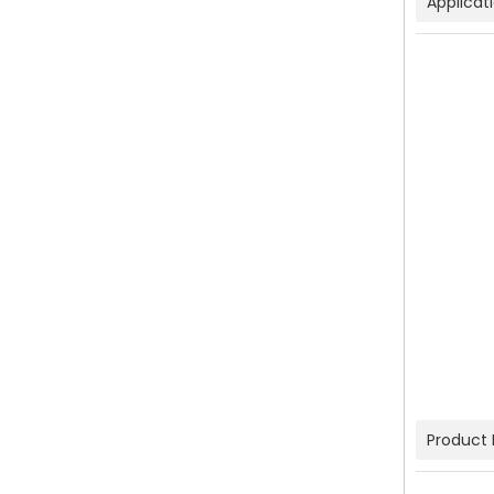
Applicat
Product