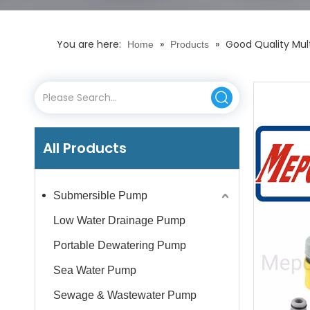
You are here:
»
»
Good Quality Mul
Home
Products
All Products
Submersible Pump
Low Water Drainage Pump
Portable Dewatering Pump
Sea Water Pump
Sewage & Wastewater Pump