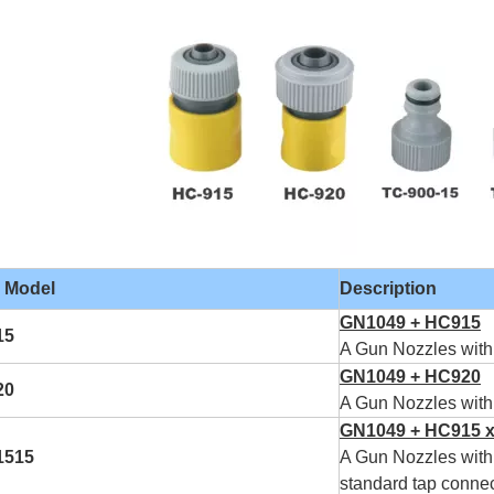
 Model
Description
GN1049 + HC915
15
A Gun Nozzles with 
GN1049 + HC920
20
A Gun Nozzles with 
GN1049 + HC915 x
1515
A Gun Nozzles with 
standard tap connec