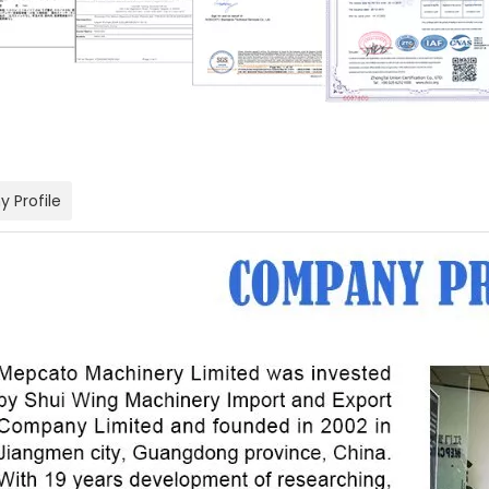
 Profile