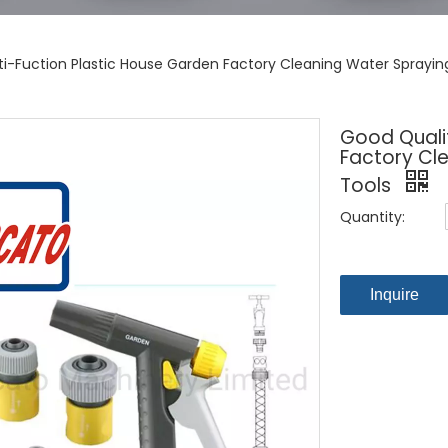
ti-Fuction Plastic House Garden Factory Cleaning Water Sprayi
Good Qualit
Factory Cl
Tools
Quantity:
Inquire