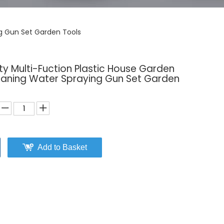
ng Gun Set Garden Tools
y Multi-Fuction Plastic House Garden
eaning Water Spraying Gun Set Garden
Add to Basket