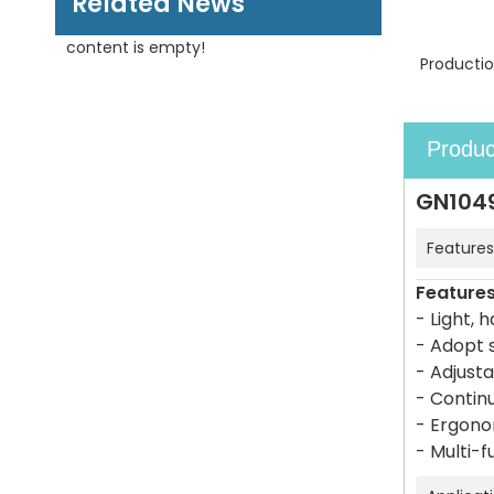
Related News
content is empty!
Productio
Produc
GN1049
Features
Feature
- Light, 
- Adopt s
- Adjust
- Continu
- Ergono
- Multi-