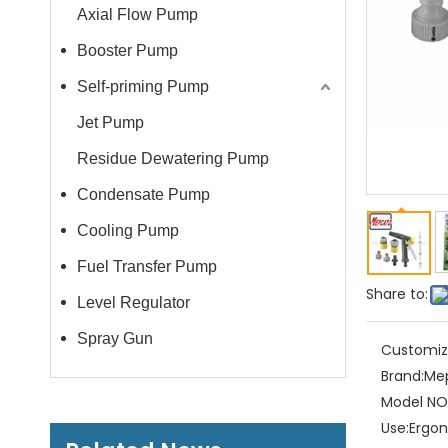
Axial Flow Pump
Booster Pump
Self-priming Pump
Jet Pump
Residue Dewatering Pump
Condensate Pump
Cooling Pump
Fuel Transfer Pump
Share to:
Level Regulator
Spray Gun
Customiz
Brand:
Me
Model NO.
Use:
Ergon