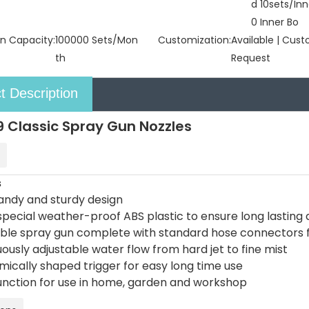
d 10sets/Inn
0 Inner Bo
n Capacity:
100000 Sets/Mon
Customization:
Available | Cus
th
Request
t Description
 Classic Spray Gun Nozzles
s
handy and sturdy design
pecial weather-proof ABS plastic to ensure long lasting d
able spray gun complete with standard hose connectors 
ously adjustable water flow from hard jet to fine mist
mically shaped trigger for easy long time use
function for use in home, garden and workshop