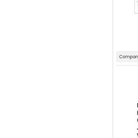
Company