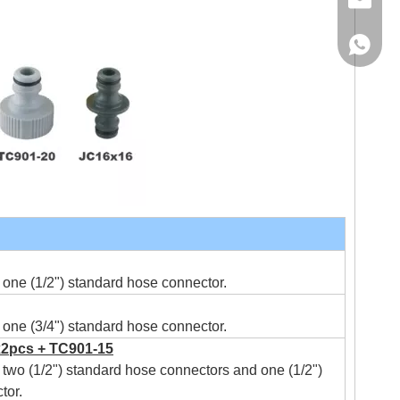
Email
WhatsA
one (1/2") standard hose connector.
one (3/4") standard hose connector.
2pcs + TC901-15
two (1/2") standard hose connectors and one (1/2")
tor.