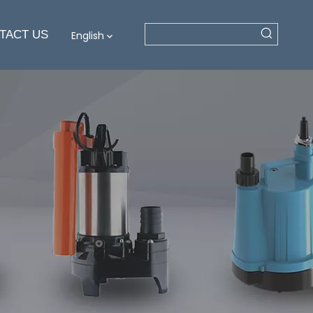
TACT US
English