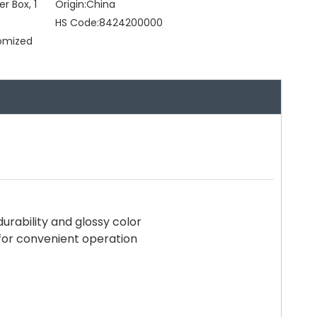
er Box, 1
Origin:
China
HS Code:
8424200000
tomized
urability and glossy color
for convenient operation