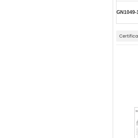
GN1049-
Certific