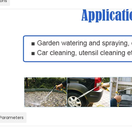
ions
 Parameters