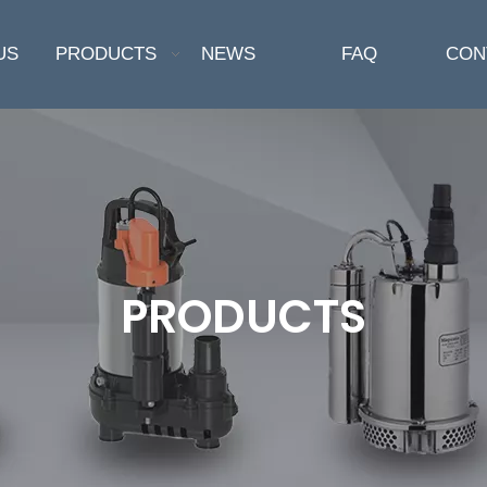
US
PRODUCTS
NEWS
FAQ
CON
PRODUCTS