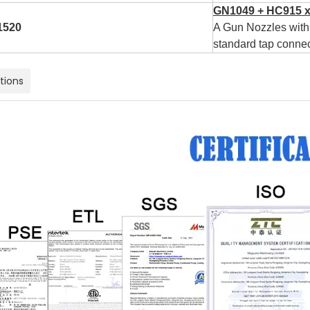
GN1049 + HC915 x
1520
A Gun Nozzles with 
standard tap connec
ations