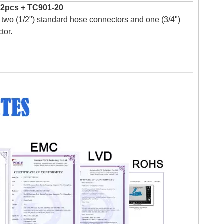
2pcs + TC901-20
two (1/2") standard hose connectors and one (3/4")
tor.