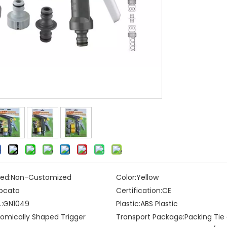
ed:
Non-Customized
Color:
Yellow
pcato
Certification:
CE
:
GN1049
Plastic:
ABS Plastic
omically Shaped Trigger
Transport Package:
Packing Tie