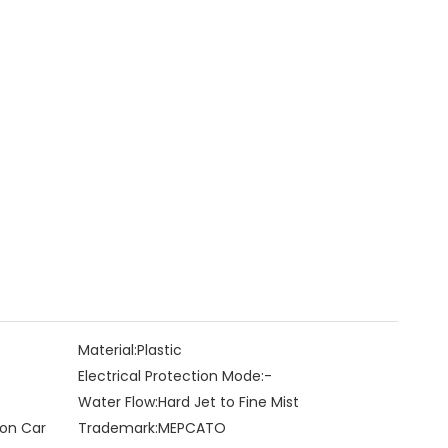
Material:
Plastic
Electrical Protection Mode:
-
Water Flow:
Hard Jet to Fine Mist
 on Car
Trademark:
MEPCATO