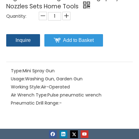
Nozzles Sets Home Tools
Quantity:
Inquire
Add to Basket
Type:
Mini Spray Gun
Usage:
Washing Gun, Garden Gun
Working Style:
Air-Operated
Air Wrench Type:
Pulse pneumatic wrench
Pneumatic Drill Range:
-
Brand:
Mepcato
Model NO.:
GN1049
Degree of Automation:
Manual
Screwdriver Startup Mode:
Hand press