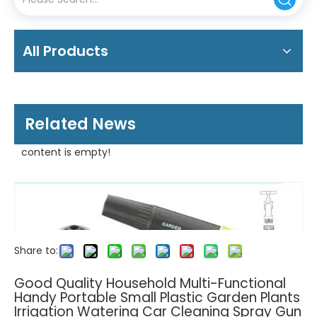
All Products
Related News
content is empty!
Share to:
Good Quality Household Multi-Functional
Handy Portable Small Plastic Garden Plants
Irrigation Watering Car Cleaning Spray Gun