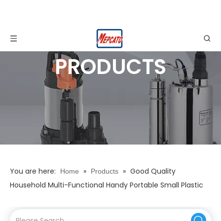
PRODUCTS
You are here:
»
»
Good Quality
Home
Products
Household Multi-Functional Handy Portable Small Plastic
Garden Plants Irrigation Watering Car Cleaning Spray Gun
Nozzles Sets Home Tools