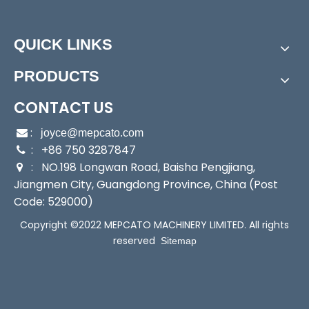
Condition:
New
Customized:
Non-Customized
QUICK LINKS
Material:
ABS Plastic
Application:
Garden Watering/Car Cleaning/Works
PRODUCTS
hop Cleaning
Transport Package:
Blister Card Packing, 10PCS in a
CONTACT US
Brown Carton
:

joyce@mepcato.com
Trademark:
Mepcato
: +86 750 3287847

Origin:
China
: NO.198 Longwan Road, Baisha Pengjiang,

HS Code:
8536500090
Jiangmen City, Guangdong Province, China (Post
Production Capacity:
100000PCS/Month
Code: 529000)
Customization:
Available | Customized Request
Copyright ©2022 MEPCATO MACHINERY LIMITED. All rights
reserved
Product Description
Sitemap
GN1049
Classic Spray Gun Nozzles