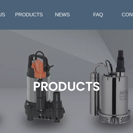
US
PRODUCTS
NEWS
FAQ
CON
PRODUCTS