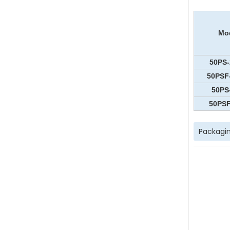
Mo
50PS-
50PSF
50PS
50PSF
Packagin