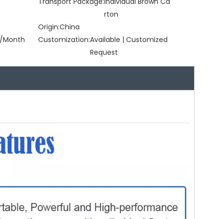
Transport Package:
Individual Brown Ca
rton
Origin:
China
/Month
Customization:
Available | Customized
Request