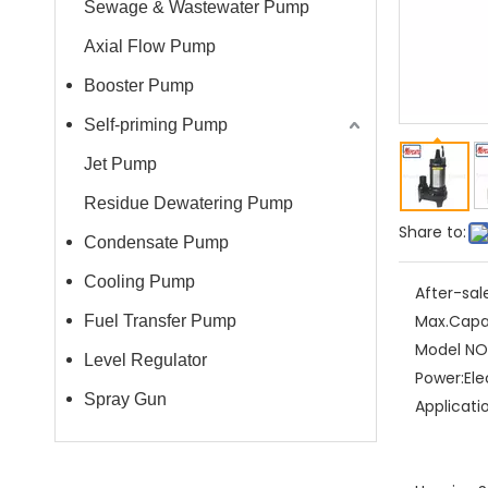
Sewage & Wastewater Pump
Axial Flow Pump
Booster Pump
Self-priming Pump
Jet Pump
Residue Dewatering Pump
Share to:
Condensate Pump
Cooling Pump
After-sal
Max.Capa
Fuel Transfer Pump
Model NO.
Level Regulator
Power:
Ele
Spray Gun
Applicati