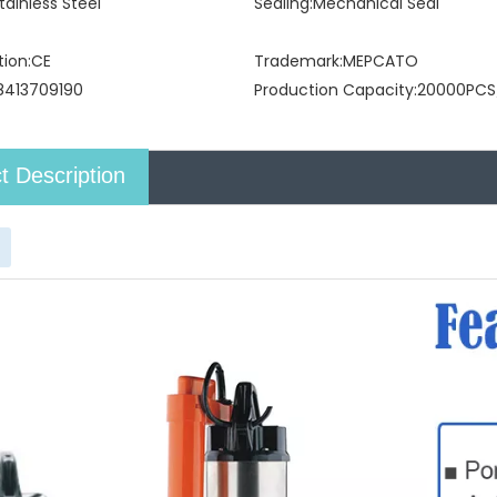
tainless Steel
Sealing:
Mechanical Seal
tion:
CE
Trademark:
MEPCATO
8413709190
Production Capacity:
20000PCS
t Description