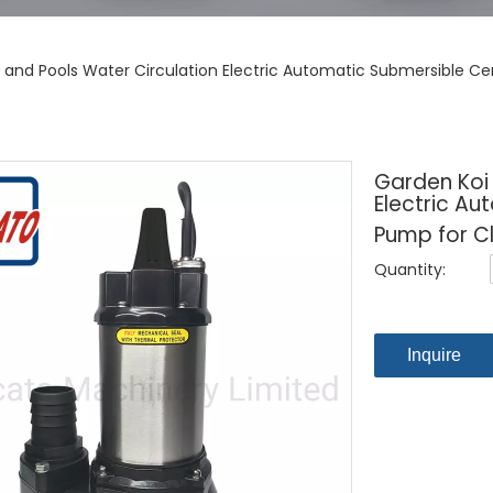
 and Pools Water Circulation Electric Automatic Submersible C
Garden Koi
Electric Au
Pump for C
Quantity:
Inquire