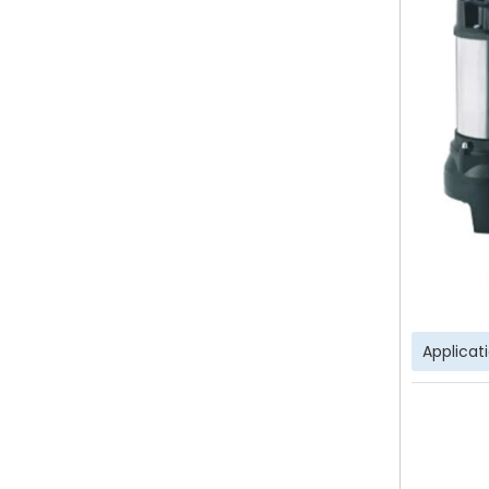
Applicat