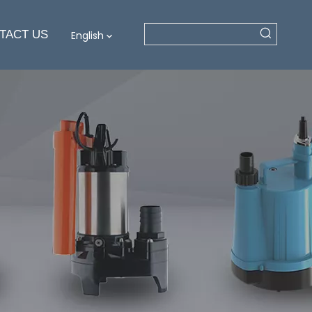
TACT US
English