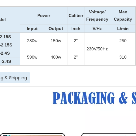
Voltage
/
Max
Power
Caliber
Frequency
Capacity
del
Input
Output
Inch
V
/Hz
L/min
2.15S
280
w
15
0w
2"
250
-2.15S
230V/50Hz
-2.4S
590w
400w
2"
310
-2.4S
g & Shipping