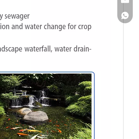
Email
WhatsA