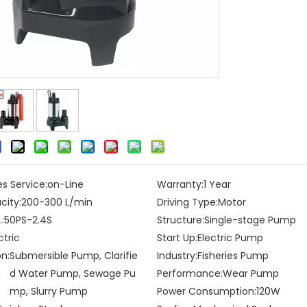
es Service:
on-Line
Warranty:
1 Year
city:
200-300 L/min
Driving Type:
Motor
:
50PS-2.4S
Structure:
Single-stage Pump
ctric
Start Up:
Electric Pump
on:
Submersible Pump, Clarifie
Industry:
Fisheries Pump
d Water Pump, Sewage Pu
Performance:
Wear Pump
mp, Slurry Pump
Power Consumption:
120W