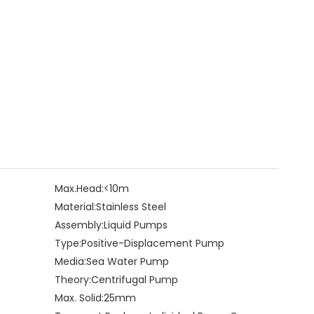
Max.Head:
<10m
Material:
Stainless Steel
Assembly:
Liquid Pumps
Type:
Positive-Displacement Pump
Media:
Sea Water Pump
Theory:
Centrifugal Pump
Max. Solid:
25mm