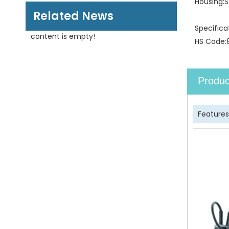
Housing:
S
Related News
Specifica
content is empty!
HS Code:
Produc
Features