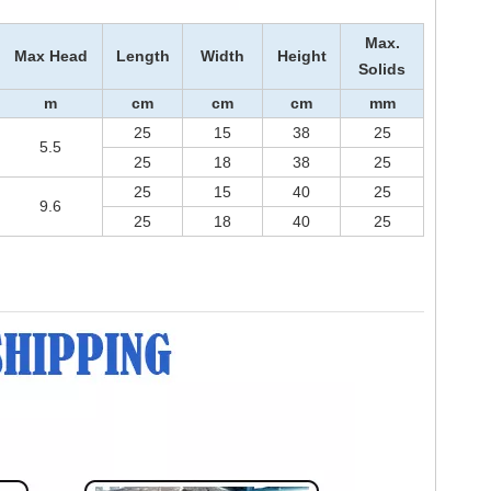
Max.
Max Head
Length
Width
Height
Solids
m
cm
cm
cm
m
m
25
15
38
25
5.5
25
18
38
25
25
15
40
25
9.6
25
18
40
25