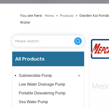
You are here:
»
»
Garden Koi Ponds
Home
Products
Water
All Products
Submersible Pump
Low Water Drainage Pump
Portable Dewatering Pump
Sea Water Pump