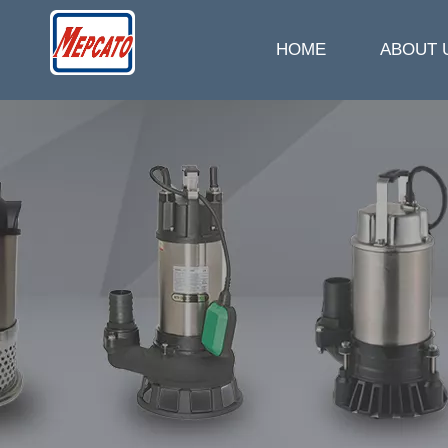
HOME
ABOUT 