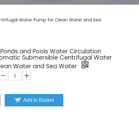
entrifugal Water Pump for Clean Water and Sea
 Ponds and Pools Water Circulation
tomatic Submersible Centrifugal Water
lean Water and Sea Water
Add to Basket