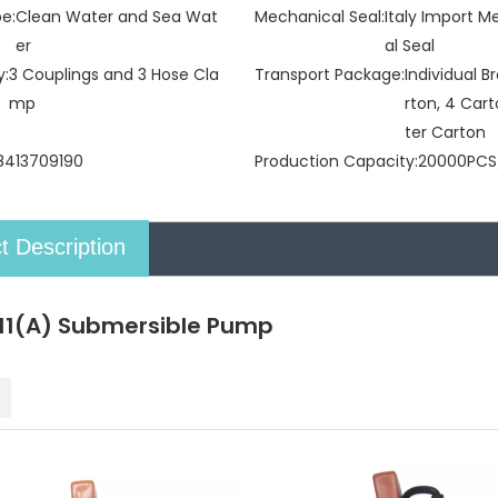
pe:
Clean Water and Sea Wat
Mechanical Seal:
Italy Import 
er
al Seal
y:
3 Couplings and 3 Hose Cla
Transport Package:
Individual 
mp
rton, 4 Car
ter Carton
8413709190
Production Capacity:
20000PCS
t Description
1(A) Submersible Pump