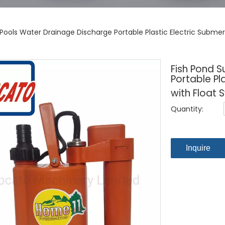
Pools Water Drainage Discharge Portable Plastic Electric Submer
Fish Pond 
Portable Pl
with Float 
Quantity:
Inquire