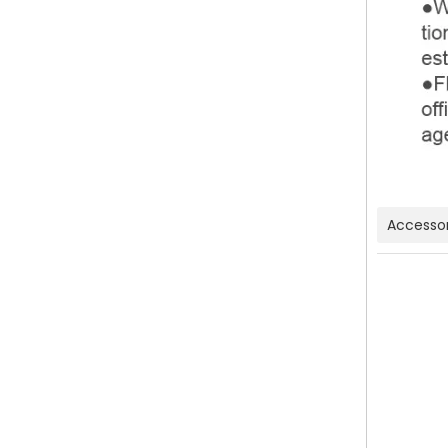
Accessor