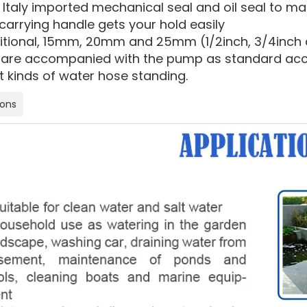
 Italy imported mechanical seal and oil seal to m
carrying handle gets your hold easily
ditional, 15mm, 20mm and 25mm (1/2inch, 3/4inch a
are accompanied with the pump as standard acces
t kinds of water hose standing.
ions