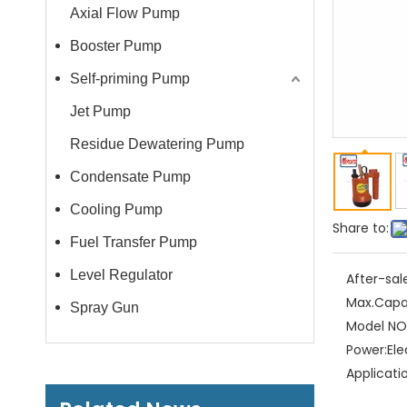
Axial Flow Pump
Booster Pump
Self-priming Pump
Jet Pump
Residue Dewatering Pump
Condensate Pump
Cooling Pump
Share to:
Fuel Transfer Pump
Level Regulator
After-sal
Max.Capa
Spray Gun
Model NO.
Power:
Ele
Applicati