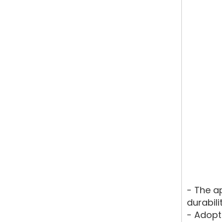
- The a
durabili
- Adopt 