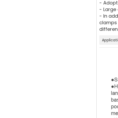
- Adopt
- Large 
- In ad
clamps 
differen
Applicat