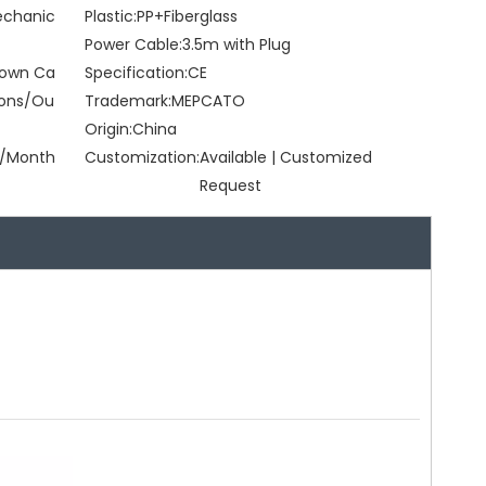
Mechanic
Plastic:
PP+Fiberglass
Power Cable:
3.5m with Plug
Brown Ca
Specification:
CE
tons/Ou
Trademark:
MEPCATO
Origin:
China
/Month
Customization:
Available | Customized
Request