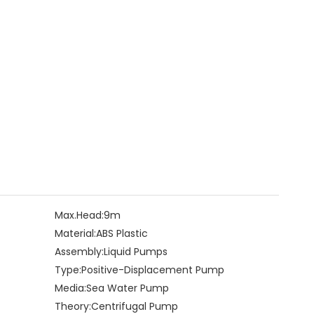
Max.Head:
9m
Material:
ABS Plastic
Assembly:
Liquid Pumps
Type:
Positive-Displacement Pump
Media:
Sea Water Pump
Theory:
Centrifugal Pump