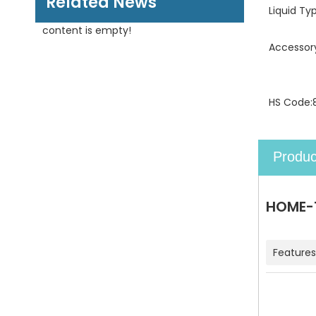
Related News
Liquid Ty
content is empty!
Accessor
HS Code:
Produc
HOME-1
Features