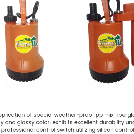
pplication of special weather-proof pp mix fibergla
ty and glossy color, exhibits excellent durability 
professional control switch utilizing silicon control