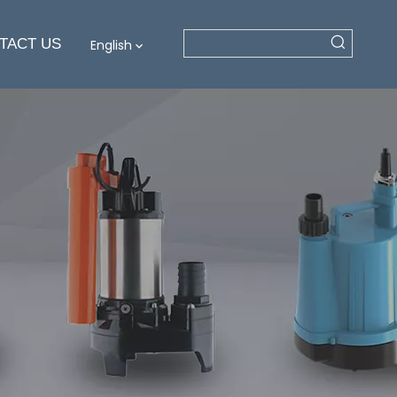
TACT US
English