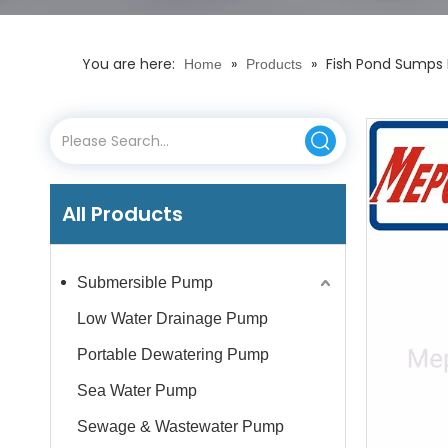
You are here:
»
»
Fish Pond Sumps 
Home
Products
All Products
Submersible Pump
Low Water Drainage Pump
Portable Dewatering Pump
Sea Water Pump
Sewage & Wastewater Pump