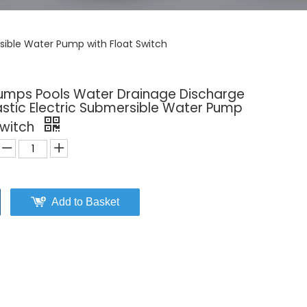
sible Water Pump with Float Switch
Sumps Pools Water Drainage Discharge
astic Electric Submersible Water Pump
Switch
Add to Basket