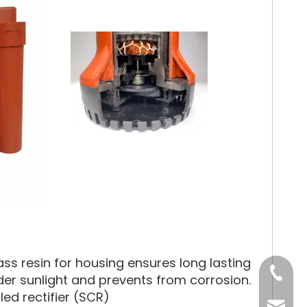
ss resin for housing ensures long lasting
Tel
under sunlight and prevents from corrosion.
led rectifier (SCR)