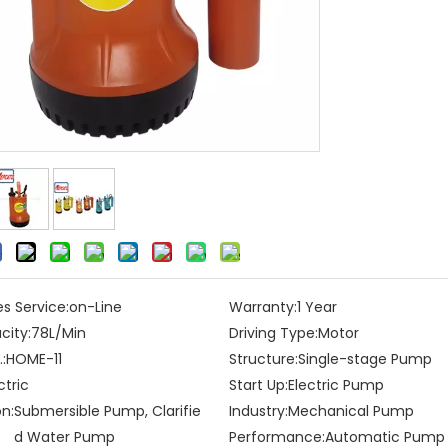
es Service:
on-Line
Warranty:
1 Year
city:
78L/Min
Driving Type:
Motor
:
HOME-11
Structure:
Single-stage Pump
ctric
Start Up:
Electric Pump
on:
Submersible Pump, Clarifie
Industry:
Mechanical Pump
d Water Pump
Performance:
Automatic Pump