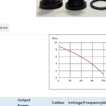
ance
Output
Caliber
Voltage/Frequency
M
Power