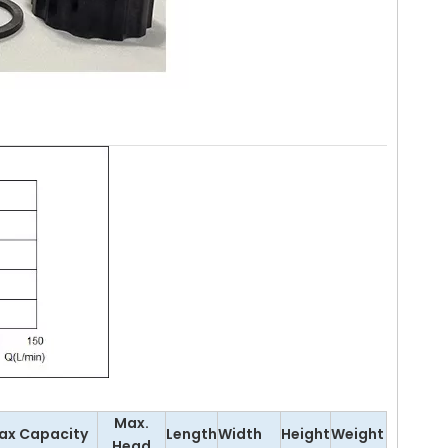
Max.
ax Capacity
Length
Width
Height
Weight
Head