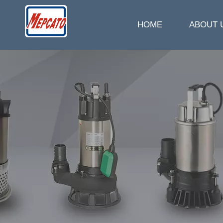
HOME
ABOUT 