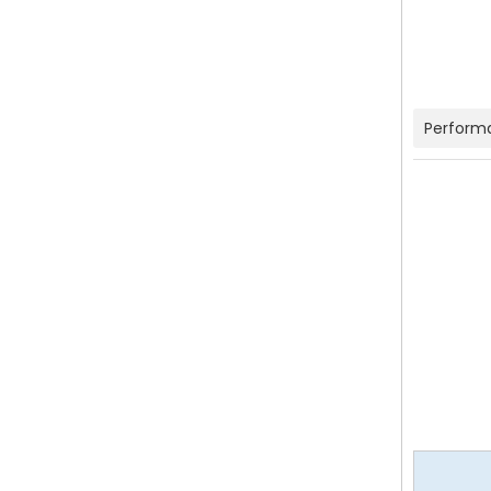
Perform