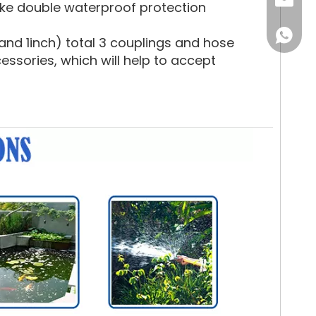
Email
ake double waterproof protection
WhatsA
nd 1inch) total 3 couplings and hose
sories, which will help to accept