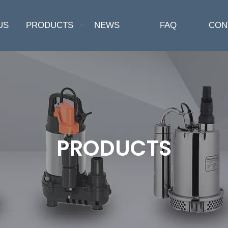
US
PRODUCTS
NEWS
FAQ
CON
PRODUCTS