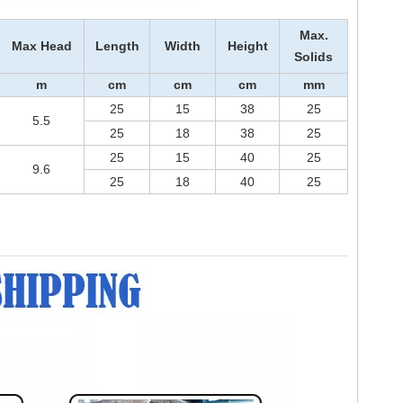
Max.
Max Head
Length
Width
Height
Solids
m
cm
cm
cm
m
m
25
15
38
25
5.5
25
18
38
25
25
15
40
25
9.6
25
18
40
25