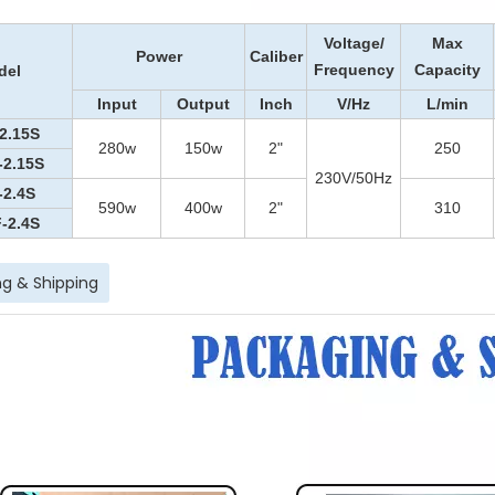
Voltage
/
Max
Power
Caliber
Frequency
Capacity
del
Input
Output
Inch
V
/Hz
L/min
2.15S
280
w
15
0w
2"
250
-2.15S
230V/50Hz
-2.4S
590w
400w
2"
310
-2.4S
g & Shipping