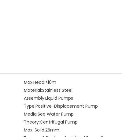
Max.Head:
<10m
Material:
Stainless Steel
Assembly:
Liquid Pumps
Type:
Positive-Displacement Pump
Media:
Sea Water Pump
Theory:
Centrifugal Pump
Max. Solid:
25mm