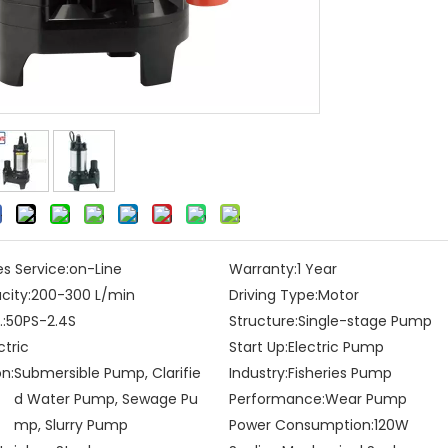
es Service:
on-Line
Warranty:
1 Year
city:
200-300 L/min
Driving Type:
Motor
:
50PS-2.4S
Structure:
Single-stage Pump
ctric
Start Up:
Electric Pump
on:
Submersible Pump, Clarifie
Industry:
Fisheries Pump
d Water Pump, Sewage Pu
Performance:
Wear Pump
mp, Slurry Pump
Power Consumption:
120W