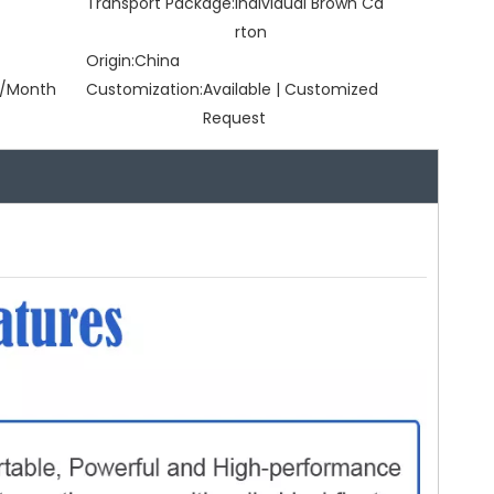
Transport Package:
Individual Brown Ca
rton
Origin:
China
/Month
Customization:
Available | Customized
Request