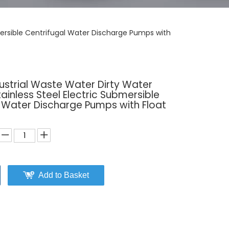
mersible Centrifugal Water Discharge Pumps with
ustrial Waste Water Dirty Water
ainless Steel Electric Submersible
l Water Discharge Pumps with Float
Add to Basket