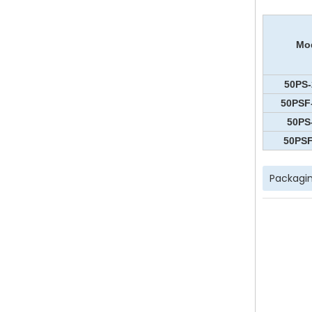
Mo
50PS-
50PSF
50PS
50PSF
Packagin