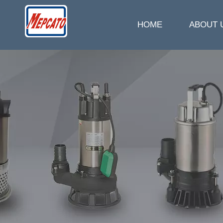
HOME
ABOUT 