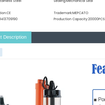
tainless Steel
Sealing:
Mechanical Seal
tion:
CE
Trademark:
MEPCATO
8413709190
Production Capacity:
20000PCS
t Description