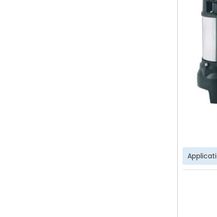
Applicat