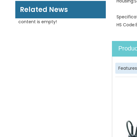
Housing:
S
Related News
Specifica
content is empty!
HS Code:
Produc
Features