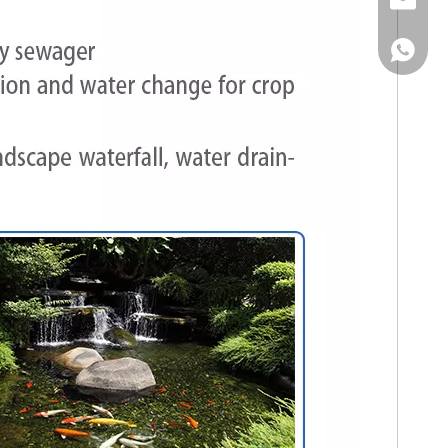
Email
WhatsA