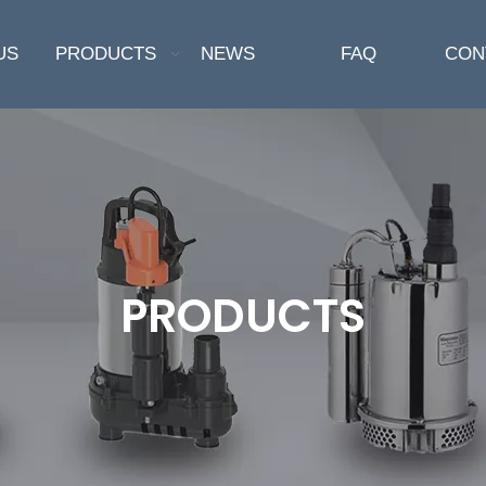
US
PRODUCTS
NEWS
FAQ
CON
PRODUCTS