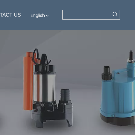
TACT US
English