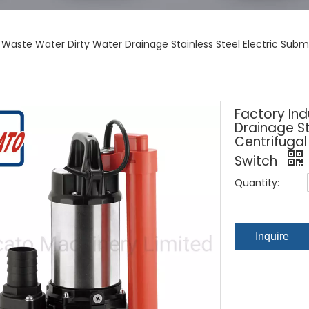
l Waste Water Dirty Water Drainage Stainless Steel Electric Sub
Factory Ind
Drainage St
Centrifuga
Switch
Quantity:
Inquire