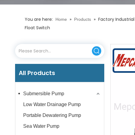
You are here:
»
»
Factory Industria
Home
Products
Float Switch
All Products
Submersible Pump
Low Water Drainage Pump
Portable Dewatering Pump
Sea Water Pump