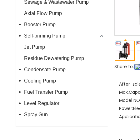
Sewage & Wastewater Pump
Axial Flow Pump
Booster Pump
Self-priming Pump
Jet Pump
Residue Dewatering Pump
Share to:
Condensate Pump
Cooling Pump
After-sal
Max.Capa
Fuel Transfer Pump
Model NO.
Level Regulator
Power:
Ele
Spray Gun
Applicati