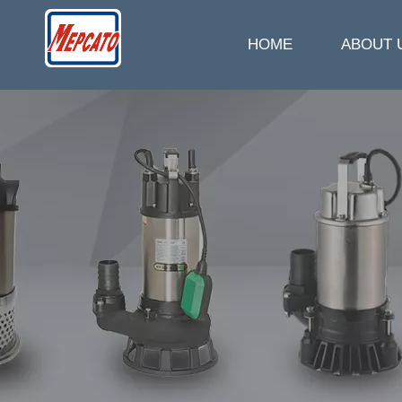
HOME
ABOUT 