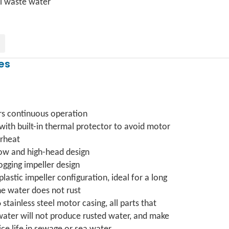
l waste water
es
rs continuous operation
 with built-in thermal protector to avoid motor
rheat
low and high-head design
ogging impeller design
 plastic impeller configuration, ideal for a long
he water does not rust
6 stainless steel motor casing, all parts that
water will not produce rusted water, and make