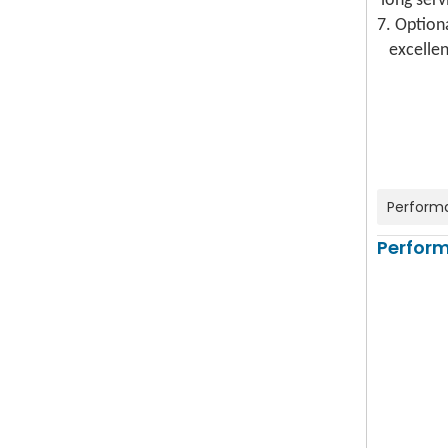
long serv
7. Option
excellent
Perform
Perfor