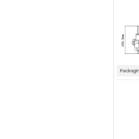
Packagin