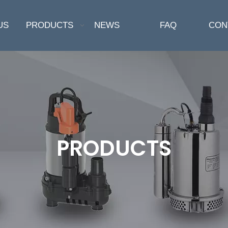
US
PRODUCTS
NEWS
FAQ
CON
PRODUCTS