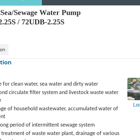
y Sea/Sewage Water Pump
.25S / 72UDB-2.25S
ion
tion
e for clean water, sea water and dirty water
ond circulate filter system and livestock waste water
e
age of household wastewater, accumulated water of
nt
long period of intermittent sewage system
treatment of waste water plant, drainage of various