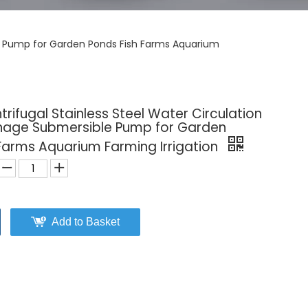
ble Pump for Garden Ponds Fish Farms Aquarium
ntrifugal Stainless Steel Water Circulation
nage Submersible Pump for Garden
Farms Aquarium Farming Irrigation
Add to Basket