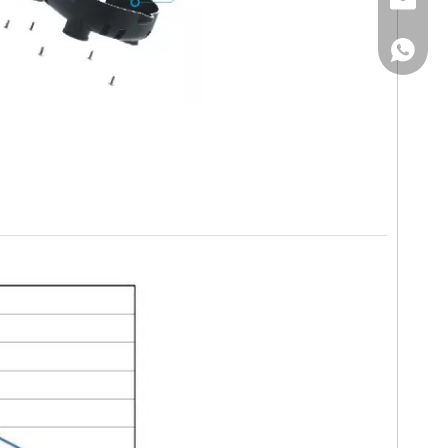
Email
WhatsA