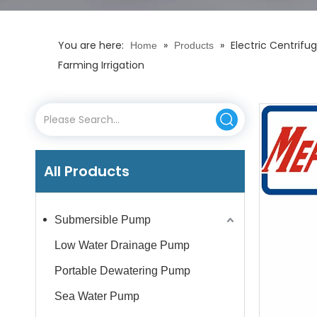
You are here:
»
»
Electric Centrif
Home
Products
Farming Irrigation
All Products
Submersible Pump
Low Water Drainage Pump
Portable Dewatering Pump
Sea Water Pump