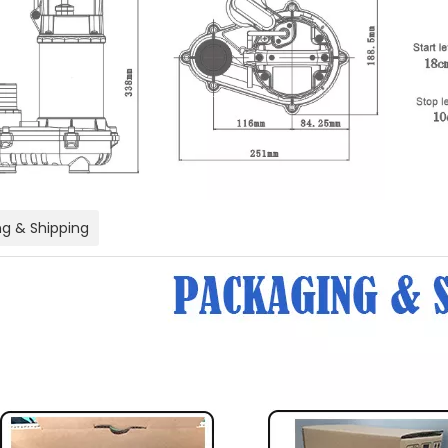
g & Shipping