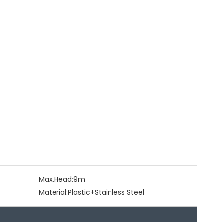
Max.Head:
9m
Material:
Plastic+Stainless Steel