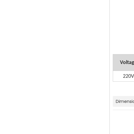
Volta
220V
Dimensi