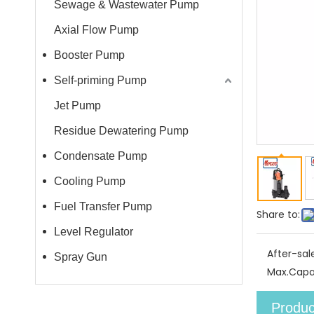
Sewage & Wastewater Pump
Axial Flow Pump
Booster Pump
Self-priming Pump
Jet Pump
Residue Dewatering Pump
Condensate Pump
Cooling Pump
Fuel Transfer Pump
Share to:
Level Regulator
After-sal
Spray Gun
Max.Capa
Produc