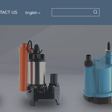
TACT US
English