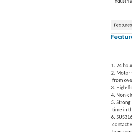
industria
Features
Featur
1. 24 hou
2. Motor
from ove
3. High-f
4. Non-cl
5. Strong
time in t
6. SUS31
contact 