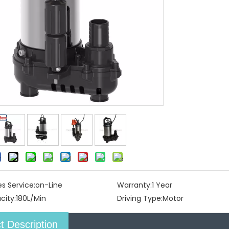
es Service:
on-Line
Warranty:
1 Year
city:
180L/Min
Driving Type:
Motor
t Description