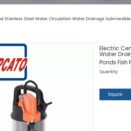
ugal Stainless Steel Water Circulation Water Drainage Submersi
Electric Ce
Water Drai
Ponds Fish 
Quantity:
Inquire