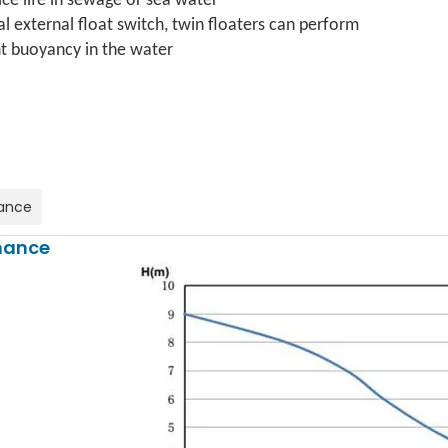
ice life in sewage or sea water
al external float switch, twin floaters can perform
 buoyancy in the water
ance
mance