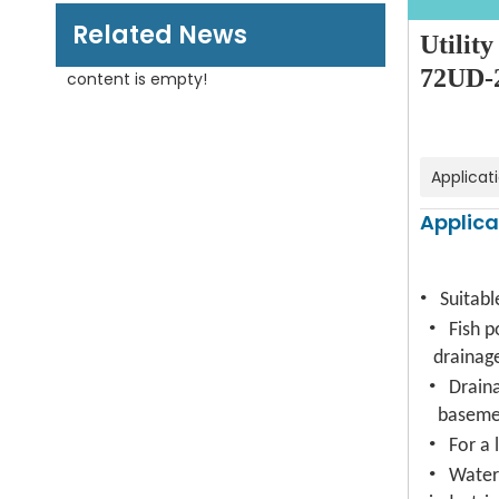
Related News
Utilit
72UD-2
content is empty!
Applicat
Applica
·
Suitabl
·
Fish p
drainag
·
Drain
baseme
·
For a 
·
Water 