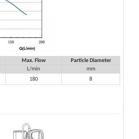
Max. Flow
Particle Diameter
L/min
mm
180
8