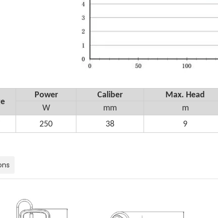
Power
Caliber
Max. Head
ge
W
mm
m
250
38
9
ons