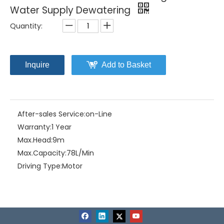
Water Supply Dewatering
Quantity:
Inquire
Add to Basket
After-sales Service:
on-Line
Warranty:
1 Year
Max.Head:
9m
Max.Capacity:
78L/Min
Driving Type:
Motor
Material:
ABS Plastic
Model NO.:
Home-11(A)
Structure:
Single-stage Pump
Assembly:
Liquid Pumps