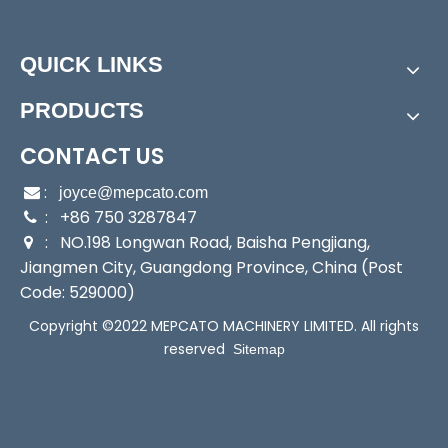
Power:
Electric
Start Up:
Electric Pump
QUICK LINKS
Type:
Positive-Displacement Pump
Application:
Submersible Pump, Clarified Water Pu
PRODUCTS
mp
Industry:
Mechanical Pump
CONTACT US
Media:
Sea Water Pump
:

joyce@mepcato.com
Performance:
Automatic Pump
: +86 750 3287847

Theory:
Centrifugal Pump
: NO.198 Longwan Road, Baisha Pengjiang,

Liquid Type:
Clean Water and Sea Water
Jiangmen City, Guangdong Province, China (Post
Mechanical Seal:
Italy Import Mechanical Seal
Code: 529000)
Plastic:
PP+Fiberglass
Copyright ©2022 MEPCATO MACHINERY LIMITED. All rights
Power Cable:
3.5m with Plug
reserved
Sitemap
Accessory:
3 Couplings and 3 Hose Clamp
Transport Package:
Individual Brown Carton, 4 Car
tons/Outer Carton
Specification:
CE