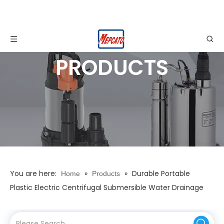
PRODUCTS
You are here:
»
»
Durable Portable
Home
Products
Plastic Electric Centrifugal Submersible Water Drainage
Pump with Float Switch for Garden Watering Pond Water
Supply Dewatering