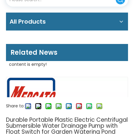
All Products
Related News
content is empty!
Share to:
Durable Portable Plastic Electric Centrifugal
Submersible Water Drainage Pump with
Float Switch for Garden Watering Pond