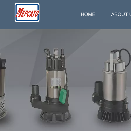
HOME
ABOUT 