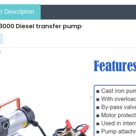
t Description
000 Diesel transfer pump
s