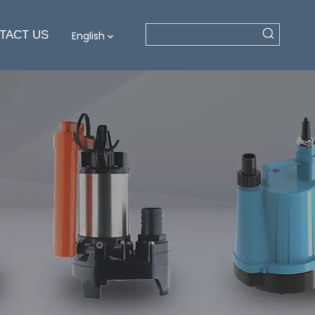
TACT US
English