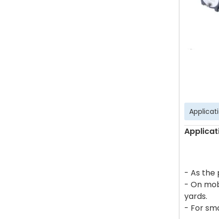
Applicat
Applicat
- As the
- On mob
yards.
- For sma