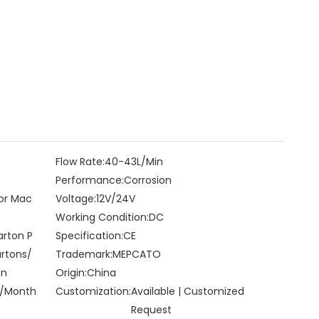
Flow Rate:
40-43L/Min
Performance:
Corrosion
for Mac
Voltage:
12V/24V
Working Condition:
DC
arton P
Specification:
CE
artons/
Trademark:
MEPCATO
on
Origin:
China
/Month
Customization:
Available | Customized
Request