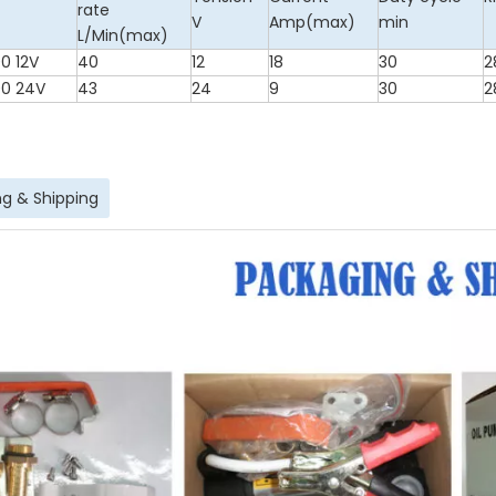
rate
V
Amp(max)
min
L/Min(max)
0 12V
40
12
18
30
2
0 24V
43
24
9
30
2
g & Shipping