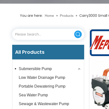
You are here:
»
»
Carry3000 Small C
Home
Products
All Products
Submersible Pump
Low Water Drainage Pump
Portable Dewatering Pump
Sea Water Pump
Sewage & Wastewater Pump