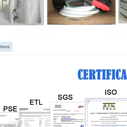
ations