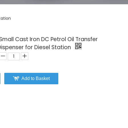
tation
mall Cast Iron DC Petrol Oil Transfer
ispenser for Diesel Station
Add to Basket