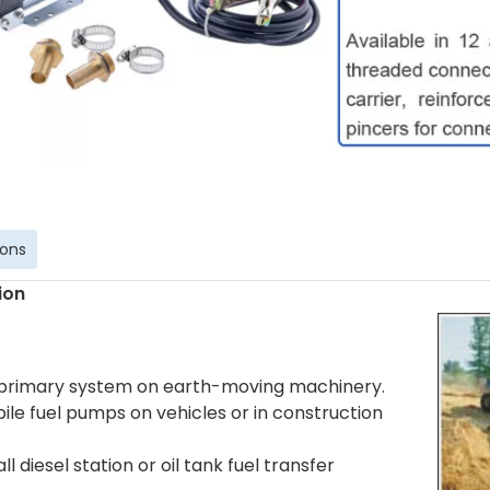
ions
ion
 primary system on earth-moving machinery.
ile fuel pumps on vehicles or in construction
ll diesel station or oil tank fuel transfer