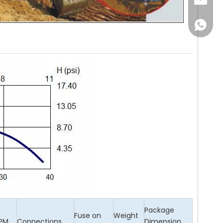
Email
WhatsA
Package
Fuse on
Weight
PM
Connections
Dimension