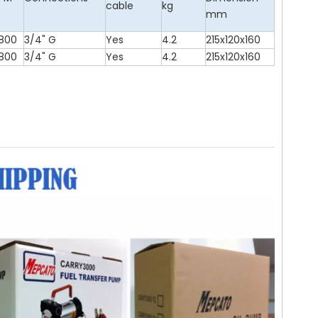
cable
kg
mm
800
3/4" G
Yes
4.2
215x120x160
800
3/4" G
Yes
4.2
215x120x160