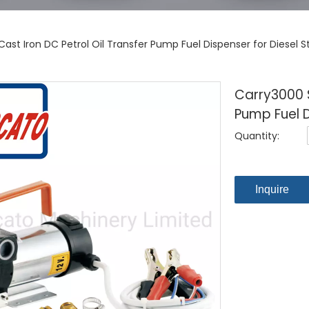
ast Iron DC Petrol Oil Transfer Pump Fuel Dispenser for Diesel S
Carry3000 S
Pump Fuel D
Quantity:
Inquire