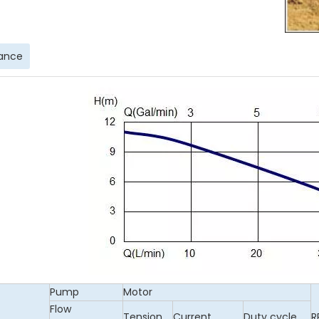
ance
Pump
Motor
Flow
Tension
Current
Duty cycle
R