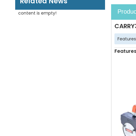
Related News
Produc
content is empty!
CARRY3
Features
Feature