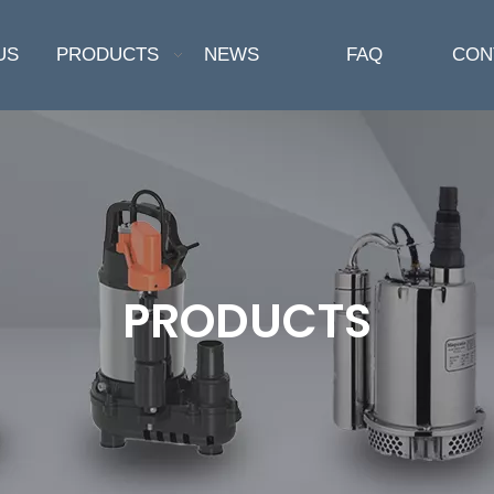
US
PRODUCTS
NEWS
FAQ
CON
PRODUCTS