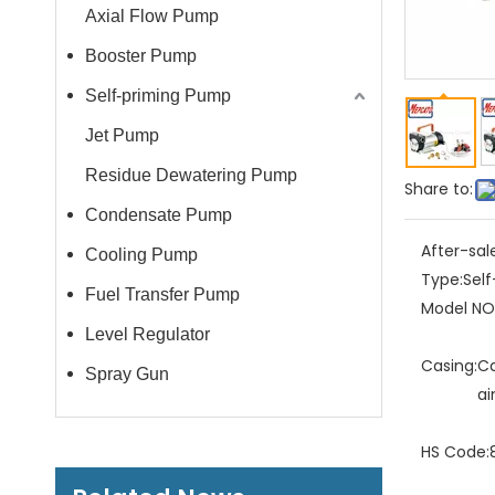
Axial Flow Pump
Booster Pump
Self-priming Pump
Jet Pump
Residue Dewatering Pump
Share to:
Condensate Pump
After-sal
Cooling Pump
Type:
Sel
Fuel Transfer Pump
Model NO.
Level Regulator
Casing:
Ca
Spray Gun
ai
HS Code: