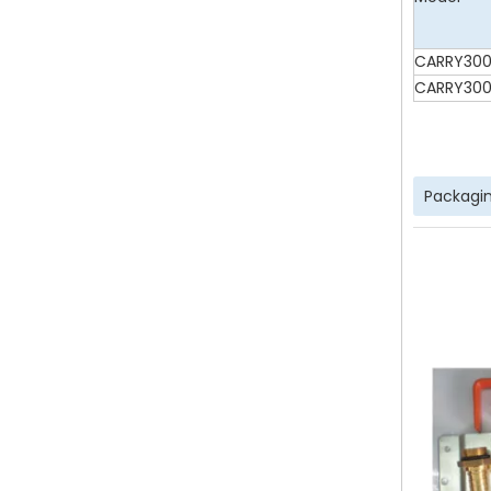
CARRY300
CARRY300
Packagin