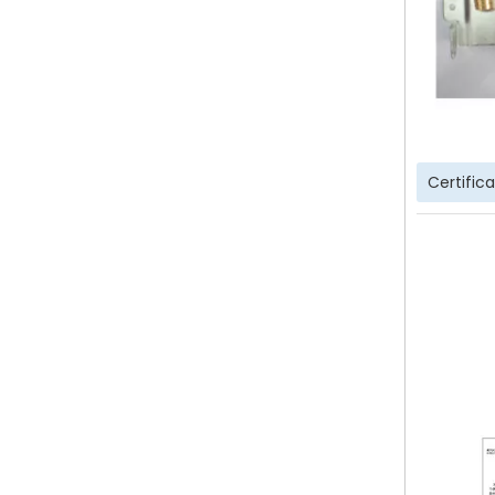
Certific