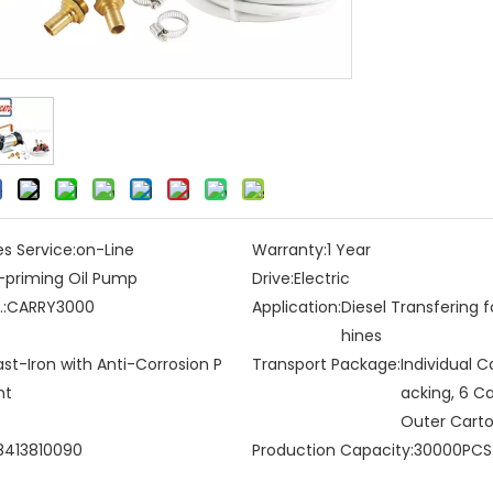
es Service:
on-Line
Warranty:
1 Year
f-priming Oil Pump
Drive:
Electric
:
CARRY3000
Application:
Diesel Transfering 
hines
st-Iron with Anti-Corrosion P
Transport Package:
Individual C
nt
acking, 6 C
Outer Cart
8413810090
Production Capacity:
30000PCS