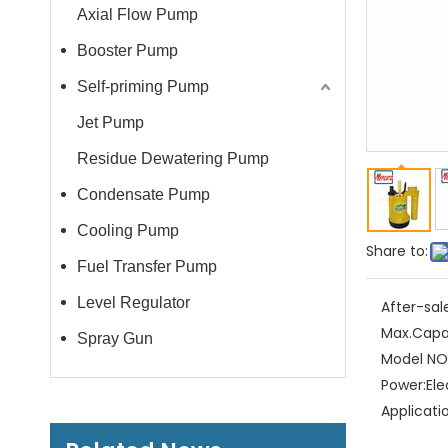
Axial Flow Pump
Booster Pump
Self-priming Pump
Jet Pump
Residue Dewatering Pump
Condensate Pump
Cooling Pump
Share to:
Fuel Transfer Pump
Level Regulator
After-sal
Max.Capa
Spray Gun
Model NO.
Power:
Ele
Applicati