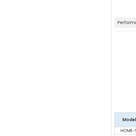
Perform
Mode
HOME-