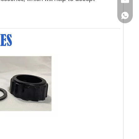
Email
WhatsA