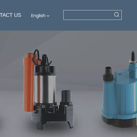
TACT US
English