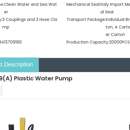
pe:
Clean Water and Sea Wat
Mechanical Seal:
Italy Import 
er
al Seal
y:
3 Couplings and 3 Hose Cla
Transport Package:
Individual 
mp
ton, 4 Cart
er Carton
8413709190
Production Capacity:
20000PCS
t Description
(A) Plastic Water Pump