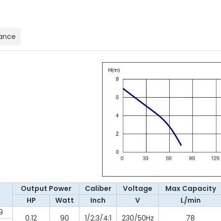
ance
Output Power
Caliber
Voltage
Max Capacity
l
HP
Watt
Inch
V
L/min
9
0.12
90
1/2;3/4;1
230/50Hz
78