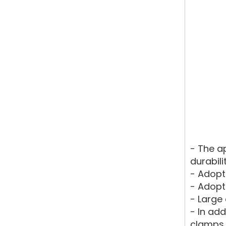
- The a
durabili
- Adopt 
- Adopt
- Large 
- In ad
clamps 