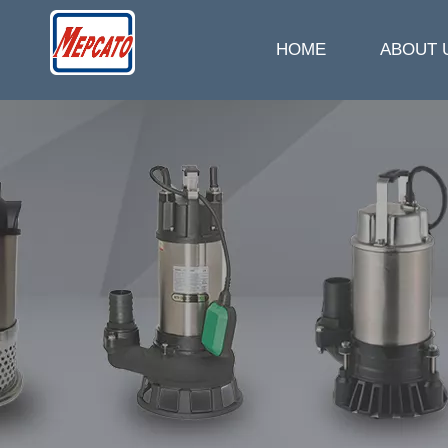
HOME
ABOUT 