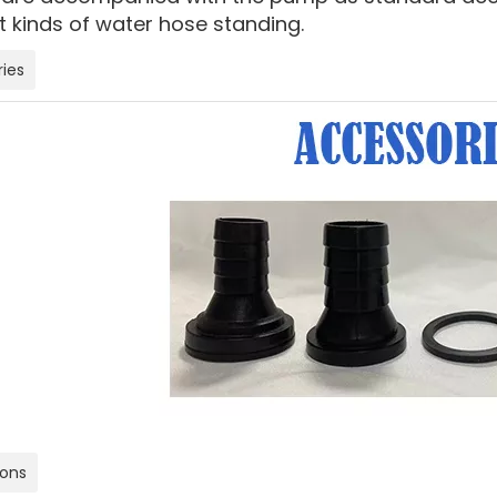
t kinds of water hose standing.
ies
ions