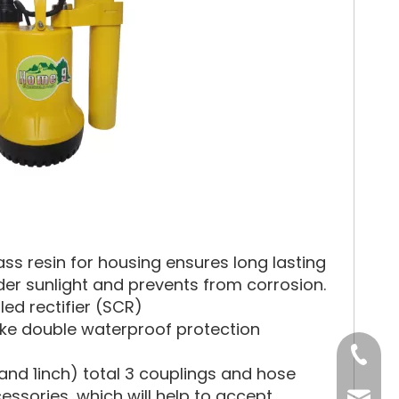
ss resin for housing ensures long lasting
under sunlight and prevents from corrosion.
led rectifier (SCR)
ake double waterproof protection
Tel
nd 1inch) total 3 couplings and hose
sories, which will help to accept