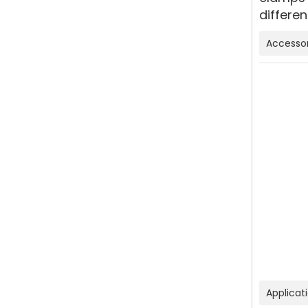
differen
Accessor
Applicat