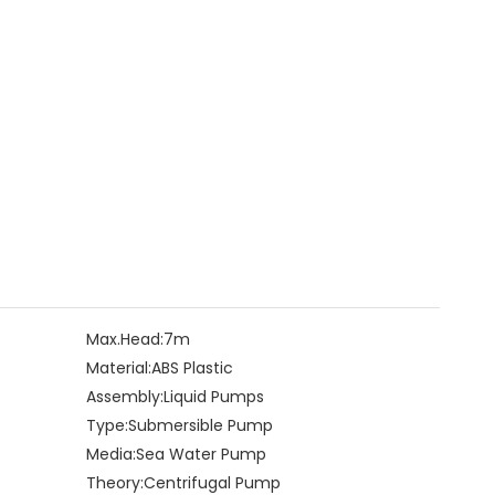
Max.Head:
7m
Material:
ABS Plastic
Assembly:
Liquid Pumps
Type:
Submersible Pump
Media:
Sea Water Pump
Theory:
Centrifugal Pump