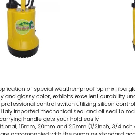
pplication of special weather-proof pp mix fibergla
ty and glossy color, exhibits excellent durability 
professional control switch utilizing silicon control
 Italy imported mechanical seal and oil seal to m
carrying handle gets your hold easily
ditional, 15mm, 20mm and 25mm (1/2inch, 3/4inch a
are accompanied with the pump as standard acces