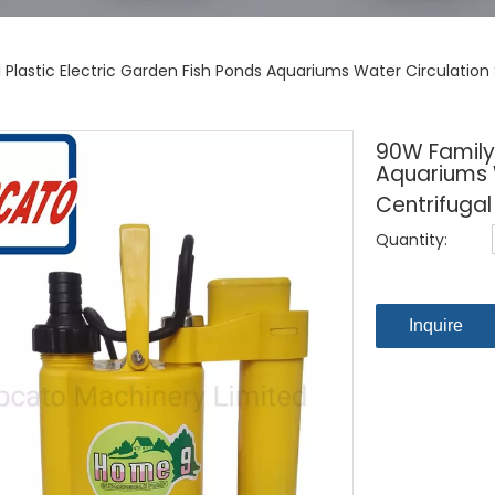
Plastic Electric Garden Fish Ponds Aquariums Water Circulation
90W Family 
Aquariums 
Centrifugal
Quantity:
Inquire