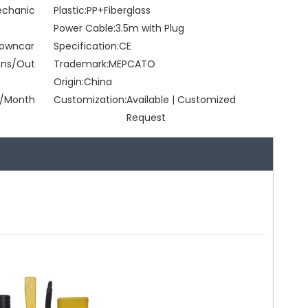
Mechanic
Plastic:
PP+Fiberglass
Power Cable:
3.5m with Plug
Browncar
Specification:
CE
ons/Out
Trademark:
MEPCATO
Origin:
China
/Month
Customization:
Available | Customized
Request