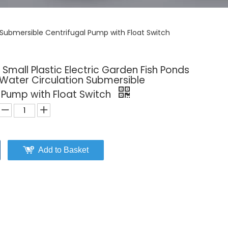
 Submersible Centrifugal Pump with Float Switch
Small Plastic Electric Garden Fish Ponds
Water Circulation Submersible
 Pump with Float Switch
Add to Basket