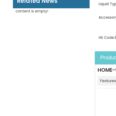
Related News
Liquid Ty
content is empty!
Accessor
HS Code:
Produc
HOME-9
Features