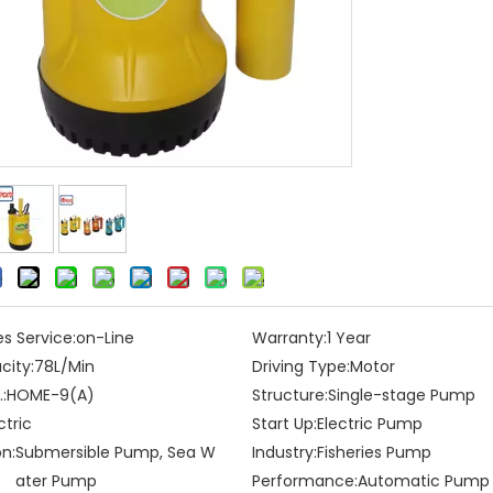
es Service:
on-Line
Warranty:
1 Year
city:
78L/Min
Driving Type:
Motor
:
HOME-9(A)
Structure:
Single-stage Pump
ctric
Start Up:
Electric Pump
on:
Submersible Pump, Sea W
Industry:
Fisheries Pump
ater Pump
Performance:
Automatic Pump