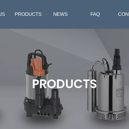
US
PRODUCTS
NEWS
FAQ
CON
PRODUCTS