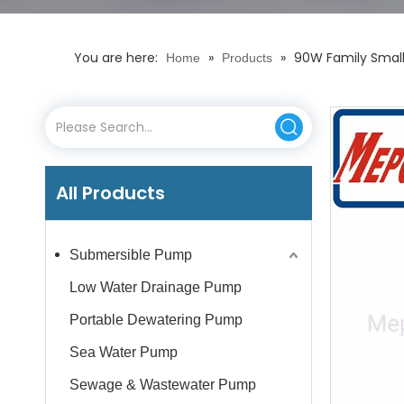
You are here:
»
»
90W Family Small 
Home
Products
All Products
Submersible Pump
Low Water Drainage Pump
Portable Dewatering Pump
Sea Water Pump
Sewage & Wastewater Pump