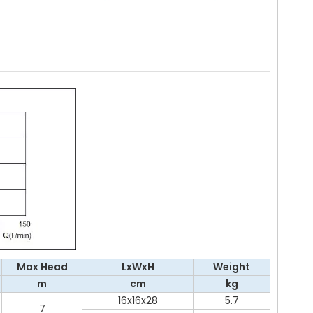
Max Head
LxWxH
Weight
m
cm
kg
16x16x28
5.7
7