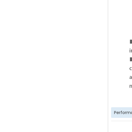
Perform