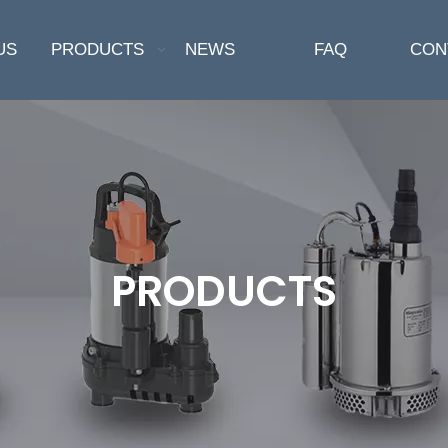
US
PRODUCTS
NEWS
FAQ
CON
PRODUCTS