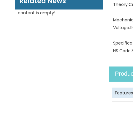
Related News
Theory:
C
content is empty!
Mechanica
Voltage:
1
Specifica
HS Code:
Produc
Features