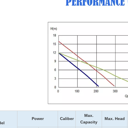
Max.
Power
Caliber
Max. Head
Capacity
el