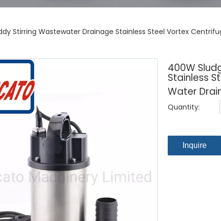
y Stirring Wastewater Drainage Stainless Steel Vortex Centrif
400W Sludg
Stainless S
Water Drai
Quantity:
Inquire