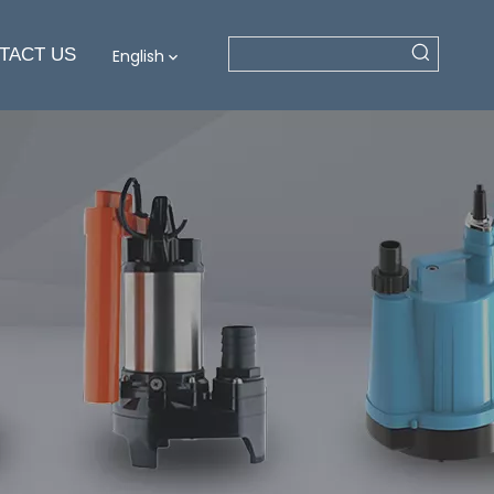
TACT US
English