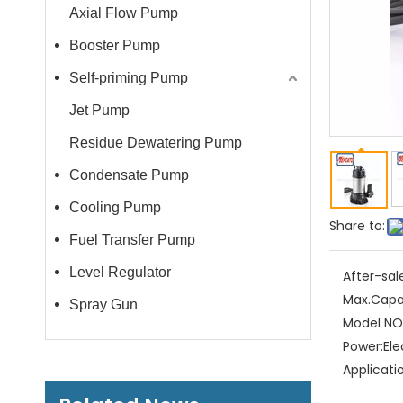
Axial Flow Pump
Booster Pump
Self-priming Pump
Jet Pump
Residue Dewatering Pump
Condensate Pump
Cooling Pump
Share to:
Fuel Transfer Pump
Level Regulator
After-sal
Max.Capa
Spray Gun
Model NO.
Power:
Ele
Applicati