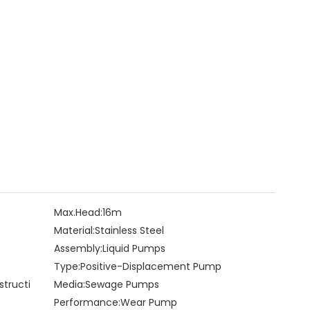
Max.Head:
16m
Material:
Stainless Steel
Assembly:
Liquid Pumps
Type:
Positive-Displacement Pump
structi
Media:
Sewage Pumps
Performance:
Wear Pump