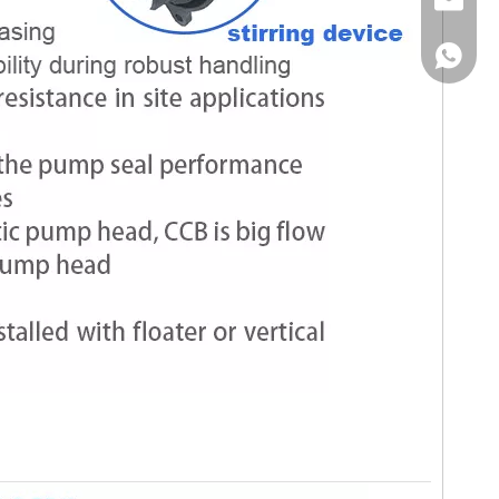
Email
WhatsA