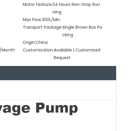
Motor Feature:
24 Hours Non-Stop Run
ning
Max Flow:
300L/Min
Transport Package:
Single Brown Box Pa
cking
Origin:
China
/Month
Customization:
Available | Customized
Request