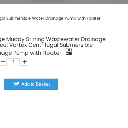
ugal Submersible Water Drainage Pump with Floater
e Muddy Stirring Wastewater Drainage
teel Vortex Centrifugal Submersible
nage Pump with Floater
Add to Basket