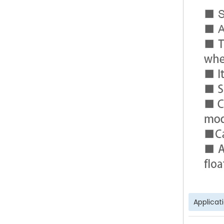
Applicat