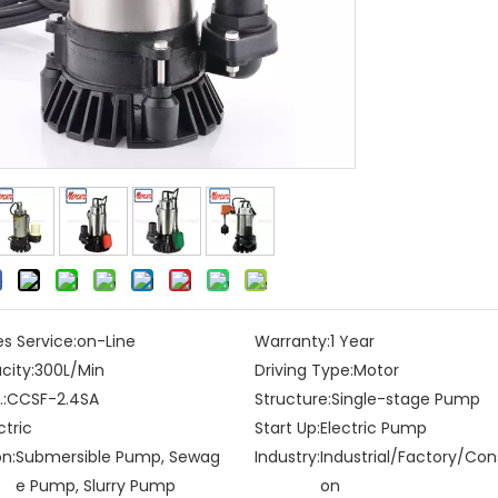
es Service:
on-Line
Warranty:
1 Year
city:
300L/Min
Driving Type:
Motor
:
CCSF-2.4SA
Structure:
Single-stage Pump
ctric
Start Up:
Electric Pump
on:
Submersible Pump, Sewag
Industry:
Industrial/Factory/Con
e Pump, Slurry Pump
on