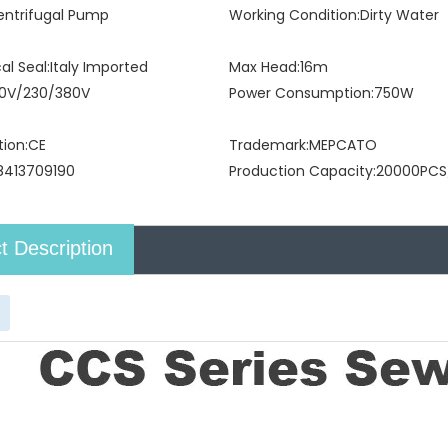
entrifugal Pump
Working Condition:
Dirty Water
l Seal:
Italy Imported
Max Head:
16m
10V/230/380V
Power Consumption:
750W
tion:
CE
Trademark:
MEPCATO
8413709190
Production Capacity:
20000PCS
t Description