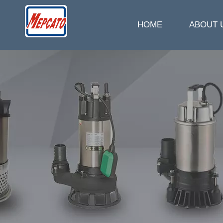
HOME
ABOUT 