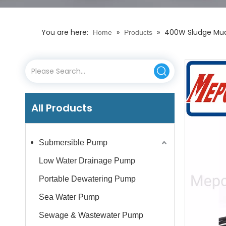
You are here:
»
»
400W Sludge Mudd
Home
Products
All Products
Submersible Pump
Low Water Drainage Pump
Portable Dewatering Pump
Sea Water Pump
Sewage & Wastewater Pump