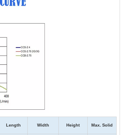
Length
Width
Height
Max. Solid