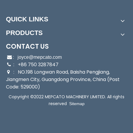
Assembly:
Submersible Pump
Power:
Electric
Start Up:
Electric Pump
QUICK LINKS
Type:
Submersible Pump
PRODUCTS
Application:
Submersible Pump, Sewage Pump
Industry:
Household/Factory/Construction/Industri
CONTACT US
al
Media:
Water
:

joyce@mepcato.com
Performance:
: +86 750 3287847
Wear Pump

: NO.198 Longwan Road, Baisha Pengjiang,
Theory:
Centrifugal Pump

Jiangmen City, Guangdong Province, China (Post
Outlet:
2"
Code: 529000)
Output:
400W
Sealing:
Mechanical Seal
Copyright ©2022 MEPCATO MACHINERY LIMITED. All rights
Max Solid:
10mm
reserved
Sitemap
Transport Package:
Single Brown Box Packing
Specification:
24x19x39cm
Trademark:
Mepcato