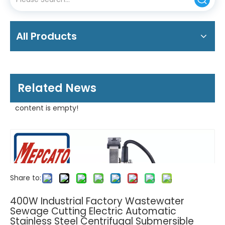
All Products
Related News
content is empty!
Share to:
400W Industrial Factory Wastewater
Sewage Cutting Electric Automatic
Stainless Steel Centrifugal Submersible