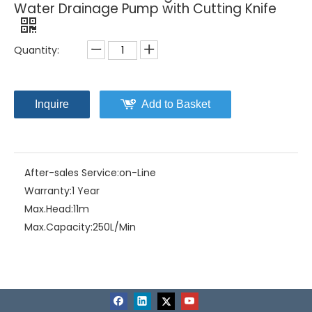
Water Drainage Pump with Cutting Knife
Quantity:
Inquire
Add to Basket
After-sales Service:
on-Line
Warranty:
1 Year
Max.Head:
11m
Max.Capacity:
250L/Min
Driving Type:
Motor
Material:
Stainless Steel+Cast Iron
Model NO.:
MSF-2.4SA
Structure:
Single-stage Pump