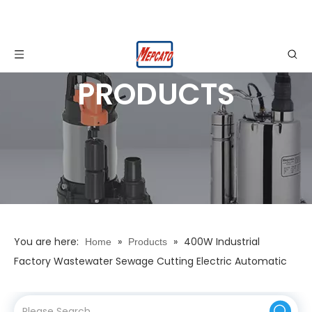
PRODUCTS
You are here:
»
»
400W Industrial
Home
Products
Factory Wastewater Sewage Cutting Electric Automatic
Stainless Steel Centrifugal Submersible Water Drainage
Pump with Cutting Knife