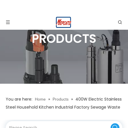
PRODUCTS
You are here:
»
»
400W Electric Stainless
Home
Products
Steel Household Kitchen Industrial Factory Sewage Waste
Water Dirty Water Drainage Submersible Dewatering
Pump