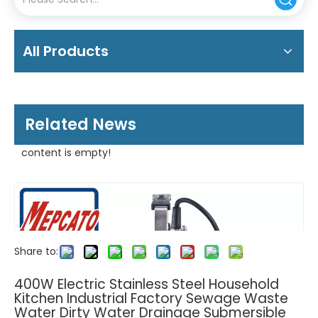
All Products
Related News
content is empty!
Share to:
400W Electric Stainless Steel Household
Kitchen Industrial Factory Sewage Waste
Water Dirty Water Drainage Submersible