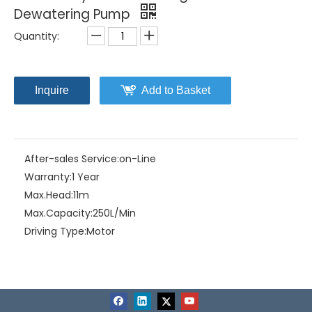
Dewatering Pump
Quantity:
Inquire
Add to Basket
After-sales Service:
on-Line
Warranty:
1 Year
Max.Head:
11m
Max.Capacity:
250L/Min
Driving Type:
Motor
Material:
Stainless Steel+Cast Iron
Product Description