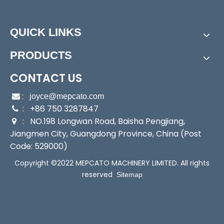
Features
QUICK LINKS
PRODUCTS
CONTACT US
:

joyce@mepcato.com
: +86 750 3287847

: NO.198 Longwan Road, Baisha Pengjiang,

Jiangmen City, Guangdong Province, China (Post
Code: 529000)
Copyright ©2022 MEPCATO MACHINERY LIMITED. All rights
reserved
Sitemap
Application