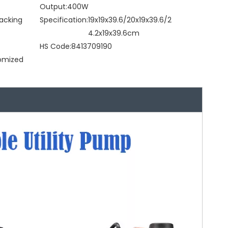
Output:
400W
acking
Specification:
19x19x39.6/20x19x39.6/2
4.2x19x39.6cm
HS Code:
8413709190
tomized