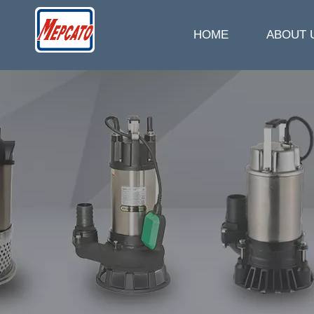
HOME
ABOUT 