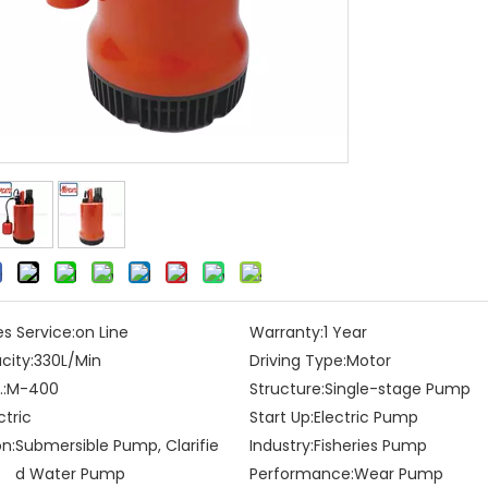
es Service:
on Line
Warranty:
1 Year
city:
330L/Min
Driving Type:
Motor
:
M-400
Structure:
Single-stage Pump
ctric
Start Up:
Electric Pump
on:
Submersible Pump, Clarifie
Industry:
Fisheries Pump
d Water Pump
Performance:
Wear Pump