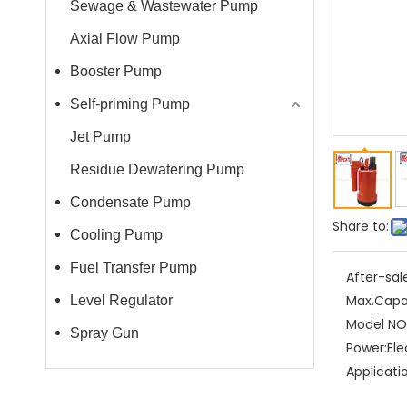
Sewage & Wastewater Pump
Axial Flow Pump
Booster Pump
Self-priming Pump
Jet Pump
Residue Dewatering Pump
Condensate Pump
Share to:
Cooling Pump
Fuel Transfer Pump
After-sal
Max.Capa
Level Regulator
Model NO.
Spray Gun
Power:
Ele
Applicati