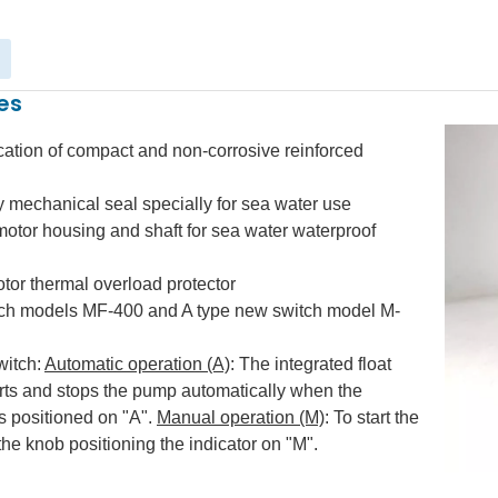
es
cation of compact and non-corrosive reinforced
y mechanical seal specially for sea water use
tor housing and shaft for sea water waterproof
otor thermal overload protector
tch models MF-400 and A type new switch model M-
witch:
Automatic operation (A)
: The integrated float
arts and stops the pump automatically when the
is positioned on "A".
Manual operation (M)
: To start the
 the knob positioning the indicator on "M".