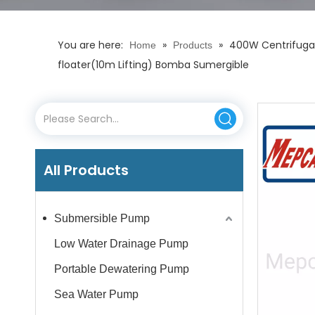
You are here:
»
»
400W Centrifugal
Home
Products
floater(10m Lifting) Bomba Sumergible
All Products
Submersible Pump
Low Water Drainage Pump
Portable Dewatering Pump
Sea Water Pump