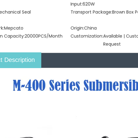
Input:
620W
echanical Seal
Transport Package:
Brown Box P
k:
Mepcato
Origin:
China
n Capacity:
20000PCS/Month
Customization:
Available | Cus
Request
t Description