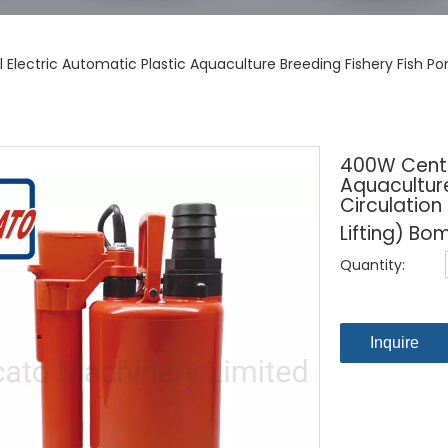
 Electric Automatic Plastic Aquaculture Breeding Fishery Fish P
400W Centri
Aquaculture
Circulation
Lifting) B
Quantity:
Inquire