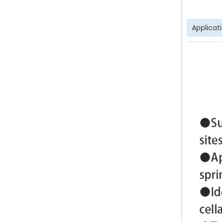
Applicat