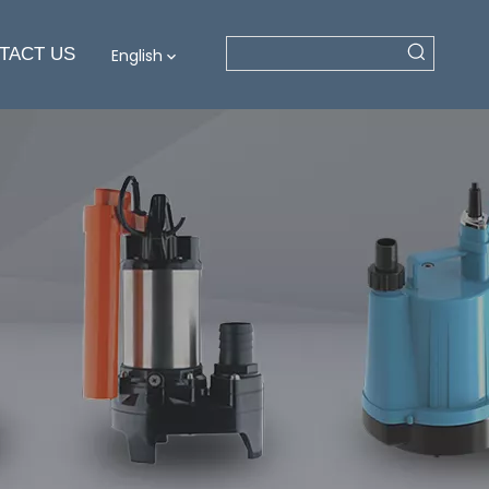
TACT US
English