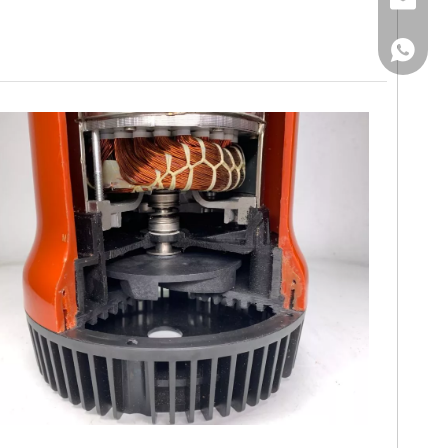
Email
WhatsA