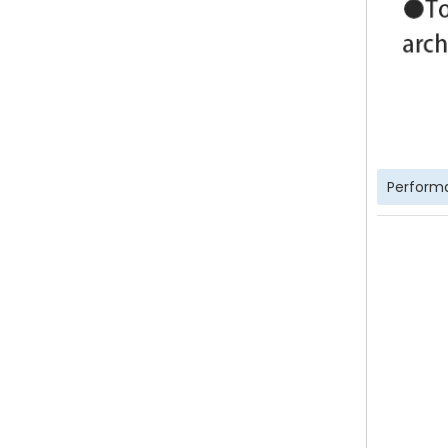
Perform