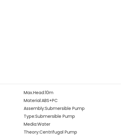
Max.Head:
10m
Material:
ABS+PC
Assembly:
Submersible Pump
Type:
Submersible Pump
Media:
Water
Theory:
Centrifugal Pump