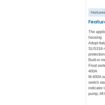
Features
Featur
The appli
housing
Adopt Ital
SUS316 mo
protection
Built-in m
Float swi
400A
M-400A s
switch st
indicator 
pump, lift