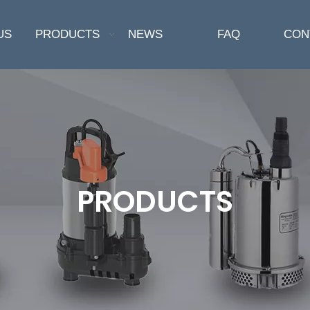
US
PRODUCTS
NEWS
FAQ
CON
PRODUCTS