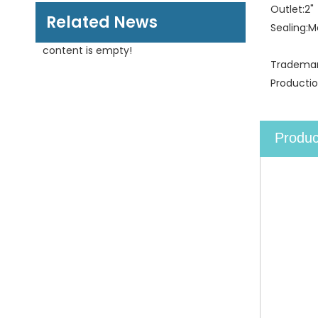
Outlet:
2"
Related News
Sealing:
M
content is empty!
Trademar
Productio
Produc