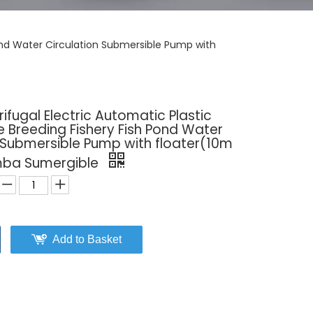
ond Water Circulation Submersible Pump with
fugal Electric Automatic Plastic
 Breeding Fishery Fish Pond Water
 Submersible Pump with floater(10m
omba Sumergible
Add to Basket