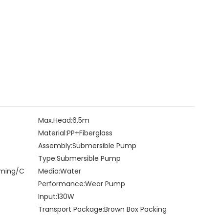
Max.Head:
6.5m
Material:
PP+Fiberglass
Assembly:
Submersible Pump
Type:
Submersible Pump
rming/C
Media:
Water
Performance:
Wear Pump
Input:
130W
Transport Package:
Brown Box Packing