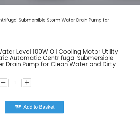
entrifugal Submersible Storm Water Drain Pump for
er Level 100W Oil Cooling Motor Utility
ctric Automatic Centrifugal Submersible
r Drain Pump for Clean Water and Dirty
Add to Basket