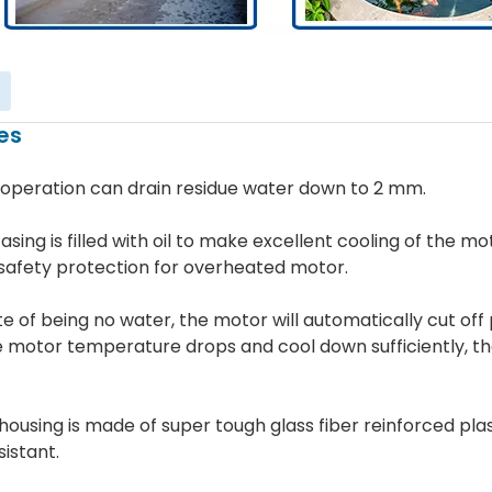
es
 operation can drain residue water down to 2 mm.
asing is filled with oil to make excellent cooling of the mo
safety protection for overheated motor.
ate of being no water, the motor will automatically cut of
e motor temperature drops and cool down sufficiently, t
 housing is made of super tough glass fiber reinforced pl
istant.