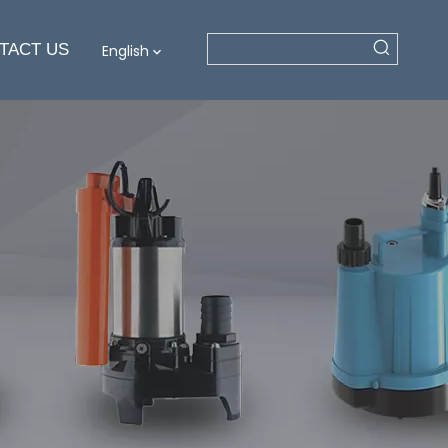
TACT US
English