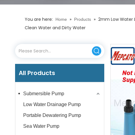
You are here:
»
»
2mm Low Water Le
Home
Products
Clean Water and Dirty Water
All Products
Submersible Pump
Low Water Drainage Pump
Portable Dewatering Pump
Sea Water Pump