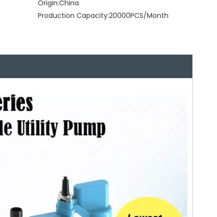
Origin:
China
Production Capacity:
20000PCS/Month