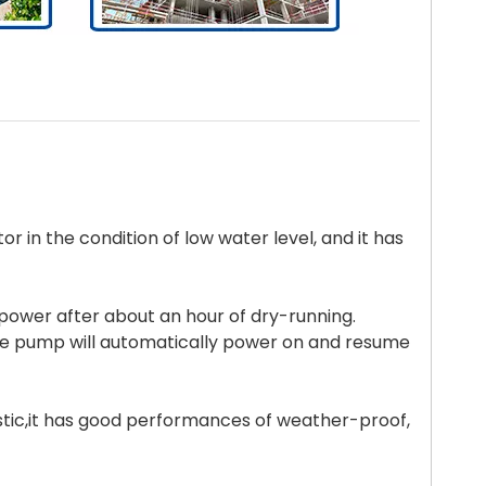
tor in the condition of low water level, and it has
f power after about an hour of dry-running.
he pump will automatically power on and resume
astic,it has good performances of weather-proof,