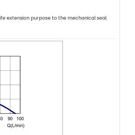
life extension purpose to the mechanical seal.