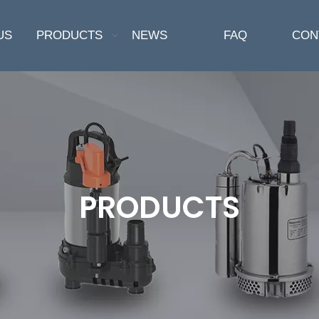
US
PRODUCTS
NEWS
FAQ
CON
PRODUCTS