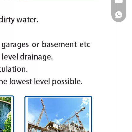
Email
WhatsA