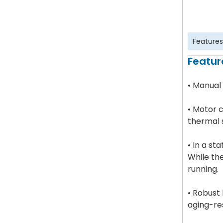
Features
Featur
• Manual
• Motor c
thermal 
• In a st
While th
running.
• Robust
aging-res