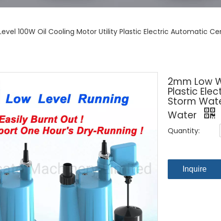
vel 100W Oil Cooling Motor Utility Plastic Electric Automatic C
2mm Low Wat
Plastic Ele
Storm Wate
Water
Quantity:
Inquire