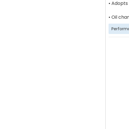
• Adopts
• Oil cha
Perform