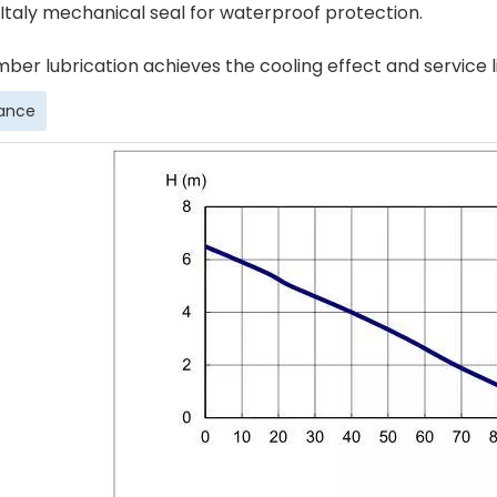
 Italy mechanical seal for waterproof protection.
mber lubrication achieves the cooling effect and service 
ance