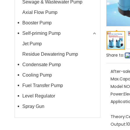
Sewage & Wastewater Pump
Axial Flow Pump
Booster Pump
Self-priming Pump
Jet Pump
Residue Dewatering Pump
Share to:
Condensate Pump
After-sal
Cooling Pump
Max.Capa
Fuel Transfer Pump
Model NO.
Power:
Ele
Level Regulator
Applicati
Spray Gun
Theory:
C
Output:
1