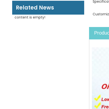
Specifica
Related News
Customiz
content is empty!
Produc