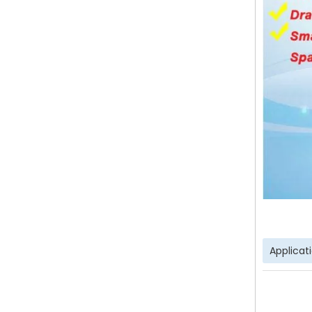
Applicat