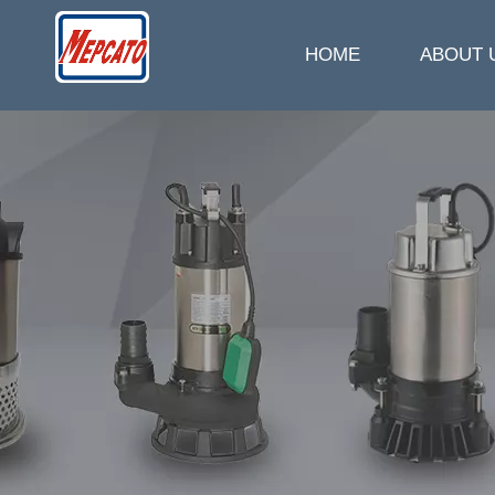
HOME
ABOUT 