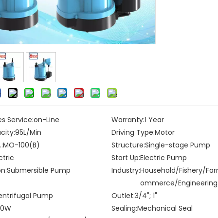
es Service:
on-Line
Warranty:
1 Year
city:
95L/Min
Driving Type:
Motor
:
MO-100(B)
Structure:
Single-stage Pump
ctric
Start Up:
Electric Pump
on:
Submersible Pump
Industry:
Household/Fishery/Fa
ommerce/Engineering
entrifugal Pump
Outlet:
3/4"; 1"
00W
Sealing:
Mechanical Seal