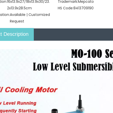
tion:
16x13.9x27/18x13.9x30/23.
Trademark:
Mepcato
2x13.9x28.5cm
HS Code:
8413709190
ation:
Available | Customized
Request
t Description