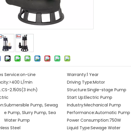
es Service:
on-Line
Warranty:
1 Year
city:
>400 L/min
Driving Type:
Motor
:
CS-2.150S(3 inch)
Structure:
Single-stage Pump
ctric
Start Up:
Electric Pump
on:
Submersible Pump, Sewag
Industry:
Mechanical Pump
e Pump, Slurry Pump, Sea
Performance:
Automatic Pump
Water Pump
Power Consumption:
750W
nless Steel
Liquid Type:
Sewage Water