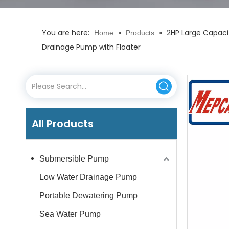
You are here:
»
»
2HP Large Capaci
Home
Products
Drainage Pump with Floater
All Products
Submersible Pump
Low Water Drainage Pump
Portable Dewatering Pump
Sea Water Pump