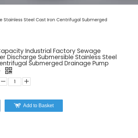
 Stainless Steel Cast Iron Centrifugal Submerged
Capacity Industrial Factory Sewage
r Discharge Submersible Stainless Steel
Centrifugal Submerged Drainage Pump
r
Add to Basket