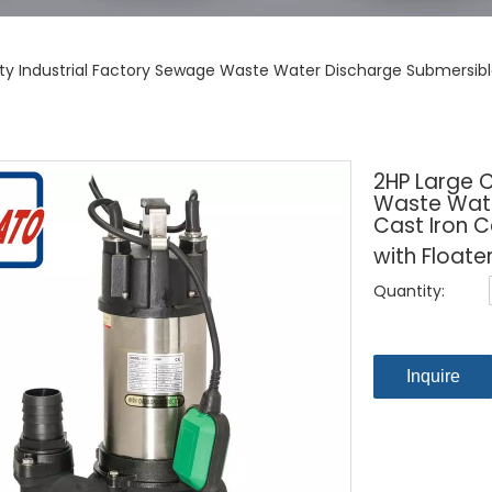
ty Industrial Factory Sewage Waste Water Discharge Submersible
2HP Large 
Waste Wate
Cast Iron 
with Floate
Quantity:
Inquire