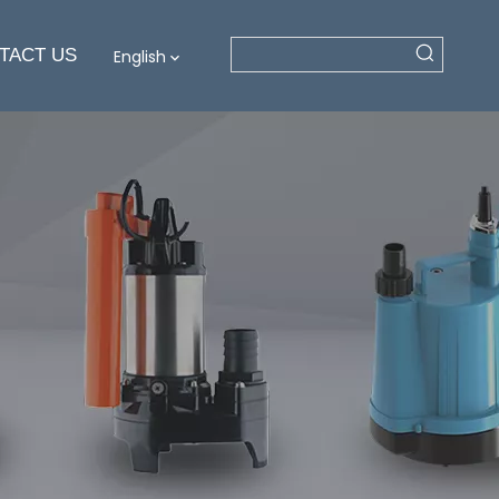
TACT US
English