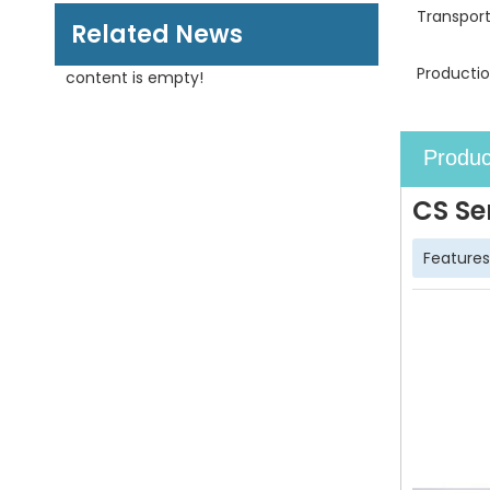
Transpor
Related News
Productio
content is empty!
Produc
CS Se
Features