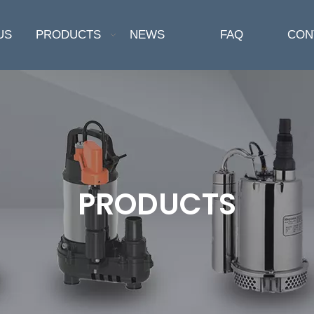
US
PRODUCTS
NEWS
FAQ
CON
PRODUCTS