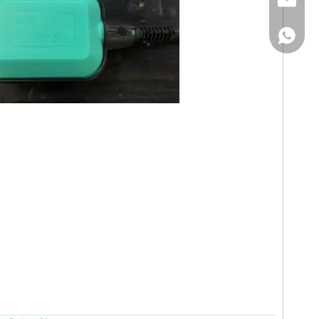
Email
WhatsA