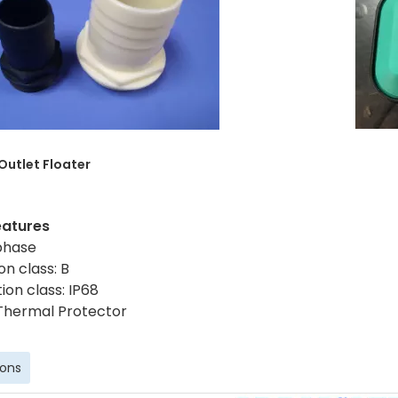
 Outlet
Floater
eatures
 phase
on class: B
ion class: IP68
Thermal Protector
ions