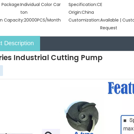
t Package:
Individual Color Car
Specification:
CE
ton
Origin:
China
n Capacity:
20000PCS/Month
Customization:
Available | Cus
Request
t Description
ries Industrial Cutting Pump