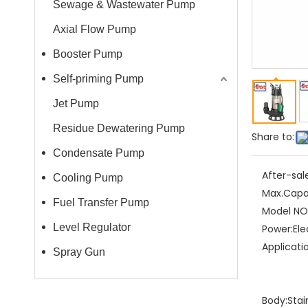
Sewage & Wastewater Pump
Axial Flow Pump
Booster Pump
Self-priming Pump
Jet Pump
Residue Dewatering Pump
Share to:
Condensate Pump
After-sal
Cooling Pump
Max.Capa
Fuel Transfer Pump
Model NO.
Level Regulator
Power:
Ele
Applicati
Spray Gun
Body:
Stai