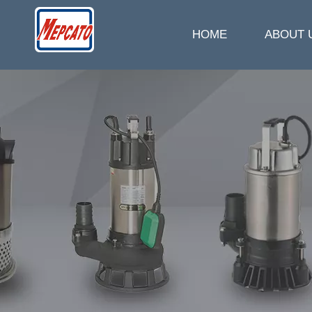
HOME
ABOUT 