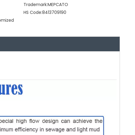
Trademark:
MEPCATO
HS Code:
8413709190
tomized