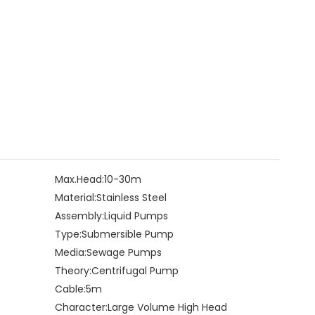
Max.Head:
10-30m
Material:
Stainless Steel
Assembly:
Liquid Pumps
Type:
Submersible Pump
Media:
Sewage Pumps
Theory:
Centrifugal Pump
Cable:
5m
Character:
Large Volume High Head