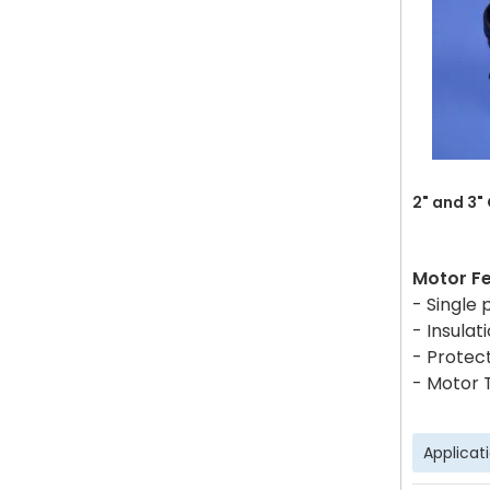
2" and 3"
Motor F
- Single
- Insulati
- Protect
- Motor 
Applicat