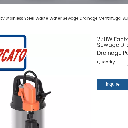
lity Stainless Steel Waste Water Sewage Drainage Centrifugal S
250W Factor
Sewage Dra
Drainage P
Quantity:
Inquire