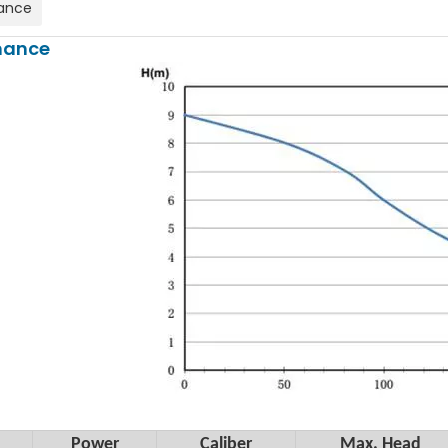
ance
mance
Power
Caliber
Max. Head