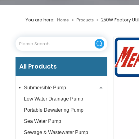
You are here:
»
»
250W Factory Uti
Home
Products
All Products
Submersible Pump
Low Water Drainage Pump
Portable Dewatering Pump
Sea Water Pump
Sewage & Wastewater Pump