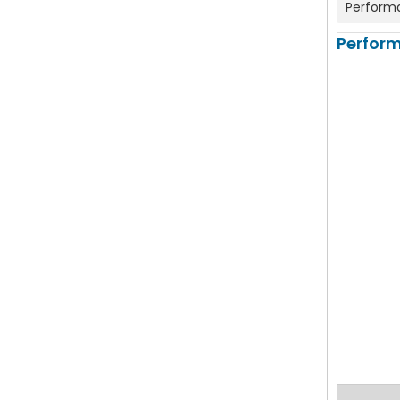
Perform
Perfor