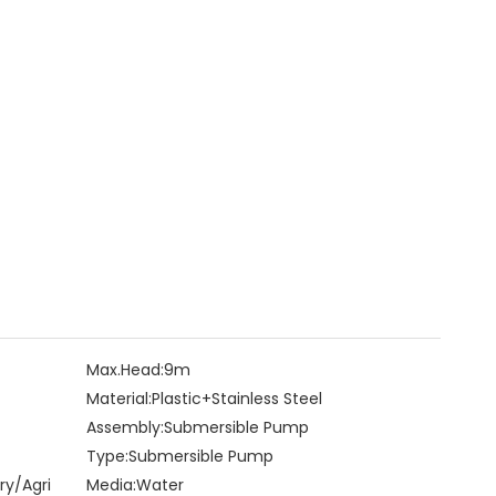
Max.Head:
9m
Material:
Plastic+Stainless Steel
Assembly:
Submersible Pump
Type:
Submersible Pump
ry/Agri
Media:
Water