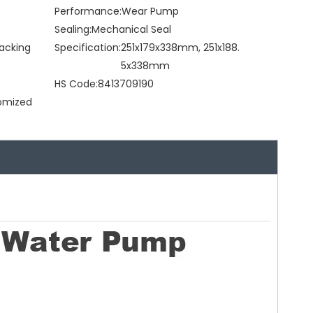
Performance:
Wear Pump
Sealing:
Mechanical Seal
acking
Specification:
251x179x338mm, 251x188.
5x338mm
HS Code:
8413709190
tomized