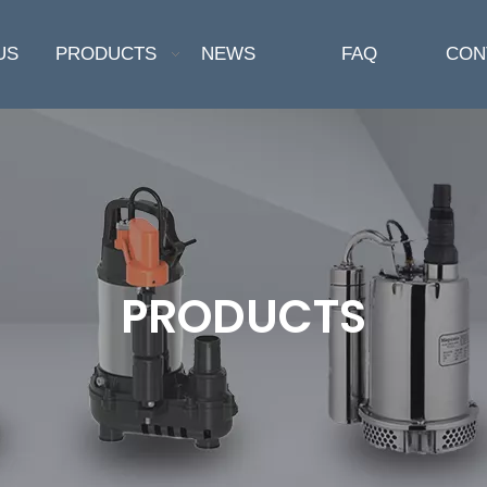
US
PRODUCTS
NEWS
FAQ
CON
PRODUCTS