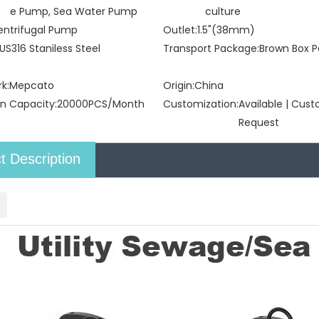
e Pump, Sea Water Pump
culture
entrifugal Pump
Outlet:
1.5"(38mm)
US316 Staniless Steel
Transport Package:
Brown Box P
k:
Mepcato
Origin:
China
n Capacity:
20000PCS/Month
Customization:
Available | Cus
Request
t Description