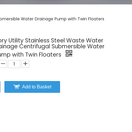
ubmersible Water Drainage Pump with Twin Floaters
y Utility Stainless Steel Waste Water
inage Centrifugal Submersible Water
ump with Twin Floaters
Add to Basket