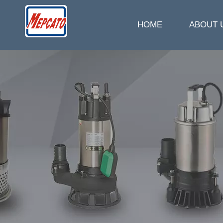
HOME
ABOUT 