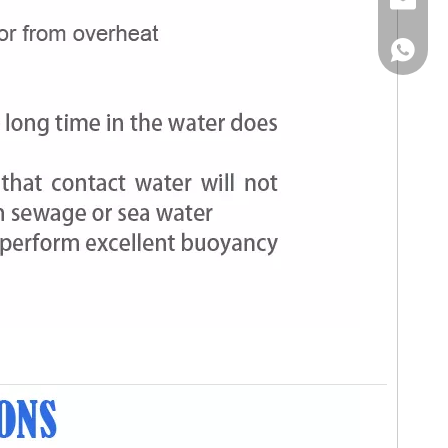
Email
WhatsA