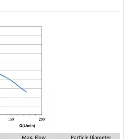
Max. Flow
Particle Diameter