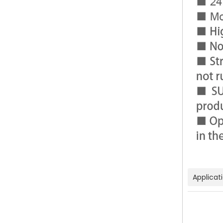
Applicat