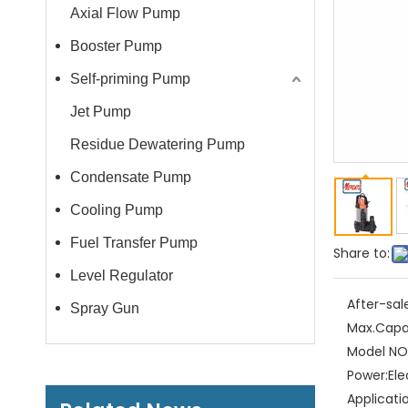
Axial Flow Pump
Booster Pump
Self-priming Pump
Jet Pump
Residue Dewatering Pump
Condensate Pump
Cooling Pump
Fuel Transfer Pump
Share to:
Level Regulator
After-sal
Spray Gun
Max.Capa
Model NO.
Power:
Ele
Applicati