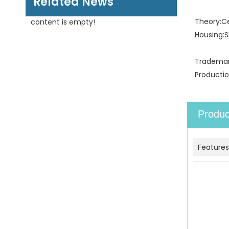
Related News
Theory:
C
content is empty!
Housing:
S
Trademar
Productio
Produc
Features