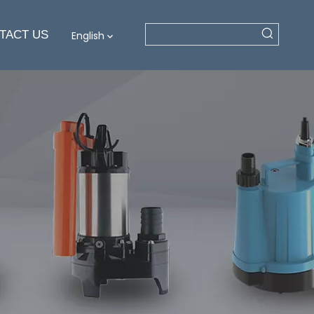
TACT US
English