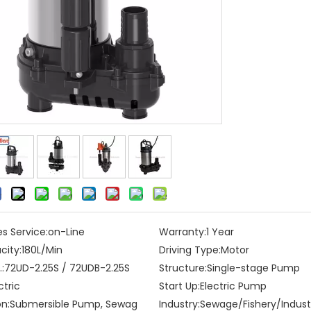
es Service:
on-Line
Warranty:
1 Year
city:
180L/Min
Driving Type:
Motor
:
72UD-2.25S / 72UDB-2.25S
Structure:
Single-stage Pump
ctric
Start Up:
Electric Pump
on:
Submersible Pump, Sewag
Industry:
Sewage/Fishery/Indust