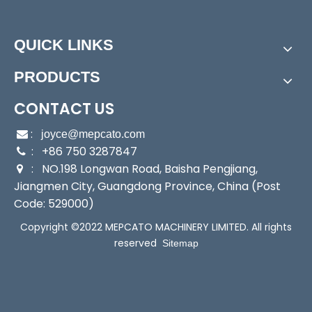
Power:
Electric
Start Up:
Electric Pump
QUICK LINKS
Type:
Submersible Pump
Application:
Submersible Pump, Sewage Pump
PRODUCTS
Industry:
Factory/Construction/Industrial/Househo
ld/
CONTACT US
Media:
Water
:

joyce@mepcato.com
Performance:
Wear Pump
: +86 750 3287847

Theory:
Centrifugal Pump
: NO.198 Longwan Road, Baisha Pengjiang,

Outlet:
2"
Jiangmen City, Guangdong Province, China (Post
Output:
400W
Code: 529000)
Sealing:
Mechanical Seal
Copyright ©2022 MEPCATO MACHINERY LIMITED. All rights
Transport Package:
Single Brown Box Packing
reserved
Sitemap
Specification:
24x15x35cm
Trademark:
Mepcato
Origin:
China
HS Code:
8413709190