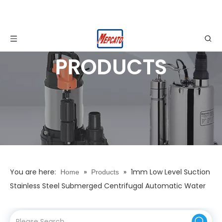
PRODUCTS
You are here:
»
»
1mm Low Level Suction
Home
Products
Stainless Steel Submerged Centrifugal Automatic Water
Drainage Pump for Basement, Cellar Garage