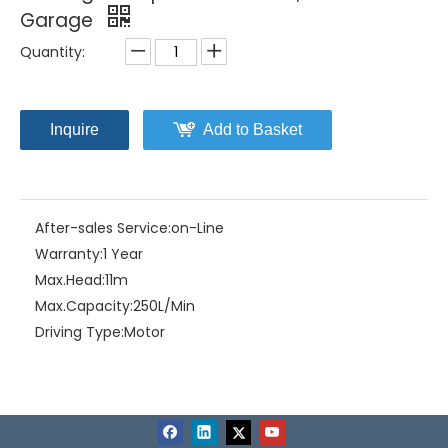
Garage
Quantity:
Inquire
Add to Basket
After-sales Service:
on-Line
Warranty:
1 Year
Max.Head:
11m
Max.Capacity:
250L/Min
Driving Type:
Motor
Material:
Stainless Steel+Cast Iron
Model NO.:
CL(F)-2.4
Structure:
Single-stage Pump
Assembly:
Submersible Pump