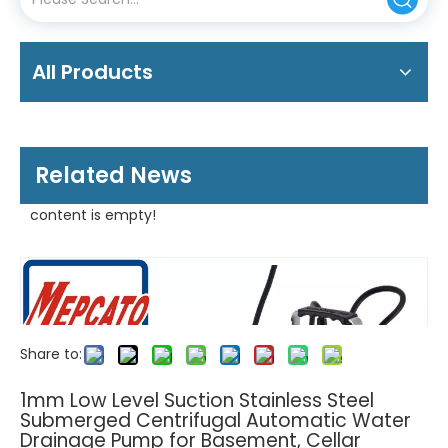
All Products
Related News
content is empty!
Share to:
1mm Low Level Suction Stainless Steel
Submerged Centrifugal Automatic Water
Drainage Pump for Basement, Cellar