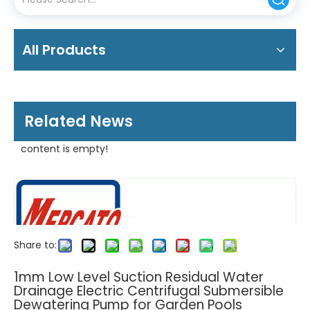
All Products
Related News
content is empty!
Share to:
1mm Low Level Suction Residual Water
Drainage Electric Centrifugal Submersible
Dewatering Pump for Garden Pools