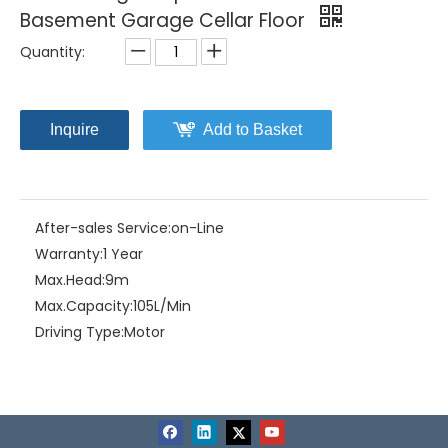
Basement Garage Cellar Floor
Quantity:
Inquire
Add to Basket
After-sales Service:
on-Line
Warranty:
1 Year
Max.Head:
9m
Max.Capacity:
105L/Min
Driving Type:
Motor
Material:
PP+Fiberglass
Model NO.:
HOME-10
Structure:
Single-stage Pump
Assembly:
Submersible Pump