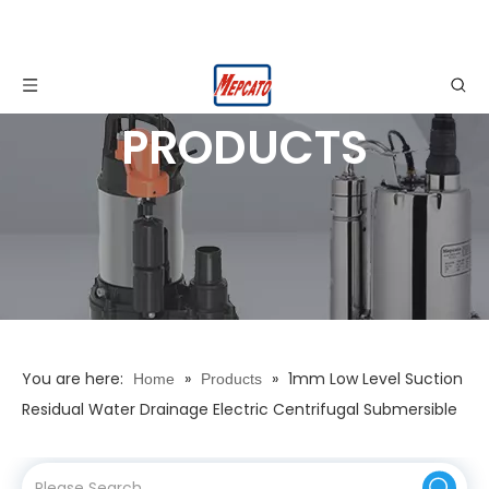
PRODUCTS
You are here:
»
»
1mm Low Level Suction
Home
Products
Residual Water Drainage Electric Centrifugal Submersible
Dewatering Pump for Garden Pools Basement Garage
Cellar Floor