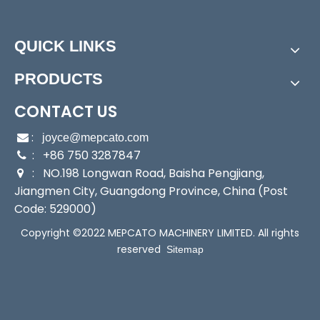
Power:
Electric
Start Up:
Electric Pump
QUICK LINKS
Type:
Submersible Pump
Application:
Submersible Pump
PRODUCTS
Industry:
Household/Fishery/Commerce/Flood
Media:
Water
CONTACT US
Performance:
Wear Pump
:

joyce@mepcato.com
Theory:
Centrifugal Pump
: +86 750 3287847

Outlet:
3/4"; 1"
: NO.198 Longwan Road, Baisha Pengjiang,

Input:
230W
Jiangmen City, Guangdong Province, China (Post
Output:
120W
Code: 529000)
Sealing:
Mechanical Seal
Copyright ©2022 MEPCATO MACHINERY LIMITED. All rights
Transport Package:
Brown Box Packing
reserved
Sitemap
Specification:
16x16x28cm
Trademark:
Mepcato
Origin:
China
HS Code:
8413709190