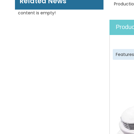
Related News
Productio
content is empty!
Produc
Features