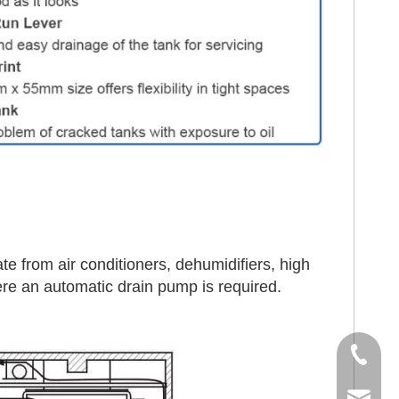
te from air conditioners, dehumidifiers, high
re an automatic drain pump is required.
Tel