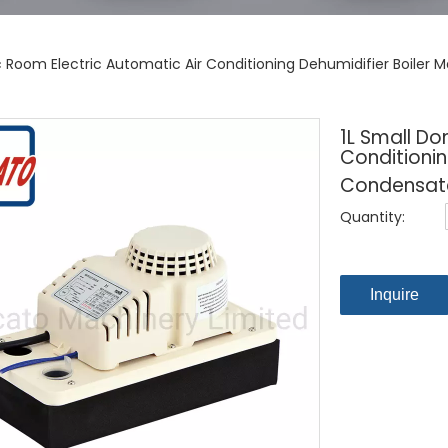
c Room Electric Automatic Air Conditioning Dehumidifier Boile
1L Small Do
Conditionin
Condensat
Quantity:
Inquire