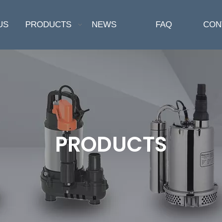
US
PRODUCTS
NEWS
FAQ
CON
PRODUCTS