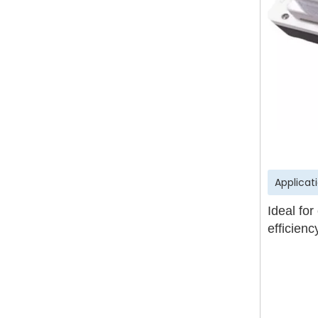
Applicat
Ideal for
efficien