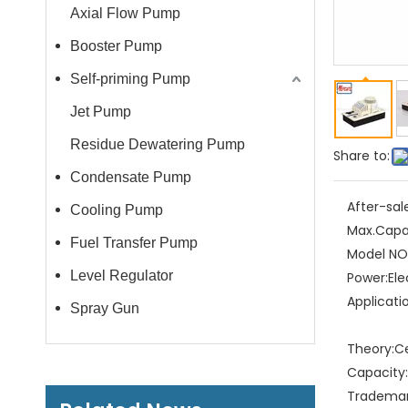
Axial Flow Pump
Booster Pump
Self-priming Pump
Jet Pump
Residue Dewatering Pump
Share to:
Condensate Pump
After-sal
Cooling Pump
Max.Capa
Fuel Transfer Pump
Model NO.
Level Regulator
Power:
Ele
Applicati
Spray Gun
Theory:
C
Capacity:
Trademar