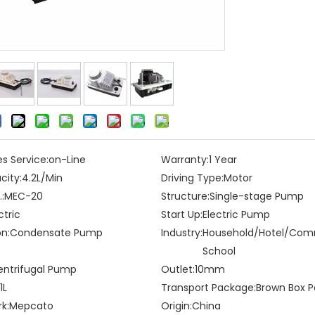
es Service:
on-Line
Warranty:
1 Year
city:
4.2L/Min
Driving Type:
Motor
:
MEC-20
Structure:
Single-stage Pump
ctric
Start Up:
Electric Pump
on:
Condensate Pump
Industry:
Household/Hotel/Co
School
entrifugal Pump
Outlet:
10mm
1L
Transport Package:
Brown Box P
k:
Mepcato
Origin:
China