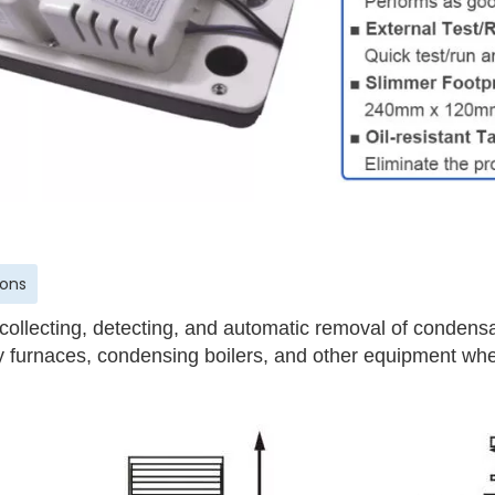
ions
 collecting, detecting, and automatic removal of condensa
cy furnaces, condensing boilers, and other equipment whe