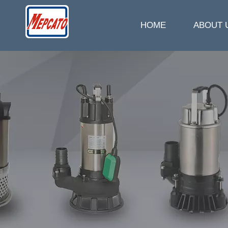
HOME
ABOUT 