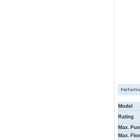
Perform
Model
Rating
Max. Pu
Max. Flo