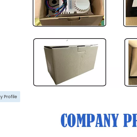
 Profile