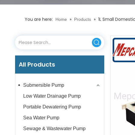
You are here:
»
»
1L Small Domesti
Home
Products
All Products
Submersible Pump
Low Water Drainage Pump
Portable Dewatering Pump
Sea Water Pump
Sewage & Wastewater Pump