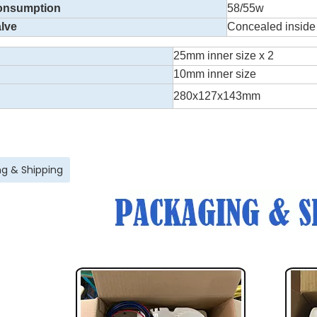
onsumption
58/55w
lve
Concealed inside
25mm inner size x 2
10mm inner size
280x127x143mm
g & Shipping