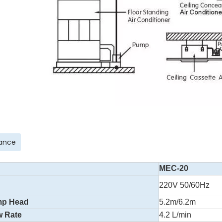
ance
MEC-20
220V 50/60Hz
mp Head
5.2m/6.2m
w Rate
4.2 L/min