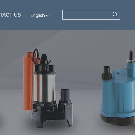
TACT US
English