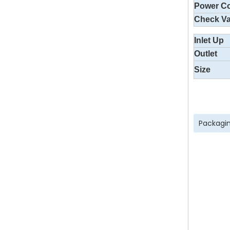
Power C
Check Va
Inlet Up
Outlet
Size
Packagin