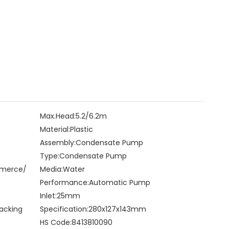
Max.Head:
5.2/6.2m
Material:
Plastic
Assembly:
Condensate Pump
Type:
Condensate Pump
mmerce/
Media:
Water
Performance:
Automatic Pump
Inlet:
25mm
acking
Specification:
280x127x143mm
HS Code:
8413810090