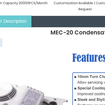
n Capacity:
20000PCS/Month
Customization:
Available | Cus
Request
t Description
MEC-20 Condensa