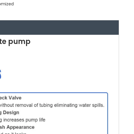
tomized
te pump