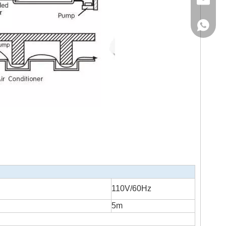
Email
WhatsA
110V/60Hz
5m