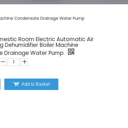
r Machine Condensate Drainage Water Pump
mestic Room Electric Automatic Air
g Dehumidifier Boiler Machine
e Drainage Water Pump
Add to Basket