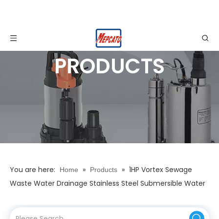
PRODUCTS
You are here:
»
»
1HP Vortex Sewage
Home
Products
Waste Water Drainage Stainless Steel Submersible Water
Pump with Adjustable Floater with Stirring Device for
Construction Engineering