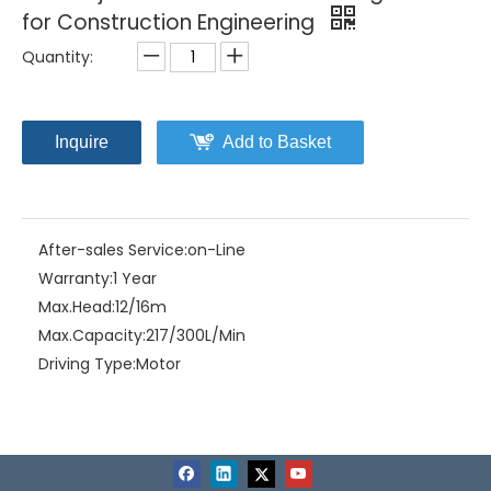
for Construction Engineering
Quantity:
Inquire
Add to Basket
After-sales Service:
on-Line
Warranty:
1 Year
Max.Head:
12/16m
Max.Capacity:
217/300L/Min
Driving Type:
Motor
Material:
Stainless Steel
Model NO.:
CCSA-2.75S
Structure:
Single-stage Pump
Assembly:
Liquid Pumps