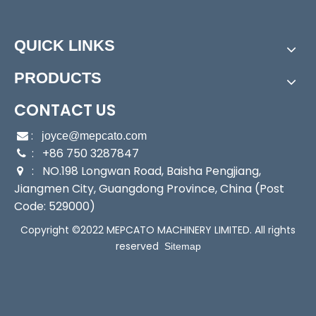
Power:
Electric
Start Up:
Electric Pump
QUICK LINKS
Type:
Positive-Displacement Pump
Application:
Submersible Pump, Sewage Pump, Slu
PRODUCTS
rry Pump
Industry:
Industrial/Factory/Construction
CONTACT US
Media:
Sewage Pumps
:

joyce@mepcato.com
Performance:
Wear Pump
: +86 750 3287847

Theory:
Centrifugal Pump
: NO.198 Longwan Road, Baisha Pengjiang,

Working Condition:
Dirty Water
Jiangmen City, Guangdong Province, China (Post
Motor Feature:
24 Hours Non-Stop Running
Code: 529000)
Mechanical Seal:
Italy Imported
Copyright ©2022 MEPCATO MACHINERY LIMITED. All rights
Max Head:
12/16m
reserved
Sitemap
Max Flow:
217/300L/Min
Voltage:
230V
Output:
400/750W
Transport Package:
Single Brown Box Packing