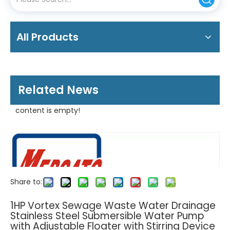
All Products
Related News
content is empty!
Share to:
1HP Vortex Sewage Waste Water Drainage
Stainless Steel Submersible Water Pump
with Adjustable Floater with Stirring Device